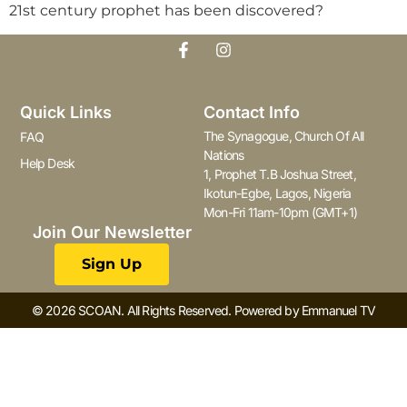
21st century prophet has been discovered?
Quick Links
Contact Info
The Synagogue, Church Of All
FAQ
Nations
Help Desk
1, Prophet T.B Joshua Street,
Ikotun-Egbe, Lagos, Nigeria
Mon-Fri 11am-10pm (GMT+1)
Join Our Newsletter
Sign Up
© 2026 SCOAN. All Rights Reserved. Powered by Emmanuel TV