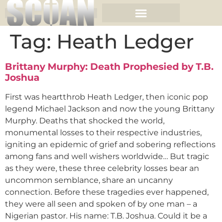
Tag:
Heath Ledger
Brittany Murphy: Death Prophesied by T.B.
Joshua
First was heartthrob Heath Ledger, then iconic pop
legend Michael Jackson and now the young Brittany
Murphy. Deaths that shocked the world,
monumental losses to their respective industries,
igniting an epidemic of grief and sobering reflections
among fans and well wishers worldwide… But tragic
as they were, these three celebrity losses bear an
uncommon semblance, share an uncanny
connection. Before these tragedies ever happened,
they were all seen and spoken of by one man – a
Nigerian pastor. His name: T.B. Joshua. Could it be a