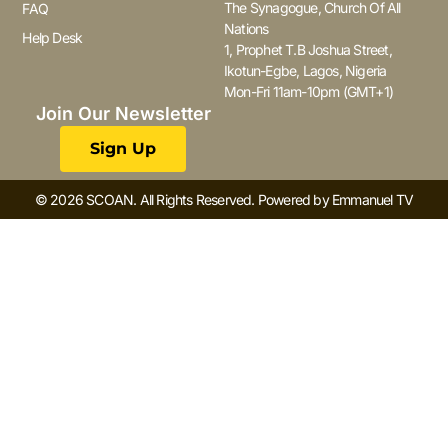
The Synagogue, Church Of All
FAQ
Nations
Help Desk
1, Prophet T.B Joshua Street,
Ikotun-Egbe, Lagos, Nigeria
Mon-Fri 11am-10pm (GMT+1)
Join Our Newsletter
Sign Up
© 2026 SCOAN. All Rights Reserved. Powered by Emmanuel TV