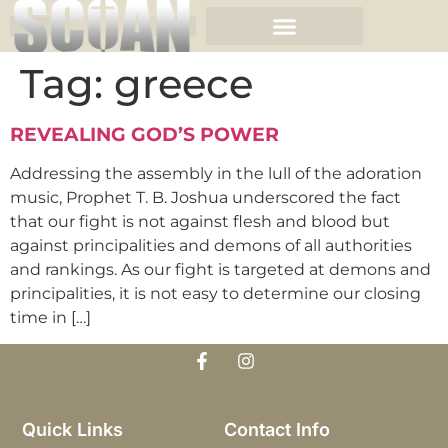
Tag:
greece
REVEALING GOD’S POWER
Addressing the assembly in the lull of the adoration
music, Prophet T. B. Joshua underscored the fact
that our fight is not against flesh and blood but
against principalities and demons of all authorities
and rankings. As our fight is targeted at demons and
principalities, it is not easy to determine our closing
time in […]
Quick Links
Contact Info