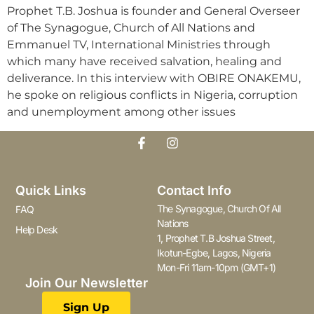
Prophet T.B. Joshua is founder and General Overseer
of The Synagogue, Church of All Nations and
Emmanuel TV, International Ministries through
which many have received salvation, healing and
deliverance. In this interview with OBIRE ONAKEMU,
he spoke on religious conflicts in Nigeria, corruption
and unemployment among other issues
Quick Links
Contact Info
The Synagogue, Church Of All
FAQ
Nations
Help Desk
1, Prophet T.B Joshua Street,
Ikotun-Egbe, Lagos, Nigeria
Mon-Fri 11am-10pm (GMT+1)
Join Our Newsletter
Sign Up