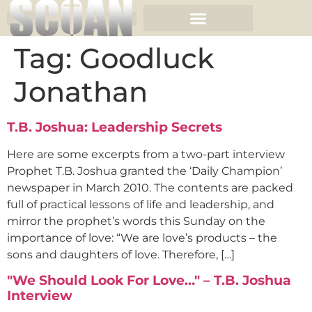
Tag:
Goodluck
Jonathan
T.B. Joshua: Leadership Secrets
Here are some excerpts from a two-part interview
Prophet T.B. Joshua granted the ‘Daily Champion’
newspaper in March 2010. The contents are packed
full of practical lessons of life and leadership, and
mirror the prophet’s words this Sunday on the
importance of love: “We are love’s products – the
sons and daughters of love. Therefore, […]
"We Should Look For Love…" – T.B. Joshua
Interview