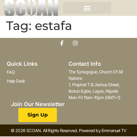
Tag:
estafa
Quick Links
Contact Info
The Synagogue, Church Of All
FAQ
Nations
Help Desk
1, Prophet T.B Joshua Street,
Ikotun-Egbe, Lagos, Nigeria
Mon-Fri 11am-10pm (GMT+1)
Join Our Newsletter
Sign Up
© 2026 SCOAN. All Rights Reserved. Powered by Emmanuel TV