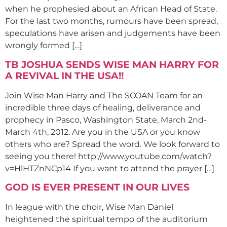
when he prophesied about an African Head of State.
For the last two months, rumours have been spread,
speculations have arisen and judgements have been
wrongly formed […]
TB JOSHUA SENDS WISE MAN HARRY FOR
A REVIVAL IN THE USA!!
Join Wise Man Harry and The SCOAN Team for an
incredible three days of healing, deliverance and
prophecy in Pasco, Washington State, March 2nd-
March 4th, 2012. Are you in the USA or you know
others who are? Spread the word. We look forward to
seeing you there! http://www.youtube.com/watch?
v=HlHTZnNCp14 If you want to attend the prayer […]
GOD IS EVER PRESENT IN OUR LIVES
In league with the choir, Wise Man Daniel
heightened the spiritual tempo of the auditorium