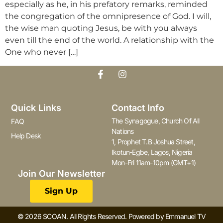
especially as he, in his prefatory remarks, reminded
the congregation of the omnipresence of God. I will,
the wise man quoting Jesus, be with you always
even till the end of the world. A relationship with the
One who never […]
Quick Links
Contact Info
The Synagogue, Church Of All
FAQ
Nations
Help Desk
1, Prophet T.B Joshua Street,
Ikotun-Egbe, Lagos, Nigeria
Mon-Fri 11am-10pm (GMT+1)
Join Our Newsletter
Sign Up
© 2026 SCOAN. All Rights Reserved. Powered by Emmanuel TV