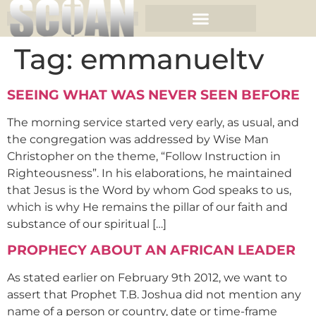
Tag:
emmanueltv
SEEING WHAT WAS NEVER SEEN BEFORE
The morning service started very early, as usual, and
the congregation was addressed by Wise Man
Christopher on the theme, “Follow Instruction in
Righteousness”. In his elaborations, he maintained
that Jesus is the Word by whom God speaks to us,
which is why He remains the pillar of our faith and
substance of our spiritual […]
PROPHECY ABOUT AN AFRICAN LEADER
As stated earlier on February 9th 2012, we want to
assert that Prophet T.B. Joshua did not mention any
name of a person or country, date or time-frame