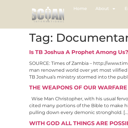
Home
About
E
Tag:
Documenta
Is TB Joshua A Prophet Among Us?
SOURCE: Times of Zambia – http://www.tim
man renowned world over yet most vilified o
TB Joshua’s ministry stormed into the publi
THE WEAPONS OF OUR WARFARE
Wise Man Christopher, with his usual fervo
cited many portions of the Bible to make his
pulling down every demonic stronghold. […
WITH GOD ALL THINGS ARE POSSI