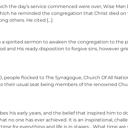
which the day’s service commenced were over, Wise Man
by which he reminded the congregation that Christ died o
ong others. He cited […]
spirited sermon to awaken the congregation to the po
d and His ready disposition to forgive sins, however gri
people flocked to The Synagogue, Church Of All Nations
to their usual seat being members of the renowned Churc
bes his early years, and the belief that inspired him to
t no one has ever achieved. It is an inspirational, chall
s a time for everything and life is in stages… What time are