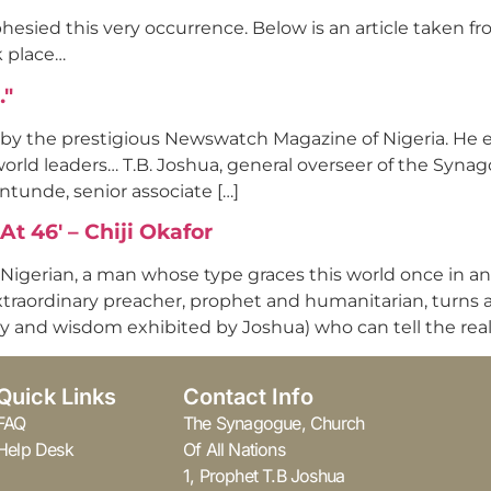
esied this very occurrence. Below is an article taken fr
k place…
…"
 by the prestigious Newswatch Magazine of Nigeria. He ex
 world leaders… T.B. Joshua, general overseer of the Syna
ntunde, senior associate […]
t 46' – Chiji Okafor
e Nigerian, a man whose type graces this world once in an
xtraordinary preacher, prophet and humanitarian, turns a
y and wisdom exhibited by Joshua) who can tell the real
Quick Links
Contact Info
FAQ
The Synagogue, Church
Help Desk
Of All Nations
1, Prophet T.B Joshua