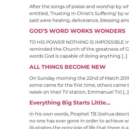
After the songs of praise and worship by 
entitled, ‘Trusting In Christ’s Suffering’ 
said were healing, deliverance, blessing am
GOD’S WORD WORKS WONDERS
TO HIS POWER NOTHING IS IMPOSSIBLE In a 
reminded the Church of the greatness of Go
words God is capable of doing anything […]
ALL THINGS BECOME NEW
On Sunday morning the 22nd of March 2010, 
some came for the first time, others came 
week on their TV station, Emmanuel TV) […]
Everything Big Starts Little…
In his own words, Prophet TB Joshua descri
no one has ever gone in order to achieve wha
illustrates the principle of life that there i