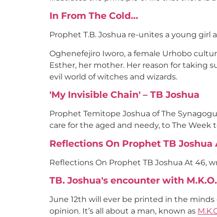
In From The Cold…
Prophet T.B. Joshua re-unites a young girl 
Oghenefejiro Iworo, a female Urhobo cultu
Esther, her mother. Her reason for taking su
evil world of witches and wizards.
'My Invisible Chain' – TB Joshua
Prophet Temitope Joshua of The Synagogue, 
care for the aged and needy, to The Week 
Reflections On Prophet TB Joshua At
Reflections On Prophet TB Joshua At 46, wri
TB. Joshua's encounter with M.K.
June 12th will ever be printed in the minds
opinion. It’s all about a man, known as
M.K.O