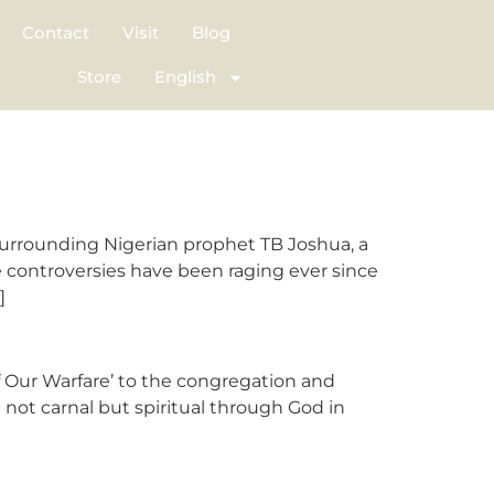
Contact
Visit
Blog
Store
English
rrounding Nigerian prophet TB Joshua, a
e controversies have been raging ever since
]
f Our Warfare’ to the congregation and
 not carnal but spiritual through God in