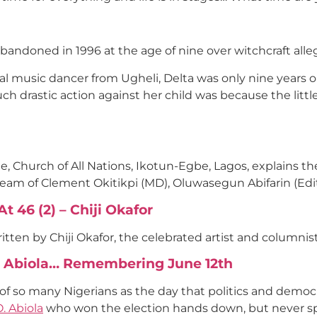
abandoned in 1996 at the age of nine over witchcraft all
ral music dancer from Ugheli, Delta was only nine years
ch drastic action against her child was because the littl
Church of All Nations, Ikotun-Egbe, Lagos, explains the 
team of Clement Okitikpi (MD), Oluwasegun Abifarin (Ed
 46 (2) – Chiji Okafor
tten by Chiji Okafor, the celebrated artist and columnist
O. Abiola… Remembering June 12th
 of so many Nigerians as the day that politics and democr
. Abiola
who won the election hands down, but never sp