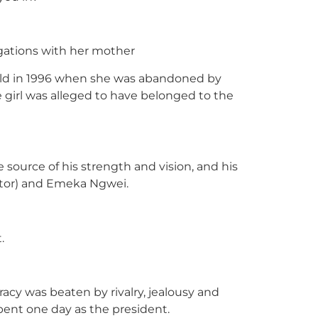
egations with her mother
 old in 1996 when she was abandoned by
e girl was alleged to have belonged to the
source of his strength and vision, and his
itor) and Emeka Ngwei.
.
acy was beaten by rivalry, jealousy and
ent one day as the president.