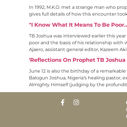
In 1992, M.K.O. met a strange man who proph
gives full details of how this encounter too
"I Know What It Means To Be Poor
TB Joshua was interviewed earlier this year
poor and the basis of his relationship with
Ajaero, assistant general editor, Kazeem Aki
'Reflections On Prophet TB Joshua A
June 12 is also the birthday of a remarkabl
Balogun Joshua, Nigeria’s healing pastor, e
Almighty Himself (judging by the profundit