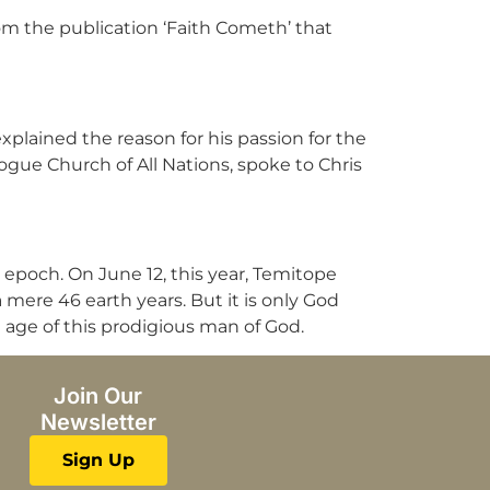
om the publication ‘Faith Cometh’ that
plained the reason for his passion for the
gogue Church of All Nations, spoke to Chris
 epoch. On June 12, this year, Temitope
 mere 46 earth years. But it is only God
 age of this prodigious man of God.
Join Our
Newsletter
Sign Up