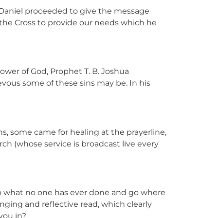
 Daniel proceeded to give the message
n the Cross to provide our needs which he
wer of God, Prophet T. B. Joshua
evous some of these sins may be. In his
, some came for healing at the prayerline,
h (whose service is broadcast live every
 do what no one has ever done and go where
enging and reflective read, which clearly
 you in?