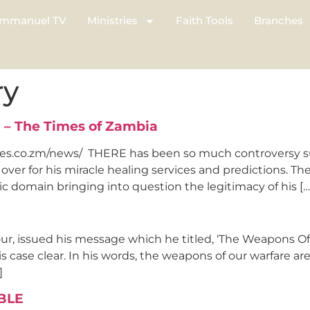
mmanuel TV
Ministries
Faith Tools
Branches
ry
 – The Times of Zambia
es.co.zm/news/ THERE has been so much controversy su
ver for his miracle healing services and predictions. Th
c domain bringing into question the legitimacy of his […
ur, issued his message which he titled, ‘The Weapons O
 case clear. In his words, the weapons of our warfare are
]
BLE