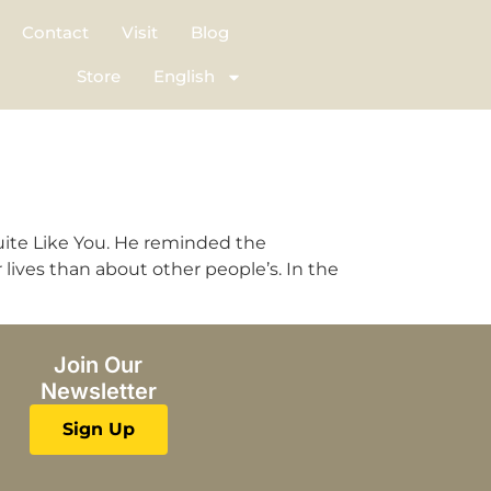
Contact
Visit
Blog
Store
English
d
uite Like You. He reminded the
lives than about other people’s. In the
Join Our
Newsletter
Sign Up