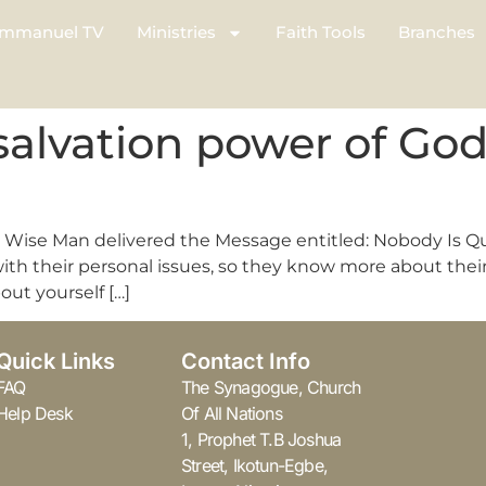
mmanuel TV
Ministries
Faith Tools
Branches
salvation power of Go
he Wise Man delivered the Message entitled: Nobody Is Q
h their personal issues, so they know more about their 
out yourself […]
Quick Links
Contact Info
FAQ
The Synagogue, Church
Help Desk
Of All Nations
1, Prophet T.B Joshua
Street, Ikotun-Egbe,