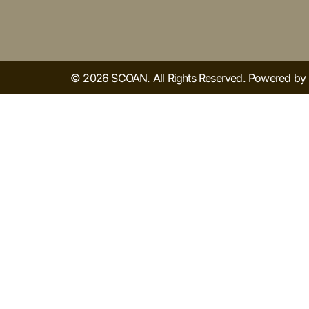
© 2026 SCOAN. All Rights Reserved. Powered b