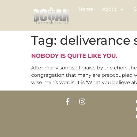
Home
About
E
Tag:
deliverance 
NOBODY IS QUITE LIKE YOU.
After many songs of praise by the choir, t
congregation that many are preoccupied wit
wise man’s words, it is ‘What you believe ab