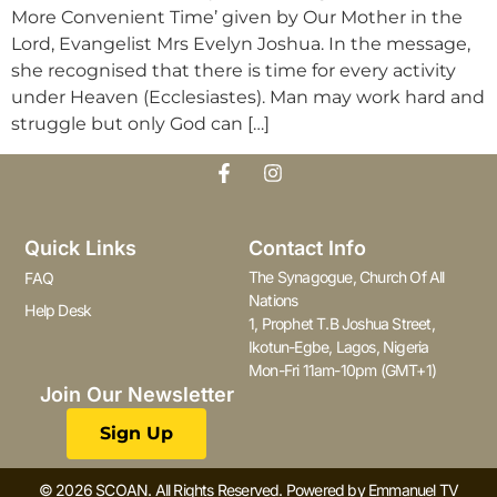
More Convenient Time’ given by Our Mother in the
Lord, Evangelist Mrs Evelyn Joshua. In the message,
she recognised that there is time for every activity
under Heaven (Ecclesiastes). Man may work hard and
struggle but only God can […]
Quick Links
Contact Info
The Synagogue, Church Of All
FAQ
Nations
Help Desk
1, Prophet T.B Joshua Street,
Ikotun-Egbe, Lagos, Nigeria
Mon-Fri 11am-10pm (GMT+1)
Join Our Newsletter
Sign Up
© 2026 SCOAN. All Rights Reserved. Powered by Emmanuel TV