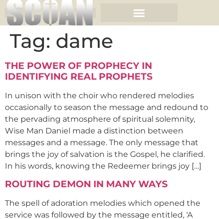
Tag:
dame
THE POWER OF PROPHECY IN
IDENTIFYING REAL PROPHETS
In unison with the choir who rendered melodies
occasionally to season the message and redound to
the pervading atmosphere of spiritual solemnity,
Wise Man Daniel made a distinction between
messages and a message. The only message that
brings the joy of salvation is the Gospel, he clarified.
In his words, knowing the Redeemer brings joy […]
ROUTING DEMON IN MANY WAYS
The spell of adoration melodies which opened the
service was followed by the message entitled, ‘A