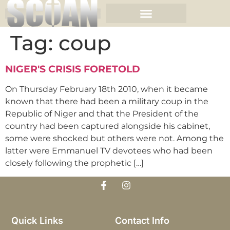
Tag:
coup
NIGER'S CRISIS FORETOLD
On Thursday February 18th 2010, when it became
known that there had been a military coup in the
Republic of Niger and that the President of the
country had been captured alongside his cabinet,
some were shocked but others were not. Among the
latter were Emmanuel TV devotees who had been
closely following the prophetic […]
Quick Links
Contact Info