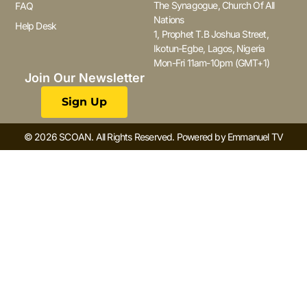
The Synagogue, Church Of All
FAQ
Nations
Help Desk
1, Prophet T.B Joshua Street,
Ikotun-Egbe, Lagos, Nigeria
Mon-Fri 11am-10pm (GMT+1)
Join Our Newsletter
Sign Up
© 2026 SCOAN. All Rights Reserved. Powered by Emmanuel TV