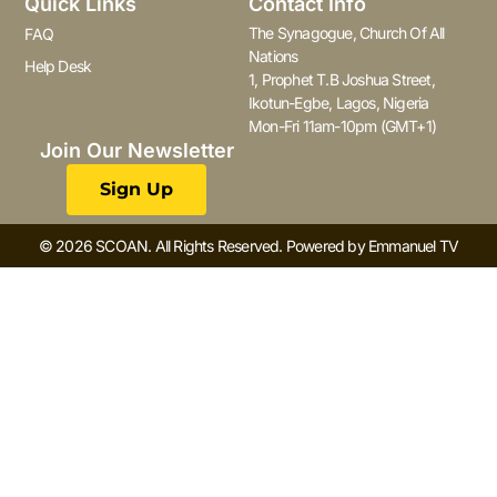
Quick Links
Contact Info
The Synagogue, Church Of All
FAQ
Nations
Help Desk
1, Prophet T.B Joshua Street,
Ikotun-Egbe, Lagos, Nigeria
Mon-Fri 11am-10pm (GMT+1)
Join Our Newsletter
Sign Up
© 2026 SCOAN. All Rights Reserved. Powered by Emmanuel TV