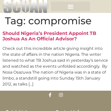
Tag:
compromise
Should Nigeria’s President Appoint TB
Joshua As An Official Advisor?
Check out this incredible article giving insight into
the state of affairs in the nation Nigeria. The writer
listened to what TB Joshua said in yesterday’s service
and watched as the events unfolded accordingly. By
Nosa Osazuwa The nation of Nigeria was in a state of
limbo, a standstill going into Sunday 15th January
2012, as talks […]