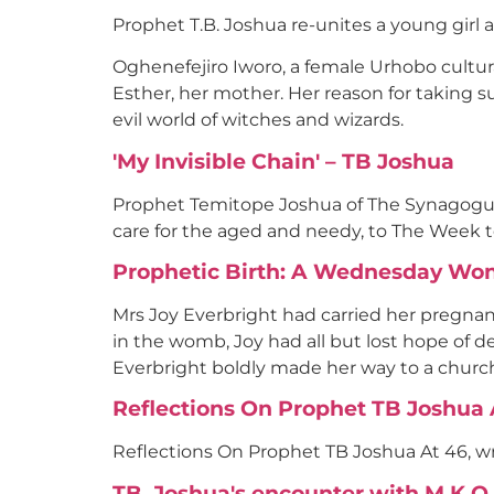
Prophet T.B. Joshua re-unites a young girl 
Oghenefejiro Iworo, a female Urhobo cultu
Esther, her mother. Her reason for taking su
evil world of witches and wizards.
'My Invisible Chain' – TB Joshua
Prophet Temitope Joshua of The Synagogue, 
care for the aged and needy, to The Week 
Prophetic Birth: A Wednesday Wo
Mrs Joy Everbright had carried her pregnan
in the womb, Joy had all but lost hope of de
Everbright boldly made her way to a church
Reflections On Prophet TB Joshua At
Reflections On Prophet TB Joshua At 46, wri
TB. Joshua's encounter with M.K.