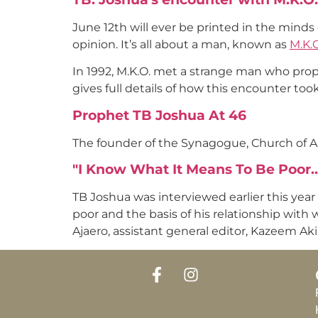
June 12th will ever be printed in the minds
opinion. It’s all about a man, known as
M.K.O
In 1992, M.K.O. met a strange man who proph
gives full details of how this encounter too
Prophet TB Joshua At 46
The founder of the Synagogue, Church of A
"I Know What It Means To Be Poor
TB Joshua was interviewed earlier this year
poor and the basis of his relationship with
Ajaero, assistant general editor, Kazeem Aki