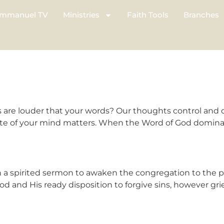
mmanuel TV
Ministries
Faith Tools
Branches
are louder that your words? Our thoughts control and 
tate of your mind matters. When the Word of God dominat
spirited sermon to awaken the congregation to the po
d and His ready disposition to forgive sins, however gri