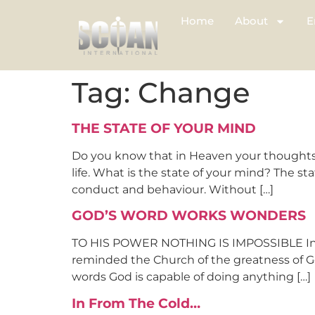
Home
About
E
Tag:
Change
THE STATE OF YOUR MIND
Do you know that in Heaven your thoughts 
life. What is the state of your mind? The s
conduct and behaviour. Without […]
GOD’S WORD WORKS WONDERS
TO HIS POWER NOTHING IS IMPOSSIBLE In a 
reminded the Church of the greatness of Go
words God is capable of doing anything […]
In From The Cold…