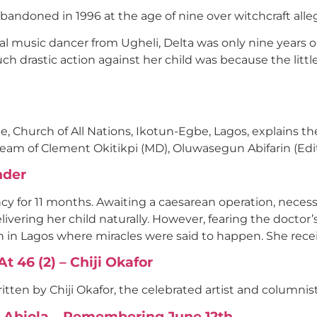
abandoned in 1996 at the age of nine over witchcraft all
ral music dancer from Ugheli, Delta was only nine years
ch drastic action against her child was because the littl
Church of All Nations, Ikotun-Egbe, Lagos, explains the 
team of Clement Okitikpi (MD), Oluwasegun Abifarin (Ed
nder
cy for 11 months. Awaiting a caesarean operation, neces
livering her child naturally. However, fearing the doctor’
 in Lagos where miracles were said to happen. She rece
 46 (2) – Chiji Okafor
tten by Chiji Okafor, the celebrated artist and columnist
O. Abiola… Remembering June 12th