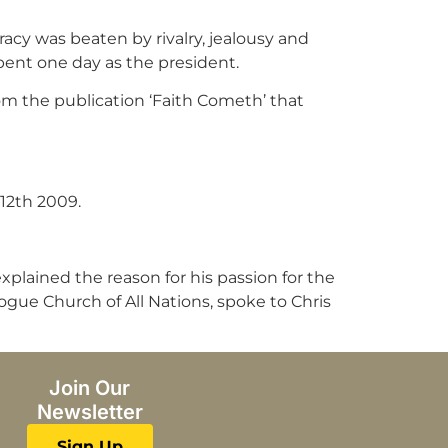
acy was beaten by rivalry, jealousy and
ent one day as the president.
om the publication ‘Faith Cometh’ that
12th 2009.
plained the reason for his passion for the
gogue Church of All Nations, spoke to Chris
Join Our
Newsletter
Sign Up