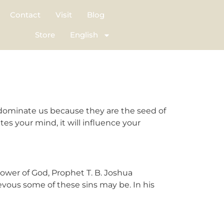
Contact
Visit
Blog
Store
English
dominate us because they are the seed of
es your mind, it will influence your
wer of God, Prophet T. B. Joshua
evous some of these sins may be. In his