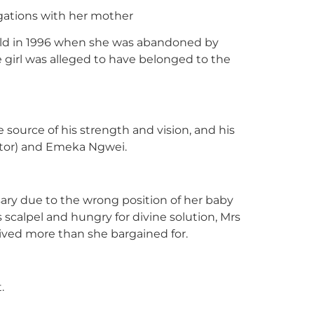
egations with her mother
 old in 1996 when she was abandoned by
e girl was alleged to have belonged to the
source of his strength and vision, and his
itor) and Emeka Ngwei.
sary due to the wrong position of her baby
s scalpel and hungry for divine solution, Mrs
ived more than she bargained for.
.