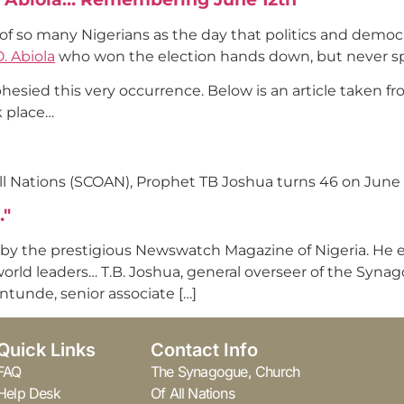
 of so many Nigerians as the day that politics and democr
. Abiola
who won the election hands down, but never sp
esied this very occurrence. Below is an article taken fr
k place…
ll Nations (SCOAN), Prophet TB Joshua turns 46 on June 
…"
 by the prestigious Newswatch Magazine of Nigeria. He ex
 world leaders… T.B. Joshua, general overseer of the Syna
ntunde, senior associate […]
Quick Links
Contact Info
FAQ
The Synagogue, Church
Help Desk
Of All Nations