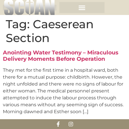
Tag:
Caeserean
Section
Anointing Water Testimony – Miraculous
Delivery Moments Before Operation
They met for the first time in a hospital ward, both
there for a mutual purpose: childbirth. However, the
night unfolded and there were no signs of labour for
either woman. The medical personnel present
attempted to induce the labour process through
various means without any seeming sign of success.
Morning dawned and Esther soon […]