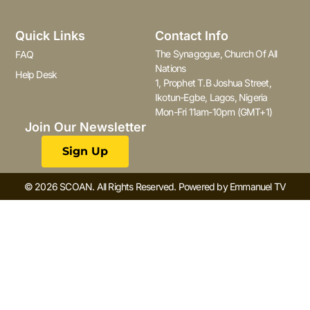
Quick Links
Contact Info
The Synagogue, Church Of All
FAQ
Nations
Help Desk
1, Prophet T.B Joshua Street,
Ikotun-Egbe, Lagos, Nigeria
Mon-Fri 11am-10pm (GMT+1)
Join Our Newsletter
Sign Up
© 2026 SCOAN. All Rights Reserved. Powered by Emmanuel TV