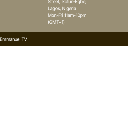
Street, Ikotun-Egbe,
Lagos, Nigeria
Mon-Fri 11am-10pm
(GMT+1)
y Emmanuel TV