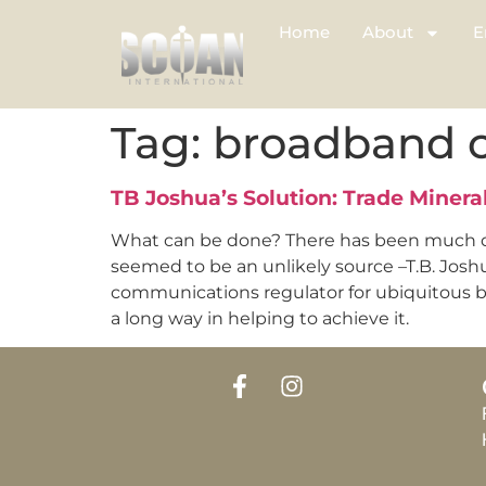
Home
About
E
Tag:
broadband 
TB Joshua’s Solution: Trade Miner
What can be done? There has been much de
seemed to be an unlikely source –T.B. Josh
communications regulator for ubiquitous bro
a long way in helping to achieve it.