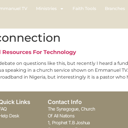
mmanuel TV
Ministries
Faith Tools
Branches
connection
al Resources For Technology
bate on questions like this, but recently I heard a f
ua speaking in a church service shown on Emmanuel TV. T
adband in Nigeria, but interestingly it is a pastor who 
Quick Links
Contact Info
FAQ
The Synagogue, Church
Help Desk
Of All Nations
1, Prophet T.B Joshua