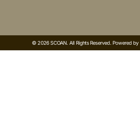
© 2026 SCOAN. All Rights Reserved. Powered b