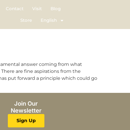
Contact
Visit
Blog
Store
English
undamental answer coming from what
here are fine aspirations from the
has put forward a principle which could go
Join Our
Newsletter
Sign Up