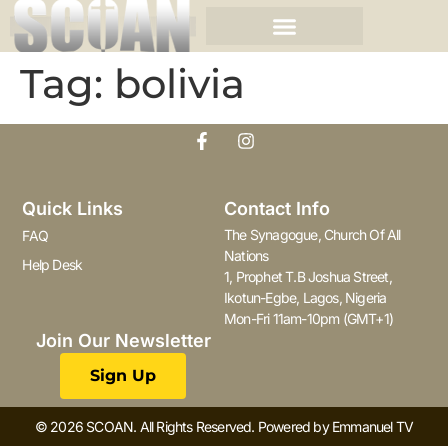
Tag:
bolivia
Quick Links
Contact Info
The Synagogue, Church Of All
FAQ
Nations
Help Desk
1, Prophet T.B Joshua Street,
Ikotun-Egbe, Lagos, Nigeria
Mon-Fri 11am-10pm (GMT+1)
Join Our Newsletter
Sign Up
© 2026 SCOAN. All Rights Reserved. Powered by Emmanuel TV