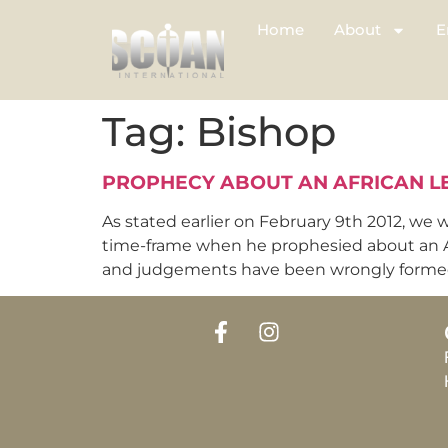
Home
About
E
Tag:
Bishop
PROPHECY ABOUT AN AFRICAN L
As stated earlier on February 9th 2012, we 
time-frame when he prophesied about an Af
and judgements have been wrongly formed