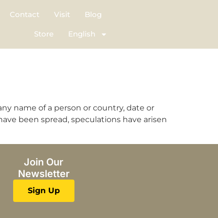
Contact
Visit
Blog
Store
English
any name of a person or country, date or
have been spread, speculations have arisen
Join Our
Newsletter
Sign Up