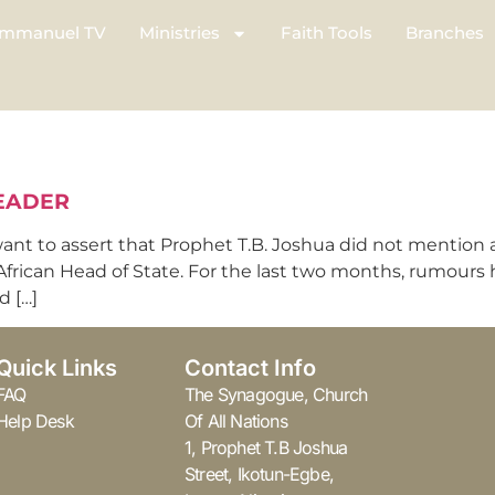
mmanuel TV
Ministries
Faith Tools
Branches
EADER
want to assert that Prophet T.B. Joshua did not mention 
rican Head of State. For the last two months, rumours 
 […]
Quick Links
Contact Info
FAQ
The Synagogue, Church
Help Desk
Of All Nations
1, Prophet T.B Joshua
Street, Ikotun-Egbe,