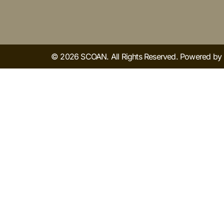
© 2026 SCOAN. All Rights Reserved. Powered b