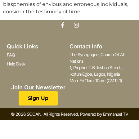
blasphemies of envious and erroneous individuals,
consider the testimony of time…
Quick Links
Contact Info
The Synagogue, Church Of All
FAQ
Nations
Help Desk
1, Prophet T.B Joshua Street,
Ikotun-Egbe, Lagos, Nigeria
Mon-Fri 11am-10pm (GMT+1)
Join Our Newsletter
Sign Up
© 2026 SCOAN. All Rights Reserved. Powered by Emmanuel TV