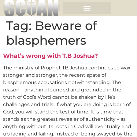
Tag:
Beware of
blasphemers
What’s wrong with T.B Joshua?
The ministry of Prophet TB Joshua continues to wax
stronger and stronger, the recent spate of
blasphemous accusations notwithstanding. The
reason – anything founded and grounded in the
truth of God’s Word cannot be shaken by life’s
challenges and trials. If what you are doing is born of
God, you will stand the test of time. It is time that
stands as the greatest revealer of authenticity – as
anything without its roots in God will eventually end
up fading and failing. Instead of being swayed by the