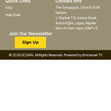
Quick Links
Contact Info
The Synagogue, Church Of All
FAQ
Nations
Help Desk
1, Prophet T.B Joshua Street,
Ikotun-Egbe, Lagos, Nigeria
Mon-Fri 11am-10pm (GMT+1)
Join Our Newsletter
Sign Up
© 2026 SCOAN. All Rights Reserved. Powered by Emmanuel TV