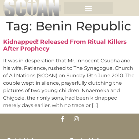
Tag:
Benin Republic
Kidnapped! Released From Ritual Killers
After Prophecy
It was in desperation that Mr. Innocent Osuoha and
his wife, Patience, rushed to The Synagogue, Church
of All Nations (SCOAN) on Sunday 13th June 2010. The
couple wept in silence, prayerfully clutching the
pictures of two young children. Nnaemeka and
Chigozie, their only sons, had been kidnapped
merely days earlier, with no trace or […]