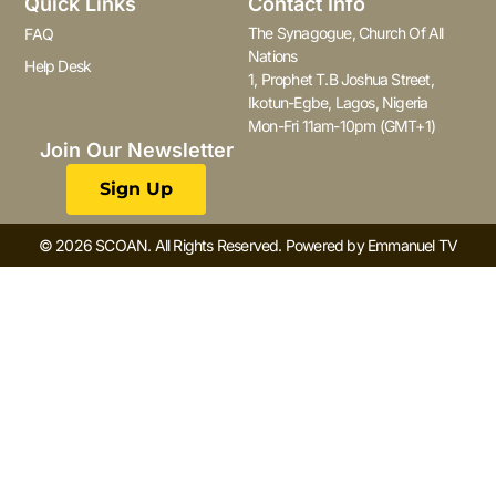
Quick Links
Contact Info
The Synagogue, Church Of All
FAQ
Nations
Help Desk
1, Prophet T.B Joshua Street,
Ikotun-Egbe, Lagos, Nigeria
Mon-Fri 11am-10pm (GMT+1)
Join Our Newsletter
Sign Up
© 2026 SCOAN. All Rights Reserved. Powered by Emmanuel TV