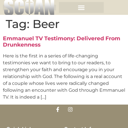
Tag:
Beer
Emmanuel TV Testimony: Delivered From
Drunkenness
Here is the first in a series of life-changing
testimonies we want to bring to our readers, to
strengthen your faith and encourage you in your
relationship with God. The following is a real account
of a couple whose lives were radically changed
following an encounter with God through Emmanuel
TV. It is indeed a […]