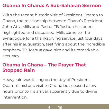
Obama In Ghana: A Sub-Saharan Sermon
With the recent historic visit of President Obama to
Ghana, the relationship between Ghana’s President
John Atta Mills and Pastor TB Joshua has been
highlighted and discussed. Mills came to The
Synagogue for a thanksgiving service just four days
after his inauguration, testifying about the incredible
prophecy TB Joshua gave him and its remarkable
accuracy.
Obama In Ghana – The Prayer That
Stopped Rain
Heavy rain was falling on the day of President
Obama’s historic visit to Ghana but ceased a few
hours prior to his arrival, apparently due to divine
intervention.