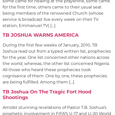
some came for healing at the prayerline, some came
for the first time, others came to their usual seat
being members of the renowned Church (whose
service is broadcast live every week on their TV
station, Emmanuel TV) […]
TB JOSHUA WARNS AMERICA
During the first few weeks of January, 2010, TB
Joshua read out from a typed written list, prophecies
for the year. One list concerned other nations across
the world; whereas, the other list concerned Nigeria.
All those who heard these prophecies took
cognisance of them. One by one, these prophecies
are being fulfilled. Among them […]
TB Joshua On The Tragic Fort Hood
Shootings
Amidst stunning revelations of Pastor T.B. Joshua’s
prophetic involvement in FIFA’S U-17 and U-20 World