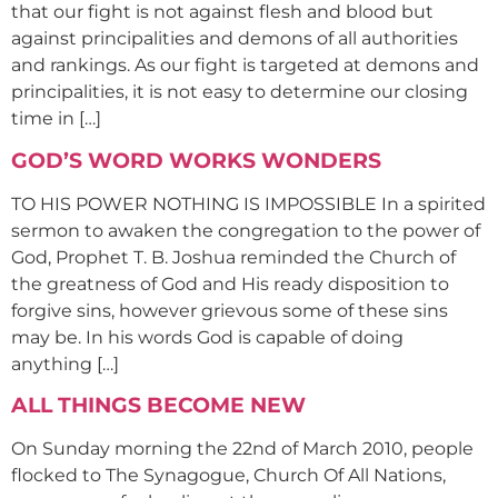
that our fight is not against flesh and blood but
against principalities and demons of all authorities
and rankings. As our fight is targeted at demons and
principalities, it is not easy to determine our closing
time in […]
GOD’S WORD WORKS WONDERS
TO HIS POWER NOTHING IS IMPOSSIBLE In a spirited
sermon to awaken the congregation to the power of
God, Prophet T. B. Joshua reminded the Church of
the greatness of God and His ready disposition to
forgive sins, however grievous some of these sins
may be. In his words God is capable of doing
anything […]
ALL THINGS BECOME NEW
On Sunday morning the 22nd of March 2010, people
flocked to The Synagogue, Church Of All Nations,