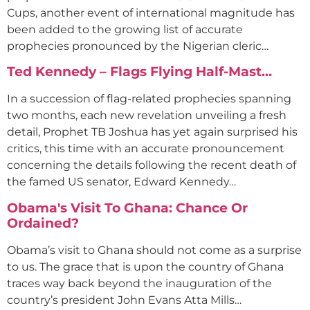
Cups, another event of international magnitude has
been added to the growing list of accurate
prophecies pronounced by the Nigerian cleric…
Ted Kennedy – Flags Flying Half-Mast…
In a succession of flag-related prophecies spanning
two months, each new revelation unveiling a fresh
detail, Prophet TB Joshua has yet again surprised his
critics, this time with an accurate pronouncement
concerning the details following the recent death of
the famed US senator, Edward Kennedy…
Obama's Visit To Ghana: Chance Or
Ordained?
Obama’s visit to Ghana should not come as a surprise
to us. The grace that is upon the country of Ghana
traces way back beyond the inauguration of the
country’s president John Evans Atta Mills…