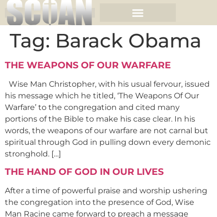
Tag:
Barack Obama
THE WEAPONS OF OUR WARFARE
Wise Man Christopher, with his usual fervour, issued
his message which he titled, ‘The Weapons Of Our
Warfare’ to the congregation and cited many
portions of the Bible to make his case clear. In his
words, the weapons of our warfare are not carnal but
spiritual through God in pulling down every demonic
stronghold. […]
THE HAND OF GOD IN OUR LIVES
After a time of powerful praise and worship ushering
the congregation into the presence of God, Wise
Man Racine came forward to preach a message