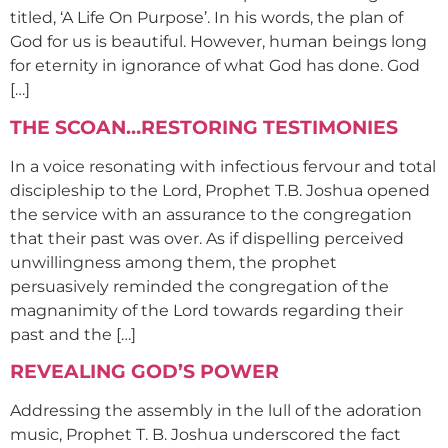
titled, ‘A Life On Purpose’. In his words, the plan of
God for us is beautiful. However, human beings long
for eternity in ignorance of what God has done. God
[…]
THE SCOAN…RESTORING TESTIMONIES
In a voice resonating with infectious fervour and total
discipleship to the Lord, Prophet T.B. Joshua opened
the service with an assurance to the congregation
that their past was over. As if dispelling perceived
unwillingness among them, the prophet
persuasively reminded the congregation of the
magnanimity of the Lord towards regarding their
past and the […]
REVEALING GOD’S POWER
Addressing the assembly in the lull of the adoration
music, Prophet T. B. Joshua underscored the fact