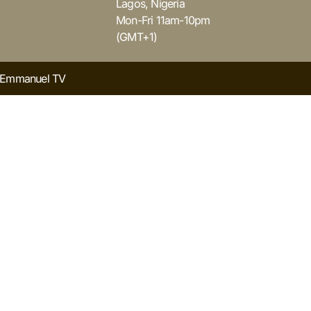
Lagos, Nigeria
Mon-Fri 11am-10pm
(GMT+1)
y Emmanuel TV