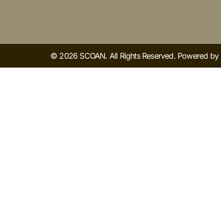
© 2026 SCOAN. All Rights Reserved. Powered b