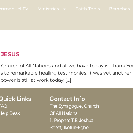
mmanuel TV
Ministries
Faith Tools
Branches
 JESUS
hurch of All Nations and all we have to say is ‘Thank Yo
ns to remarkable healing testimonies, it was yet another
ower is still at work today. […]
Quick Links
Contact Info
FAQ
The Synagogue, Church
Help Desk
Of All Nations
1, Prophet T.B Joshua
Street, Ikotun-Egbe,