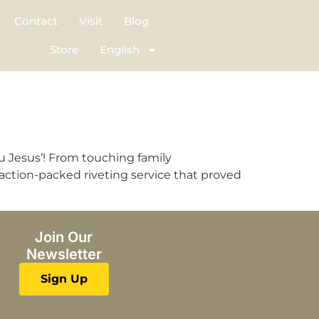
Contact
Visit
Blog
Store
English
u Jesus’! From touching family
 action-packed riveting service that proved
Join Our
Newsletter
Sign Up