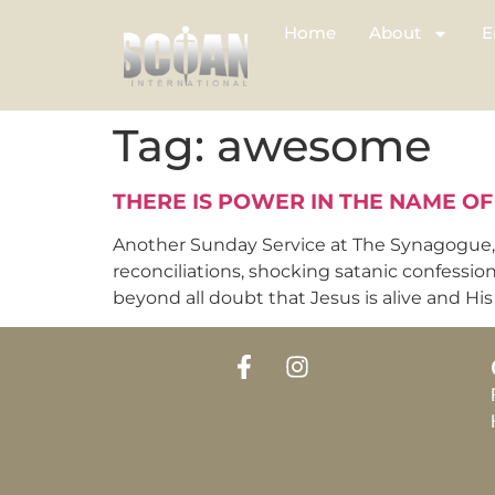
Home
About
E
Tag:
awesome
THERE IS POWER IN THE NAME OF
Another Sunday Service at The Synagogue, C
reconciliations, shocking satanic confessio
beyond all doubt that Jesus is alive and His p