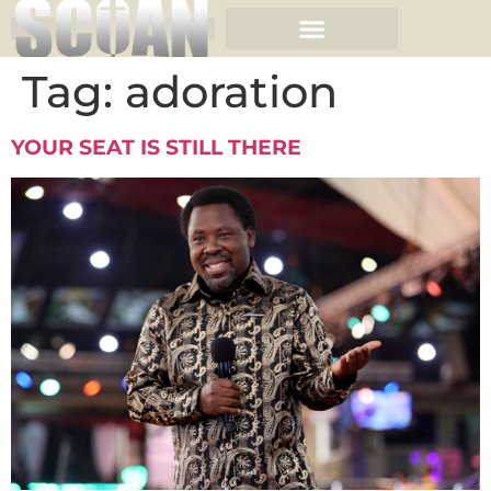
Tag:
adoration
YOUR SEAT IS STILL THERE