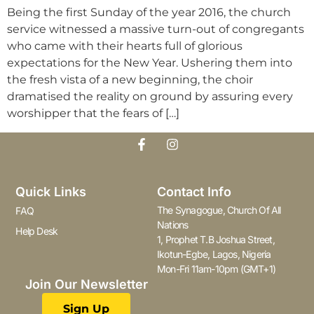
Being the first Sunday of the year 2016, the church
service witnessed a massive turn-out of congregants
who came with their hearts full of glorious
expectations for the New Year. Ushering them into
the fresh vista of a new beginning, the choir
dramatised the reality on ground by assuring every
worshipper that the fears of […]
Quick Links
Contact Info
The Synagogue, Church Of All
FAQ
Nations
Help Desk
1, Prophet T.B Joshua Street,
Ikotun-Egbe, Lagos, Nigeria
Mon-Fri 11am-10pm (GMT+1)
Join Our Newsletter
Sign Up