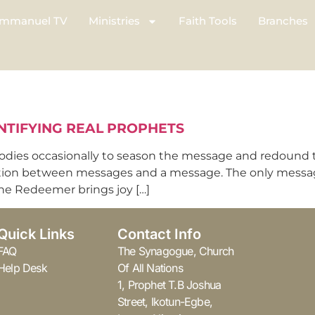
mmanuel TV
Ministries
Faith Tools
Branches
NTIFYING REAL PROPHETS
odies occasionally to season the message and redound t
tion between messages and a message. The only message t
 the Redeemer brings joy […]
Quick Links
Contact Info
FAQ
The Synagogue, Church
Help Desk
Of All Nations
1, Prophet T.B Joshua
Street, Ikotun-Egbe,