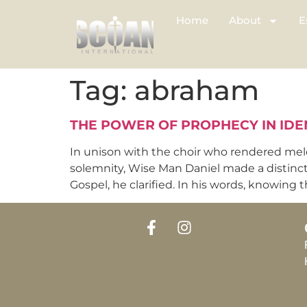
Home
About
E
Tag:
abraham
THE POWER OF PROPHECY IN IDE
In unison with the choir who rendered mel
solemnity, Wise Man Daniel made a distinc
Gospel, he clarified. In his words, knowing