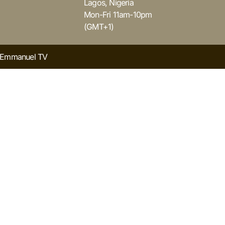
Lagos, Nigeria
Mon-Fri 11am-10pm
(GMT+1)
y Emmanuel TV