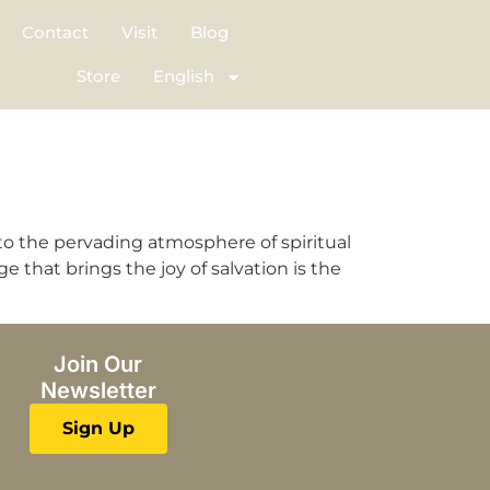
Contact
Visit
Blog
Store
English
o the pervading atmosphere of spiritual
hat brings the joy of salvation is the
Join Our
Newsletter
Sign Up