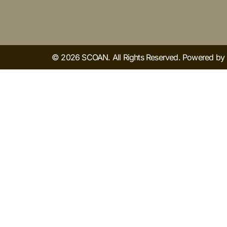
© 2026 SCOAN. All Rights Reserved. Powered b