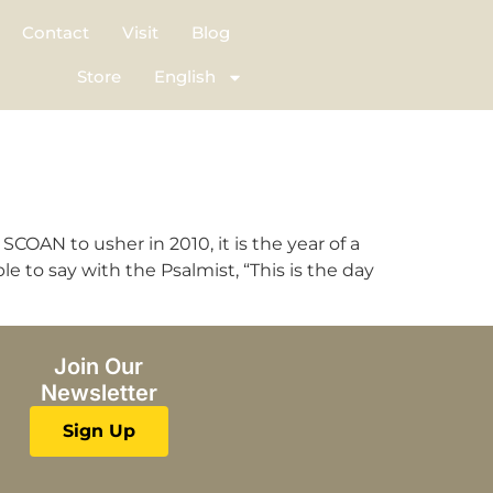
Contact
Visit
Blog
Store
English
COAN to usher in 2010, it is the year of a
le to say with the Psalmist, “This is the day
Join Our
Newsletter
Sign Up