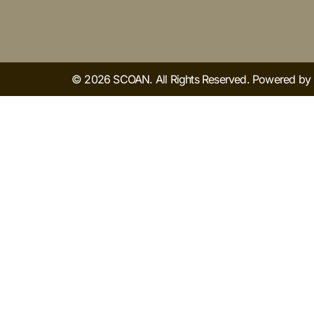
© 2026 SCOAN. All Rights Reserved. Powered b