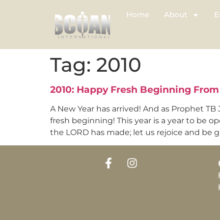
Home
About
E
Tag:
2010
2010: Happy Fresh Beginning From 
A New Year has arrived! And as Prophet TB J
fresh beginning! This year is a year to be op
the LORD has made; let us rejoice and be gla