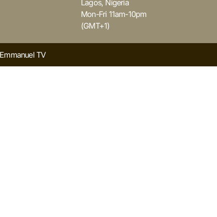
Lagos, Nigeria
Mon-Fri 11am-10pm
(GMT+1)
y Emmanuel TV