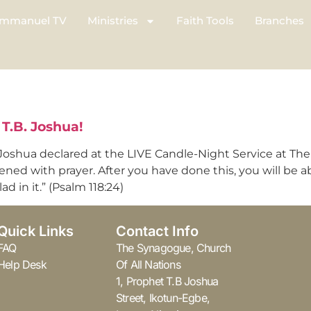
mmanuel TV
Ministries
Faith Tools
Branches
T.B. Joshua!
oshua declared at the LIVE Candle-Night Service at The S
ened with prayer. After you have done this, you will be ab
d in it.” (Psalm 118:24)
Quick Links
Contact Info
FAQ
The Synagogue, Church
Help Desk
Of All Nations
1, Prophet T.B Joshua
Street, Ikotun-Egbe,