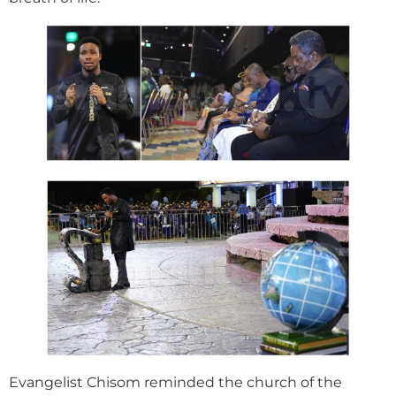
Evangelist Chisom reminded the church of the