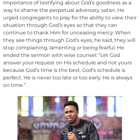
importance of testifying about God’s goodness as a
way to shame the perpetual adversary, satan. He
urged congregants to pray for the ability to view their
situation through God’s eyes so that they can
continue to thank Him for unceasing mercy. When
they see things through God’s eyes, he said, they will
stop complaining, lamenting or being fearful. He
ended the sermon with wise counsel: “Let God
answer your request on His schedule and not yours
because God’s time is the best. God’s schedule is
perfect. He is never too late or too early. He is always
on time.”