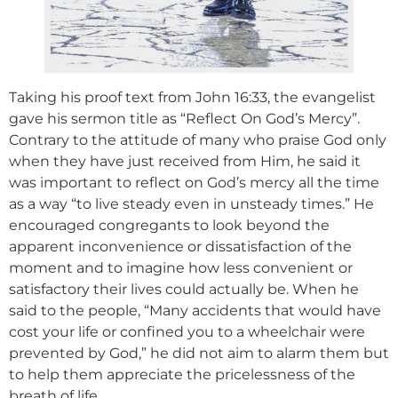
Taking his proof text from John 16:33, the evangelist
gave his sermon title as “Reflect On God’s Mercy”.
Contrary to the attitude of many who praise God only
when they have just received from Him, he said it
was important to reflect on God’s mercy all the time
as a way “to live steady even in unsteady times.” He
encouraged congregants to look beyond the
apparent inconvenience or dissatisfaction of the
moment and to imagine how less convenient or
satisfactory their lives could actually be. When he
said to the people, “Many accidents that would have
cost your life or confined you to a wheelchair were
prevented by God,” he did not aim to alarm them but
to help them appreciate the pricelessness of the
breath of life.