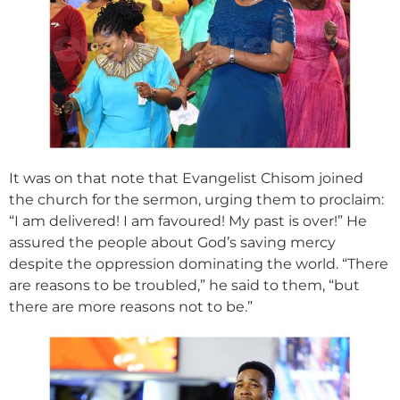
It was on that note that Evangelist Chisom joined
the church for the sermon, urging them to proclaim:
“I am delivered! I am favoured! My past is over!” He
assured the people about God’s saving mercy
despite the oppression dominating the world. “There
are reasons to be troubled,” he said to them, “but
there are more reasons not to be.”