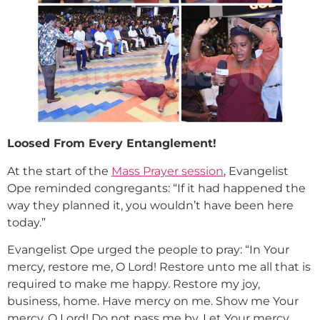
Loosed From Every Entanglement!
At the start of the
Mass Prayer session
, Evangelist
Ope reminded congregants: “If it had happened the
way they planned it, you wouldn’t have been here
today.”
Evangelist Ope urged the people to pray: “In Your
mercy, restore me, O Lord! Restore unto me all that is
required to make me happy. Restore my joy,
business, home. Have mercy on me. Show me Your
mercy, O Lord! Do not pass me by. Let Your mercy