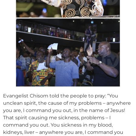
Evangelist Chisom told the people to pray: “You
unclean spirit, the cause of my problems – anywhere
you are, I command you out, in the name of Jesus!
That spirit causing me sickness, problems – I
command you out. You sickness in my blood,
kidneys, liver – anywhere you are, I command you