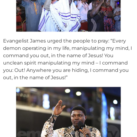
Evangelist James urged the people to pray: “Every
demon operating in my life, manipulating my mind, I
command you out, in the name of Jesus! You
unclean spirit manipulating my mind – I command
you: Out! Anywhere you are hiding, I command you
out, in the name of Jesus!”