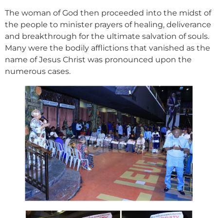
The woman of God then proceeded into the midst of
the people to minister prayers of healing, deliverance
and breakthrough for the ultimate salvation of souls.
Many were the bodily afflictions that vanished as the
name of Jesus Christ was pronounced upon the
numerous cases.