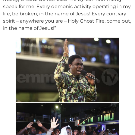
speak for me. Every demonic activity operating in my
life, be broken, in the name of Jesus! Every contrary
spirit – anywhere you are – Holy Ghost Fire, come out,
in the name of Jesus!”