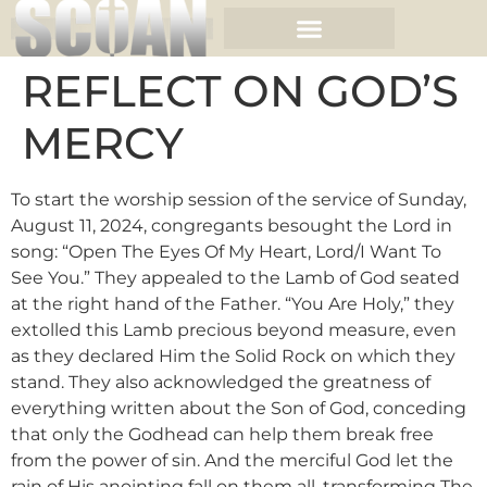
REFLECT ON GOD’S
MERCY
To start the worship session of the service of Sunday,
August 11, 2024, congregants besought the Lord in
song: “Open The Eyes Of My Heart, Lord/I Want To
See You.” They appealed to the Lamb of God seated
at the right hand of the Father. “You Are Holy,” they
extolled this Lamb precious beyond measure, even
as they declared Him the Solid Rock on which they
stand. They also acknowledged the greatness of
everything written about the Son of God, conceding
that only the Godhead can help them break free
from the power of sin. And the merciful God let the
rain of His anointing fall on them all, transforming The