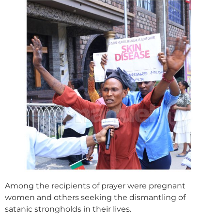
Among the recipients of prayer were pregnant
women and others seeking the dismantling of
satanic strongholds in their lives.