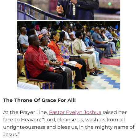
The Throne Of Grace For All!
At the Prayer Line,
Pastor Evelyn Joshua
raised her
face to Heaven: “Lord, cleanse us, wash us from all
unrighteousness and bless us, in the mighty name of
Jesus.”