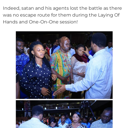
Indeed, satan and his agents lost the battle as there
was no escape route for them during the Laying Of
Hands and One-On-One session!