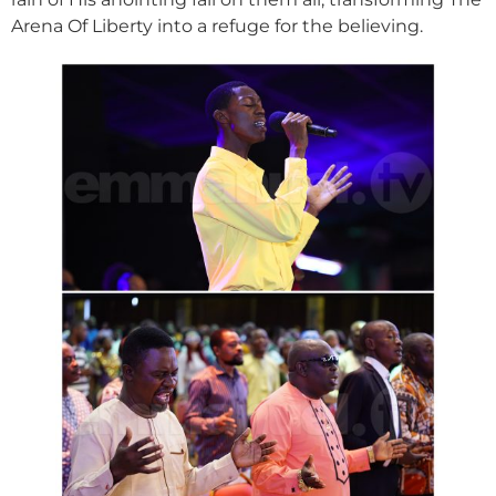
Arena Of Liberty into a refuge for the believing.