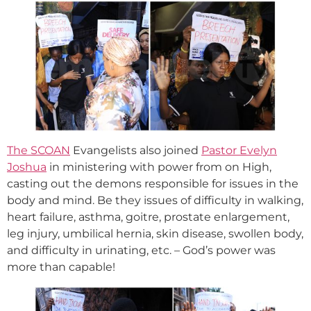
The SCOAN
Evangelists also joined
Pastor Evelyn
Joshua
in ministering with power from on High,
casting out the demons responsible for issues in the
body and mind. Be they issues of difficulty in walking,
heart failure, asthma, goitre, prostate enlargement,
leg injury, umbilical hernia, skin disease, swollen body,
and difficulty in urinating, etc. – God’s power was
more than capable!