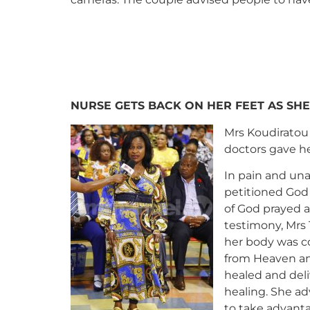
NURSE GETS BACK ON HER FEET AS SHE
Mrs Koudiratou 
doctors gave he
In pain and una
petitioned God 
of God prayed a
testimony, Mrs 
her body was c
from Heaven and
healed and deli
healing. She ad
to take advant