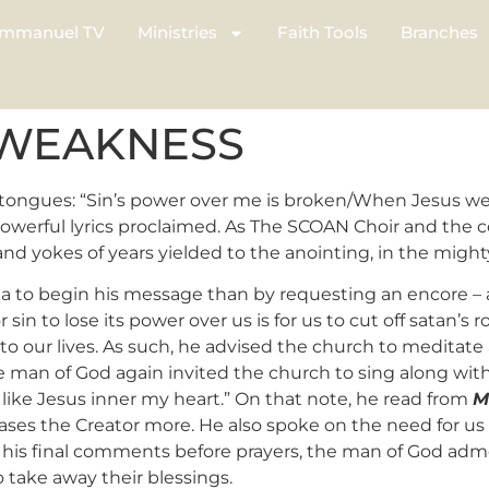
mmanuel TV
Ministries
Faith Tools
Branches
 WEAKNESS
 tongues: “Sin’s power over me is broken/When Jesus wen
owerful lyrics proclaimed. As The SCOAN Choir and the 
and yokes of years yielded to the anointing, in the migh
a to begin his message than by requesting an encore – 
in to lose its power over us is for us to cut off satan’s ro
o our lives. As such, he advised the church to meditate 
the man of God again invited the church to sing along wit
e like Jesus inner my heart.” On that note, he read from
M
eases the Creator more. He also spoke on the need for u
” In his final comments before prayers, the man of God a
 take away their blessings.