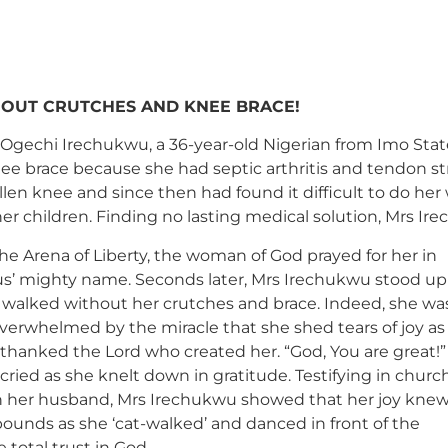
HOUT CRUTCHES AND KNEE BRACE!
 Ogechi Irechukwu, a 36-year-old Nigerian from Imo Sta
nee brace because she had septic arthritis and tendon s
len knee and since then had found it difficult to do her 
her children. Finding no lasting medical solution, Mrs I
he Arena of Liberty, the woman of God prayed for her in
us’ mighty name. Seconds later, Mrs Irechukwu stood up
 walked without her crutches and brace. Indeed, she wa
verwhelmed by the miracle that she shed tears of joy as
thanked the Lord who created her. “God, You are great!”
cried as she knelt down in gratitude. Testifying in churc
h her husband, Mrs Irechukwu showed that her joy kne
ounds as she ‘cat-walked’ and danced in front of the
total trust in God.