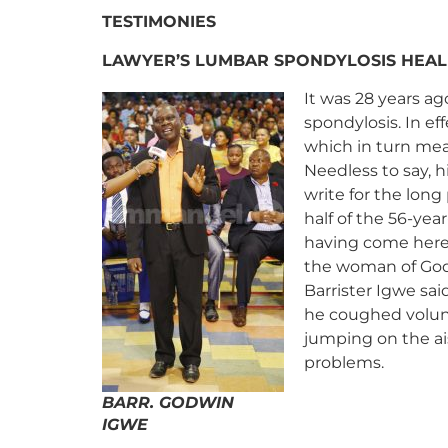
TESTIMONIES
LAWYER’S LUMBAR SPONDYLOSIS HEAL
It was 28 years a
spondylosis.
In ef
which in turn mea
Needless to say, h
write for the long
half of the 56-year
having come here, 
the woman of God 
Barrister Igwe said
he coughed volunt
jumping on the ais
problems.
BARR. GODWIN
IGWE