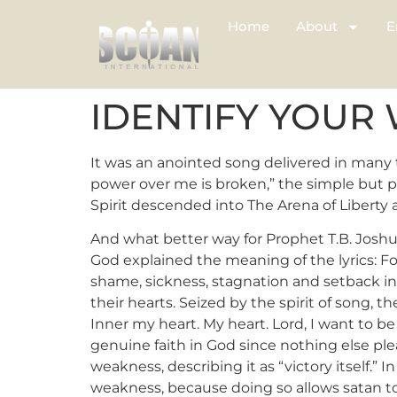
Home
About
E
IDENTIFY YOUR
It was an anointed song delivered in many
power over me is broken,” the simple but p
Spirit descended into The Arena of Liberty 
And what better way for Prophet T.B. Joshu
God explained the meaning of the lyrics: For s
shame, sickness, stagnation and setback int
their hearts. Seized by the spirit of song, 
Inner my heart. My heart. Lord, I want to b
genuine faith in God since nothing else pl
weakness, describing it as “victory itself.
weakness, because doing so allows satan to