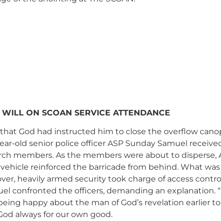
 WILL ON SCOAN SERVICE ATTENDANCE
 that God had instructed him to close the overflow cano
r-old senior police officer ASP Sunday Samuel received 
ch members. As the members were about to disperse, AS
vehicle reinforced the barricade from behind. What was l
over, heavily armed security took charge of access contr
uel confronted the officers, demanding an explanation.
t being happy about the man of God’s revelation earlier 
God always for our own good.