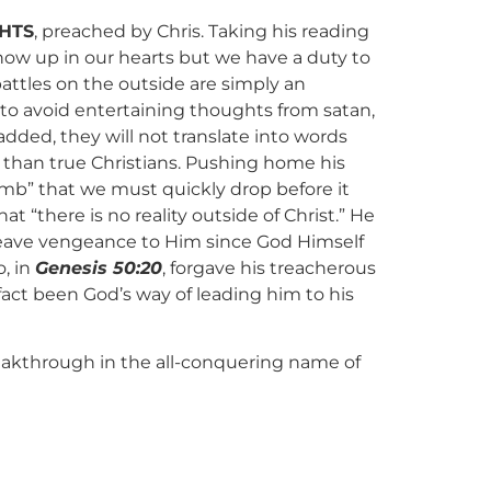
HTS
, preached by Chris. Taking his reading
ow up in our hearts but we have a duty to
battles on the outside are simply an
 to avoid entertaining thoughts from satan,
dded, they will not translate into words
r than true Christians. Pushing home his
omb” that we must quickly drop before it
t “there is no reality outside of Christ.” He
leave vengeance to Him since God Himself
, in
Genesis 50:20
, forgave his treacherous
fact been God’s way of leading him to his
breakthrough in the all-conquering name of