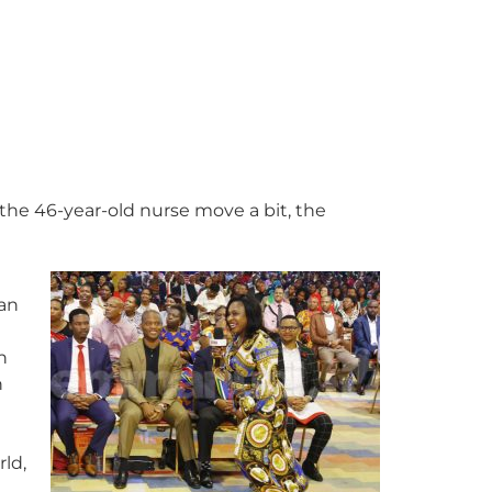
 the 46-year-old nurse move a bit, the
man
h
n
ld,