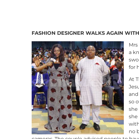
FASHION DESIGNER WALKS AGAIN WIT
Mrs
a k
swol
for 
At T
Jes
and
so o
she 
she 
wit
no b
cameras. The couple advised people to have 