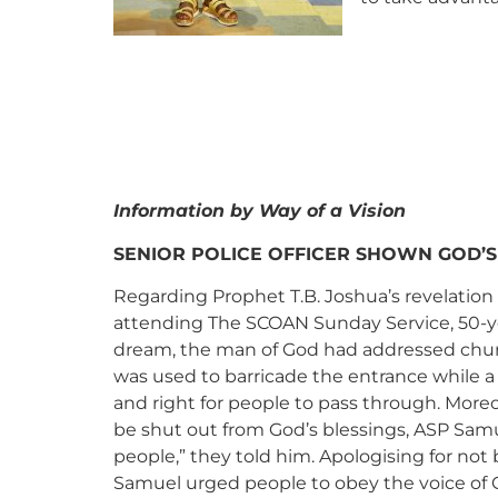
Information by Way of a Vision
SENIOR POLICE OFFICER SHOWN GOD’S
Regarding Prophet T.B. Joshua’s revelation
attending The SCOAN Sunday Service, 50-yea
dream, the man of God had addressed chur
was used to barricade the entrance while a 
and right for people to pass through. More
be shut out from God’s blessings, ASP Sam
people,” they told him. Apologising for no
Samuel urged people to obey the voice of 