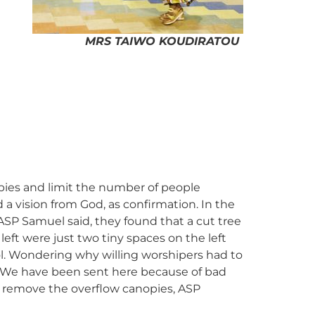
MRS TAIWO KOUDIRATOU
pies and limit the number of people
a vision from God, as confirmation. In the
P Samuel said, they found that a cut tree
eft were just two tiny spaces on the left
ol. Wondering why willing worshipers had to
 “We have been sent here because of bad
to remove the overflow canopies, ASP