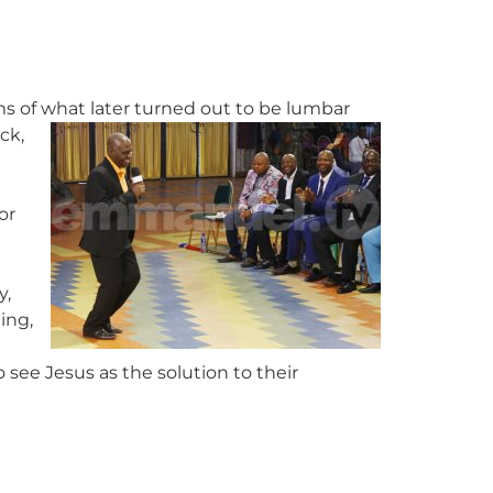
s of what later turned out to be lumbar
ck,
or
y,
ling,
 see Jesus as the solution to their