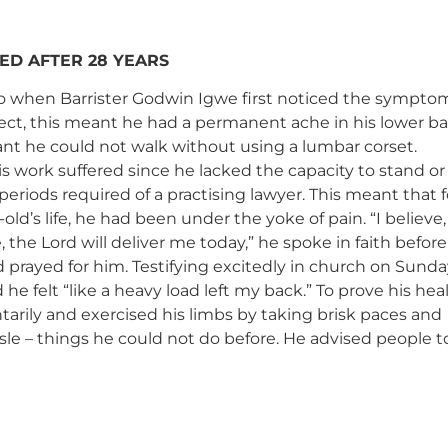
ED AFTER 28 YEARS
go when Barrister Godwin Igwe first noticed the symptom
fect, this meant he had a permanent ache in his lower ba
nt he could not walk without using a lumbar corset.
is work suffered since he lacked the capacity to stand or
 periods required of a practising lawyer. This meant that f
-old’s life, he had been under the yoke of pain. “I believe,
the Lord will deliver me today,” he spoke in faith before
prayed for him. Testifying excitedly in church on Sunda
 he felt “like a heavy load left my back.” To prove his hea
arily and exercised his limbs by taking brisk paces and
le – things he could not do before. He advised people to