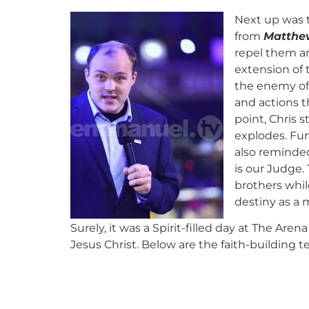
Next up was 
from
Matthew
repel them an
extension of 
the enemy of 
and actions t
point, Chris 
explodes. Furt
also reminde
is our Judge.
brothers whil
destiny as a 
Surely, it was a Spirit-filled day at The Ar
Jesus Christ. Below are the faith-building 