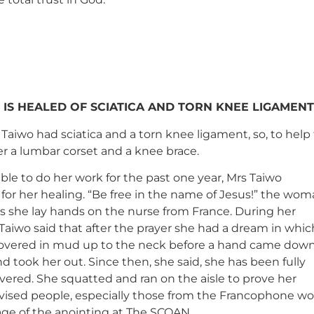
 IS HEALED OF SCIATICA AND TORN KNEE LIGAMENT
Taiwo had sciatica and a torn knee ligament, so, to help
r a lumbar corset and a knee brace.
ble to do her work for the past one year, Mrs Taiwo
for her healing. “Be free in the name of Jesus!” the wo
s she lay hands on the nurse from France. During her
Taiwo said that after the prayer she had a dream in whic
overed in mud up to the neck before a hand came dow
 took her out. Since then, she said, she has been fully
vered. She squatted and ran on the aisle to prove her
vised people, especially those from the Francophone wor
age of the anointing at The SCOAN.