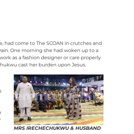
te, had come to The SCOAN in crutches and
train. One morning she had woken up to a
work as a fashion designer or care properly
rechukwu cast her burden upon Jesus.
s
h
w
MRS IRECHECHUKWU & HUSBAND