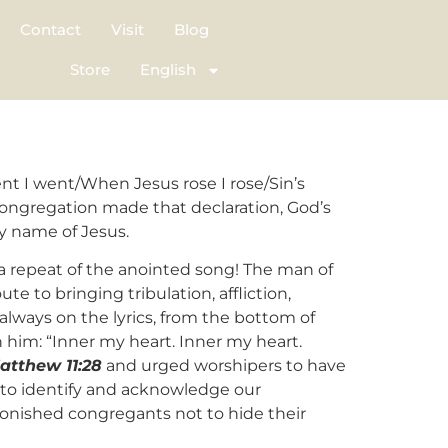
Contact
Visit
Blog
Store
English
t I went/When Jesus rose I rose/Sin’s
congregation made that declaration, God’s
ty name of Jesus.
a repeat of the anointed song! The man of
ute to bringing tribulation, affliction,
always on the lyrics, from the bottom of
h him: “Inner my heart. Inner my heart.
atthew 11:28
and urged worshipers to have
s to identify and acknowledge our
dmonished congregants not to hide their