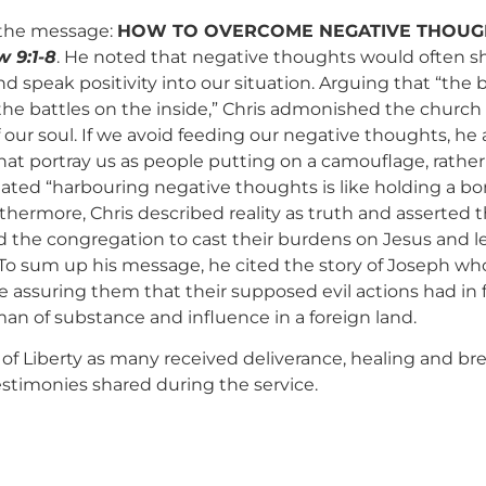
the message:
HOW TO OVERCOME NEGATIVE THOUG
 9:1-8
. He noted that negative thoughts would often sh
d speak positivity into our situation. Arguing that “the 
the battles on the inside,” Chris admonished the church
our soul. If we avoid feeding our negative thoughts, he a
hat portray us as people putting on a camouflage, rathe
stated “harbouring negative thoughts is like holding a b
hermore, Chris described reality as truth and asserted tha
d the congregation to cast their burdens on Jesus and 
 To sum up his message, he cited the story of Joseph who
e assuring them that their supposed evil actions had in 
man of substance and influence in a foreign land.
ena of Liberty as many received deliverance, healing and 
testimonies shared during the service.