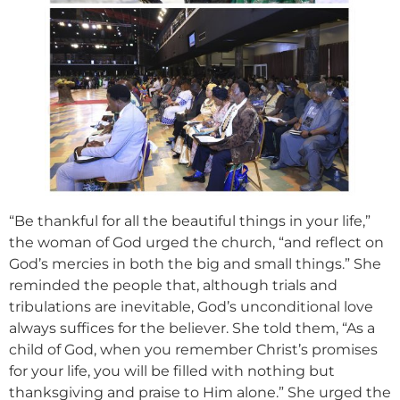
“Be thankful for all the beautiful things in your life,”
the woman of God urged the church, “and reflect on
God’s mercies in both the big and small things.” She
reminded the people that, although trials and
tribulations are inevitable, God’s unconditional love
always suffices for the believer. She told them, “As a
child of God, when you remember Christ’s promises
for your life, you will be filled with nothing but
thanksgiving and praise to Him alone.” She urged the