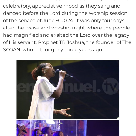
celebratory, appreciative mood as they sang and
danced before the Lord during the worship session
of the service of June 9, 2024. It was only four days
after the praise and worship night where the people
had magnified and exalted the Lord over the legacy
of His servant, Prophet TB Joshua, the founder of The
SCOAN, who left for glory three years ago.