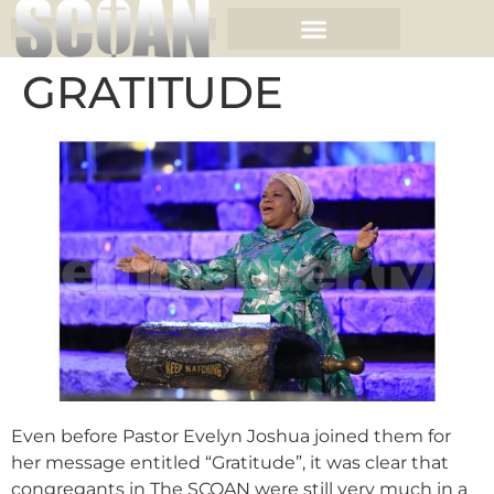
GRATITUDE
Even before Pastor Evelyn Joshua joined them for
her message entitled “Gratitude”, it was clear that
congregants in The SCOAN were still very much in a