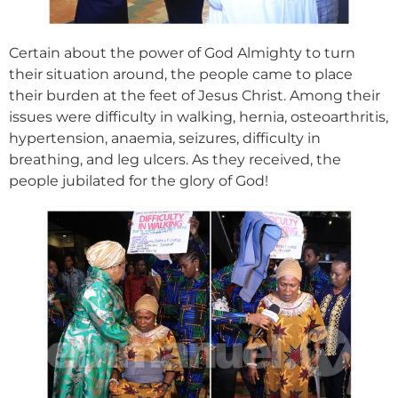
Certain about the power of God Almighty to turn
their situation around, the people came to place
their burden at the feet of Jesus Christ. Among their
issues were difficulty in walking, hernia, osteoarthritis,
hypertension, anaemia, seizures, difficulty in
breathing, and leg ulcers. As they received, the
people jubilated for the glory of God!