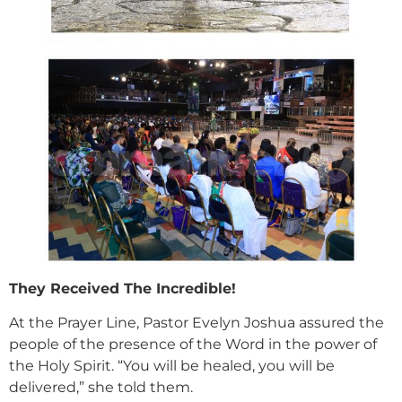
They Received The Incredible!
At the Prayer Line, Pastor Evelyn Joshua assured the
people of the presence of the Word in the power of
the Holy Spirit. “You will be healed, you will be
delivered,” she told them.