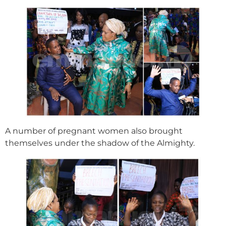
A number of pregnant women also brought
themselves under the shadow of the Almighty.