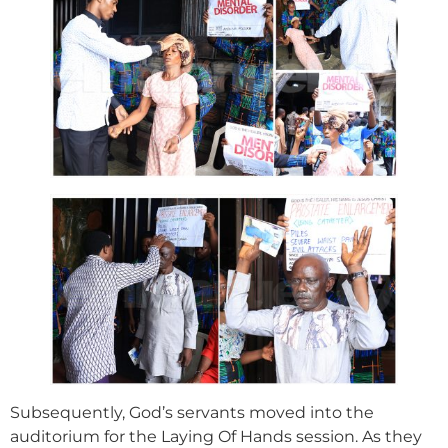
Subsequently, God’s servants moved into the
auditorium for the Laying Of Hands session. As they