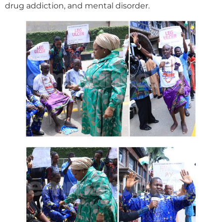
drug addiction, and mental disorder.