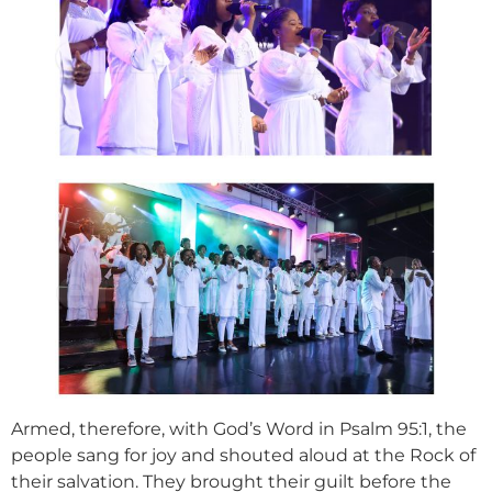
Armed, therefore, with God’s Word in Psalm 95:1, the
people sang for joy and shouted aloud at the Rock of
their salvation. They brought their guilt before the