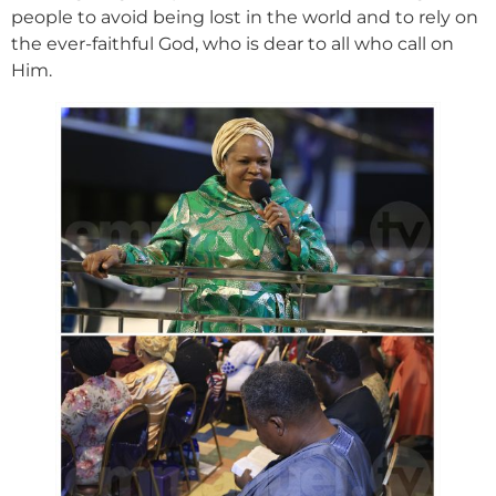
people to avoid being lost in the world and to rely on
the ever-faithful God, who is dear to all who call on
Him.