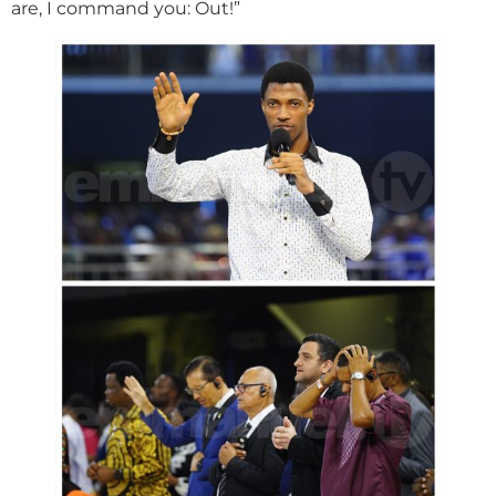
are, I command you: Out!”