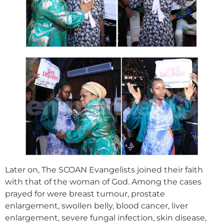
Later on, The SCOAN Evangelists joined their faith
with that of the woman of God. Among the cases
prayed for were breast tumour, prostate
enlargement, swollen belly, blood cancer, liver
enlargement, severe fungal infection, skin disease,