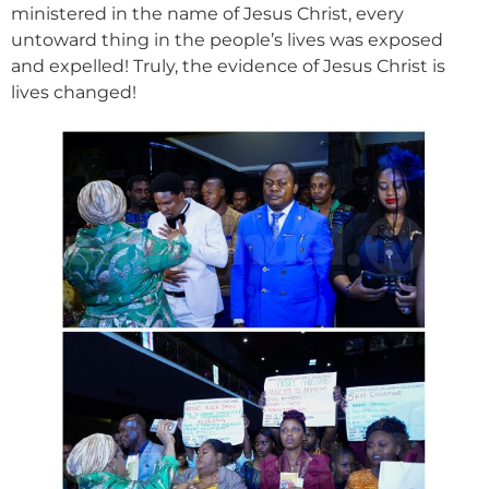
ministered in the name of Jesus Christ, every
untoward thing in the people’s lives was exposed
and expelled! Truly, the evidence of Jesus Christ is
lives changed!