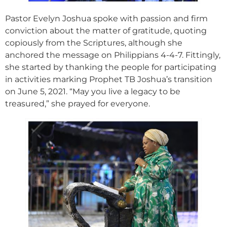
Pastor Evelyn Joshua spoke with passion and firm
conviction about the matter of gratitude, quoting
copiously from the Scriptures, although she
anchored the message on Philippians 4-4-7. Fittingly,
she started by thanking the people for participating
in activities marking Prophet TB Joshua’s transition
on June 5, 2021. “May you live a legacy to be
treasured,” she prayed for everyone.