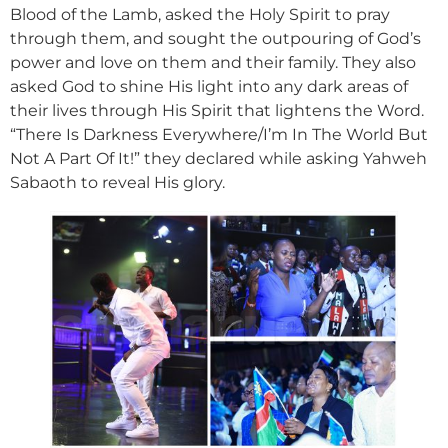
Blood of the Lamb, asked the Holy Spirit to pray
through them, and sought the outpouring of God’s
power and love on them and their family. They also
asked God to shine His light into any dark areas of
their lives through His Spirit that lightens the Word.
“There Is Darkness Everywhere/I’m In The World But
Not A Part Of It!” they declared while asking Yahweh
Sabaoth to reveal His glory.