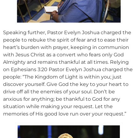
Speaking further, Pastor Evelyn Joshua charged the
people to rebuke the spirit of fear and to ease their
heart’s burden with prayer, keeping in communion
with Jesus Christ as a convert who fears only God
Almighty and remains thankful at all times. Relying
on Ephesians 3:20 Pastor Evelyn Joshua charged the
people: “The Kingdom of Light is within you; just
discover yourself. Give God the key to your heart to
drive off all the enemies of your soul. Don’t be
anxious for anything; be thankful to God for any
situation while making your request. Let the
memories of His good love run over your request.”