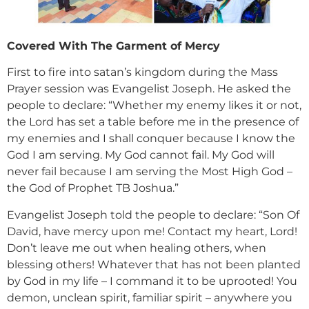
Covered With The Garment of Mercy
First to fire into satan’s kingdom during the Mass
Prayer session was Evangelist Joseph. He asked the
people to declare: “Whether my enemy likes it or not,
the Lord has set a table before me in the presence of
my enemies and I shall conquer because I know the
God I am serving. My God cannot fail. My God will
never fail because I am serving the Most High God –
the God of Prophet TB Joshua.”
Evangelist Joseph told the people to declare: “Son Of
David, have mercy upon me! Contact my heart, Lord!
Don’t leave me out when healing others, when
blessing others! Whatever that has not been planted
by God in my life – I command it to be uprooted! You
demon, unclean spirit, familiar spirit – anywhere you