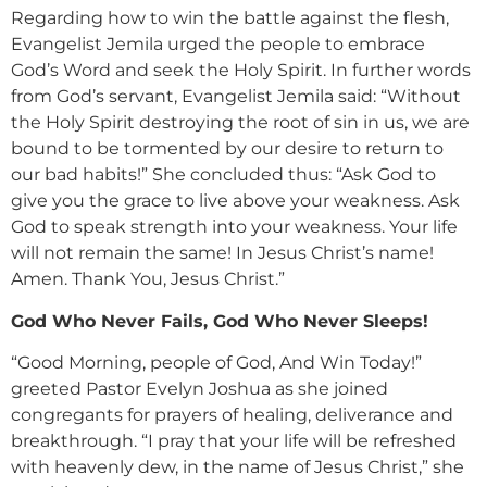
Regarding how to win the battle against the flesh,
Evangelist Jemila urged the people to embrace
God’s Word and seek the Holy Spirit. In further words
from God’s servant, Evangelist Jemila said: “Without
the Holy Spirit destroying the root of sin in us, we are
bound to be tormented by our desire to return to
our bad habits!” She concluded thus: “Ask God to
give you the grace to live above your weakness. Ask
God to speak strength into your weakness. Your life
will not remain the same! In Jesus Christ’s name!
Amen. Thank You, Jesus Christ.”
God Who Never Fails, God Who Never Sleeps!
“Good Morning, people of God, And Win Today!”
greeted Pastor Evelyn Joshua as she joined
congregants for prayers of healing, deliverance and
breakthrough. “I pray that your life will be refreshed
with heavenly dew, in the name of Jesus Christ,” she