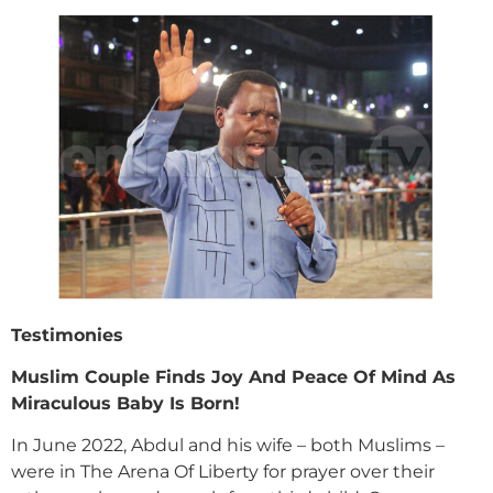
Testimonies
Muslim Couple Finds Joy And Peace Of Mind As
Miraculous Baby Is Born!
In June 2022, Abdul and his wife – both Muslims –
were in The Arena Of Liberty for prayer over their