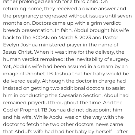
rather prolonged search for a third child. On
returning home, they received a divine answer and
the pregnancy progressed without issues until seven
months on. Doctors came up with a grim verdict:
breech presentation. In faith, Abdul brought his wife
back to The SCOAN on March 5, 2023 and Pastor
Evelyn Joshua ministered prayer in the name of
Jesus Christ. When it was time for the delivery, the
human verdict remained: the inevitability of surgery.
Yet, Abdul’s wife had been assured in a dream by an
image of Prophet TB Joshua that her baby would be
delivered easily. Although the doctor in charge had
insisted on getting two additional doctors to assist
him in conducting the Caesarian Section, Abdul had
remained prayerful throughout the time. And the
God of Prophet TB Joshua did not disappoint him
and his wife. While Abdul was on the way with the
doctor to fetch the two other doctors, news came
that Abdul’s wife had had her baby by herself – after