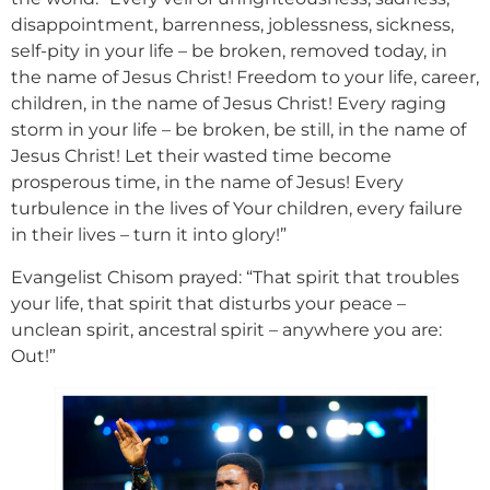
disappointment, barrenness, joblessness, sickness,
self-pity in your life – be broken, removed today, in
the name of Jesus Christ! Freedom to your life, career,
children, in the name of Jesus Christ! Every raging
storm in your life – be broken, be still, in the name of
Jesus Christ! Let their wasted time become
prosperous time, in the name of Jesus! Every
turbulence in the lives of Your children, every failure
in their lives – turn it into glory!”
Evangelist Chisom prayed: “That spirit that troubles
your life, that spirit that disturbs your peace –
unclean spirit, ancestral spirit – anywhere you are:
Out!”