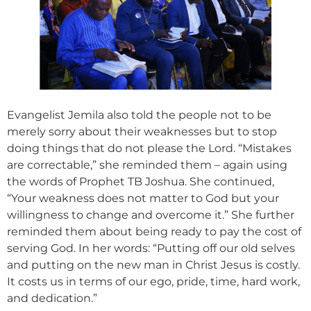
Evangelist Jemila also told the people not to be
merely sorry about their weaknesses but to stop
doing things that do not please the Lord. “Mistakes
are correctable,” she reminded them – again using
the words of Prophet TB Joshua. She continued,
“Your weakness does not matter to God but your
willingness to change and overcome it.” She further
reminded them about being ready to pay the cost of
serving God. In her words: “Putting off our old selves
and putting on the new man in Christ Jesus is costly.
It costs us in terms of our ego, pride, time, hard work,
and dedication.”