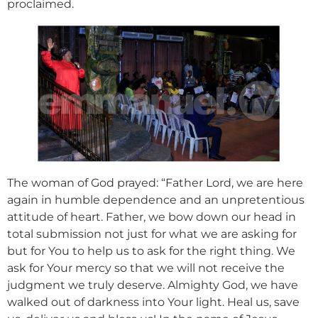
proclaimed.
The woman of God prayed: “Father Lord, we are here
again in humble dependence and an unpretentious
attitude of heart. Father, we bow down our head in
total submission not just for what we are asking for
but for You to help us to ask for the right thing. We
ask for Your mercy so that we will not receive the
judgment we truly deserve. Almighty God, we have
walked out of darkness into Your light. Heal us, save