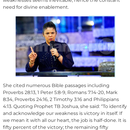
weaknesses seems inevitable, hence the constant
need for divine enablement.
She cited numerous Bible passages including
Proverbs 28:13, 1 Peter 5:8-9, Romans 7:14-20, Mark
8:34, Proverbs 24:16, 2 Timothy 3:16 and Philippians
4:13. Quoting Prophet TB Joshua, she said: “To identify
and acknowledge our weakness is victory in itself. If
we mean it with all our heart, the job is half-done. It is
fifty percent of the victory; the remaining fifty