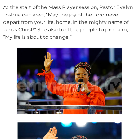
At the start of the Mass Prayer session, Pastor Evelyn
Joshua declared, “May the joy of the Lord never
depart from your life, home, in the mighty name of
Jesus Christ!” She also told the people to proclaim,
“My life is about to change!”