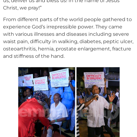
us, deliver us and bless us! In the name of Jesus
Christ, we pray!”
From different parts of the world people gathered to
experience God’s irrepressible power. They came
with various illnesses and diseases including severe
waist pain, difficulty in walking, diabetes, peptic ulcer,
osteoarthritis, hernia, prostate enlargement, fracture
and stiffness of the hand.