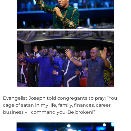
Evangelist Joseph told congregants to pray: “You
cage of satan in my life, family, finances, career,
business – I command you: Be broken!”