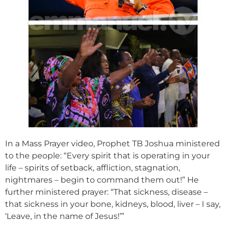
In a Mass Prayer video, Prophet TB Joshua ministered
to the people: “Every spirit that is operating in your
life – spirits of setback, affliction, stagnation,
nightmares – begin to command them out!” He
further ministered prayer: “That sickness, disease –
that sickness in your bone, kidneys, blood, liver – I say,
‘Leave, in the name of Jesus!’”