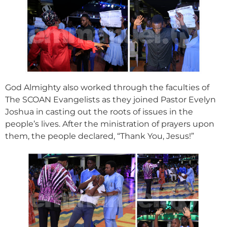
God Almighty also worked through the faculties of
The SCOAN Evangelists as they joined Pastor Evelyn
Joshua in casting out the roots of issues in the
people’s lives. After the ministration of prayers upon
them, the people declared, “Thank You, Jesus!”