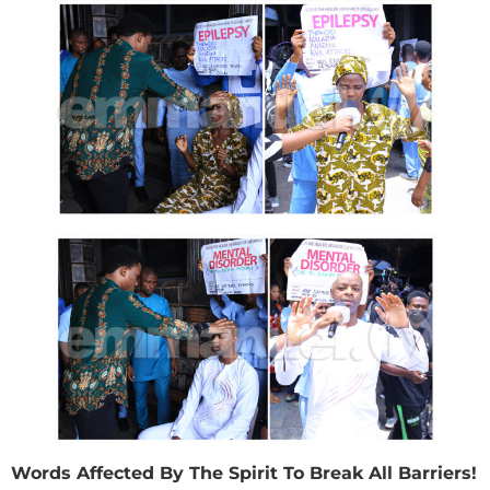
Words Affected By The Spirit To Break All Barriers!