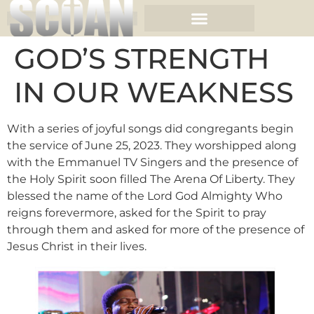
GOD’S STRENGTH
IN OUR WEAKNESS
With a series of joyful songs did congregants begin
the service of June 25, 2023. They worshipped along
with the Emmanuel TV Singers and the presence of
the Holy Spirit soon filled The Arena Of Liberty. They
blessed the name of the Lord God Almighty Who
reigns forevermore, asked for the Spirit to pray
through them and asked for more of the presence of
Jesus Christ in their lives.