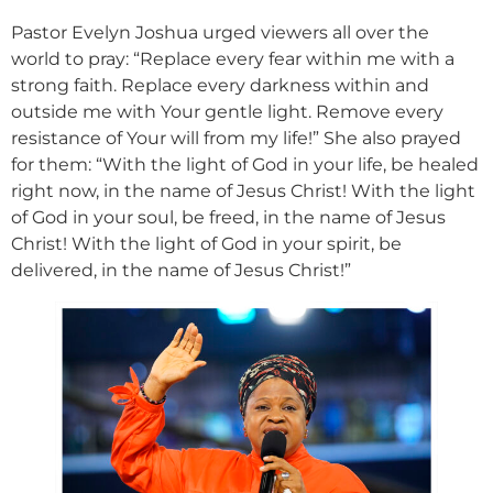
Pastor Evelyn Joshua urged viewers all over the
world to pray: “Replace every fear within me with a
strong faith. Replace every darkness within and
outside me with Your gentle light. Remove every
resistance of Your will from my life!” She also prayed
for them: “With the light of God in your life, be healed
right now, in the name of Jesus Christ! With the light
of God in your soul, be freed, in the name of Jesus
Christ! With the light of God in your spirit, be
delivered, in the name of Jesus Christ!”