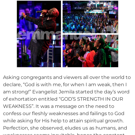
Asking congregants and viewers all over the world to
declare, “God is with me, for when I am weak, then I
am strong!” Evangelist Jemila started the day’s word
of exhortation entitled “GOD’S STRENGTH IN OUR
WEAKNESS”. It was a message on the need to
confess our fleshly weaknesses and failings to God
while asking for His help to attain spiritual growth.
Perfection, she observed, eludes us as humans, and