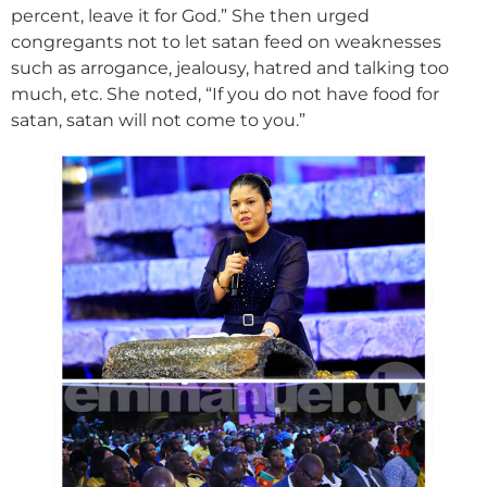
percent, leave it for God.” She then urged
congregants not to let satan feed on weaknesses
such as arrogance, jealousy, hatred and talking too
much, etc. She noted, “If you do not have food for
satan, satan will not come to you.”