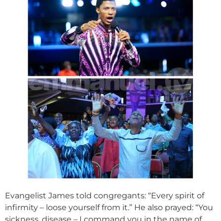
Evangelist James told congregants: “Every spirit of
infirmity – loose yourself from it.” He also prayed: “You
sickness, disease – I command you in the name of