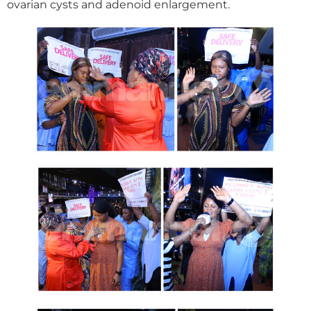
ovarian cysts and adenoid enlargement.