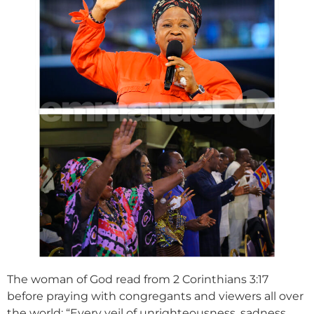
The woman of God read from 2 Corinthians 3:17
before praying with congregants and viewers all over
the world: “Every veil of unrighteousness, sadness,