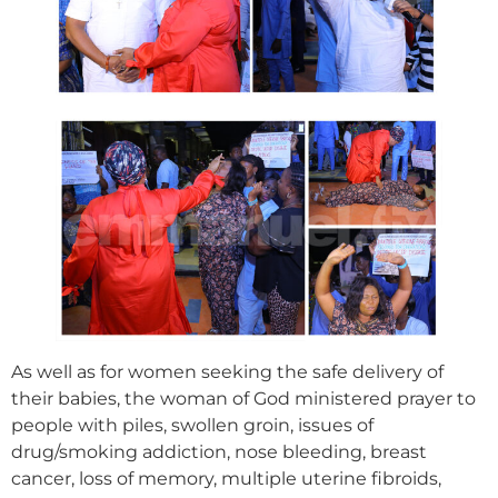
As well as for women seeking the safe delivery of
their babies, the woman of God ministered prayer to
people with piles, swollen groin, issues of
drug/smoking addiction, nose bleeding, breast
cancer, loss of memory, multiple uterine fibroids,