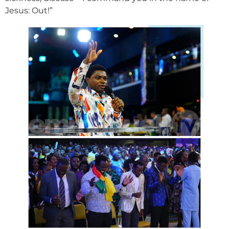
Jesus: Out!”