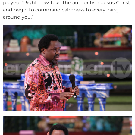
prayed: “Right now, take the authority of Jesus Christ
and begin to command calmness to everything
around you.”