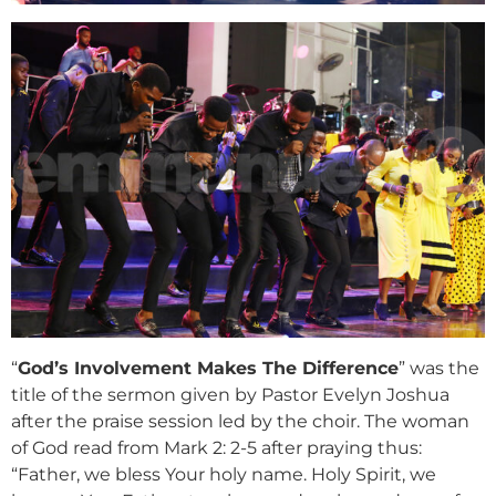
“
God’s Involvement Makes The Difference
” was the
title of the sermon given by Pastor Evelyn Joshua
after the praise session led by the choir. The woman
of God read from Mark 2: 2-5 after praying thus:
“Father, we bless Your holy name. Holy Spirit, we