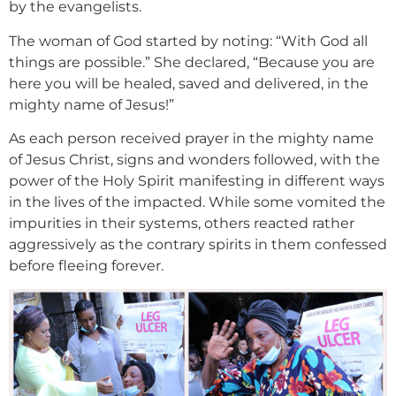
by the evangelists.
The woman of God started by noting: “With God all
things are possible.” She declared, “Because you are
here you will be healed, saved and delivered, in the
mighty name of Jesus!”
As each person received prayer in the mighty name
of Jesus Christ, signs and wonders followed, with the
power of the Holy Spirit manifesting in different ways
in the lives of the impacted. While some vomited the
impurities in their systems, others reacted rather
aggressively as the contrary spirits in them confessed
before fleeing forever.