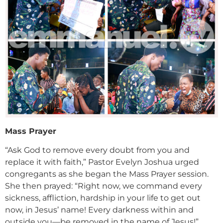
Mass Prayer
“Ask God to remove every doubt from you and
replace it with faith,” Pastor Evelyn Joshua urged
congregants as she began the Mass Prayer session.
She then prayed: “Right now, we command every
sickness, affliction, hardship in your life to get out
now, in Jesus’ name! Every darkness within and
outside you—be removed in the name of Jesus!”