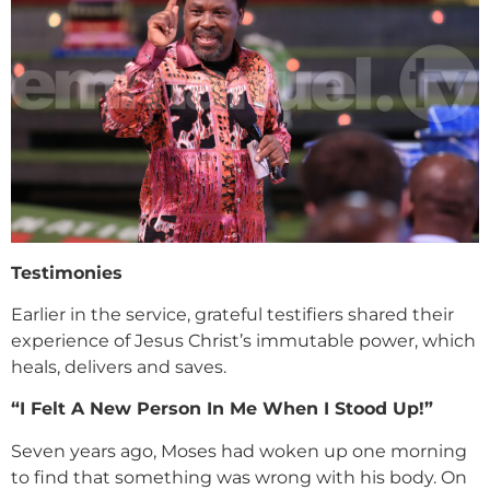
Testimonies
Earlier in the service, grateful testifiers shared their
experience of Jesus Christ’s immutable power, which
heals, delivers and saves.
“I Felt A New Person In Me When I Stood Up!”
Seven years ago, Moses had woken up one morning
to find that something was wrong with his body. On