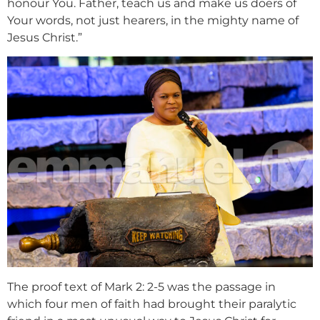
honour You. Father, teach us and make us doers of
Your words, not just hearers, in the mighty name of
Jesus Christ.”
The proof text of Mark 2: 2-5 was the passage in
which four men of faith had brought their paralytic