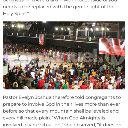
needs to be replaced with the gentle light of the
Holy Spirit.”
Pastor Evelyn Joshua therefore told congregants to
prepare to involve God in their lives more than ever
before so that every mountain shall be leveled and
every hill made plain. “When God Almighty is
involved in your situation,” she observed, “it does not