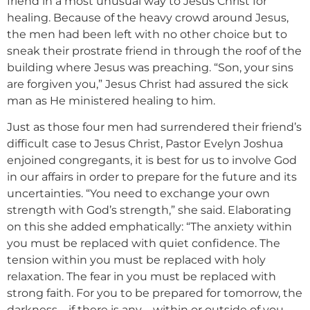
friend in a most unusual way to Jesus Christ for
healing. Because of the heavy crowd around Jesus,
the men had been left with no other choice but to
sneak their prostrate friend in through the roof of the
building where Jesus was preaching. “Son, your sins
are forgiven you,” Jesus Christ had assured the sick
man as He ministered healing to him.
Just as those four men had surrendered their friend’s
difficult case to Jesus Christ, Pastor Evelyn Joshua
enjoined congregants, it is best for us to involve God
in our affairs in order to prepare for the future and its
uncertainties. “You need to exchange your own
strength with God’s strength,” she said. Elaborating
on this she added emphatically: “The anxiety within
you must be replaced with quiet confidence. The
tension within you must be replaced with holy
relaxation. The fear in you must be replaced with
strong faith. For you to be prepared for tomorrow, the
darkness—if there is any—within or outside of you