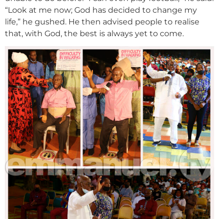
“Look at me now; God has decided to change my
life,” he gushed. He then advised people to realise
that, with God, the best is always yet to come.