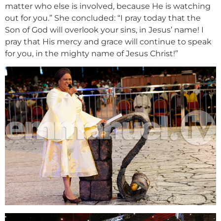
matter who else is involved, because He is watching
out for you.” She concluded: “I pray today that the
Son of God will overlook your sins, in Jesus’ name! I
pray that His mercy and grace will continue to speak
for you, in the mighty name of Jesus Christ!”