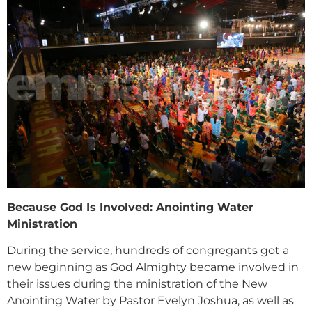
Because God Is Involved: Anointing Water
Ministration
During the service, hundreds of congregants got a
new beginning as God Almighty became involved in
their issues during the ministration of the New
Anointing Water by Pastor Evelyn Joshua, as well as