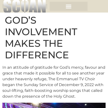
GOD’S
INVOLVEMENT
MAKES THE
DIFFERENCE
In an attitude of gratitude for God’s mercy, favour and
grace that made it possible for all to see another year
under heavenly refuge, The Emmanuel TV Choir
began the Sunday Service of December 9, 2022 with
soul-lifting, faith-boosting worship songs that called
down the presence of the Holy Ghost.