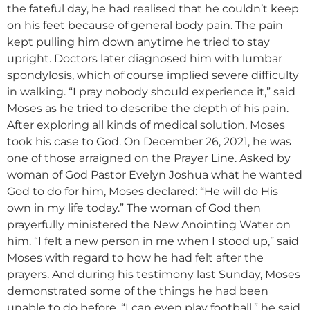
the fateful day, he had realised that he couldn’t keep
on his feet because of general body pain. The pain
kept pulling him down anytime he tried to stay
upright. Doctors later diagnosed him with lumbar
spondylosis, which of course implied severe difficulty
in walking. “I pray nobody should experience it,” said
Moses as he tried to describe the depth of his pain.
After exploring all kinds of medical solution, Moses
took his case to God. On December 26, 2021, he was
one of those arraigned on the Prayer Line. Asked by
woman of God Pastor Evelyn Joshua what he wanted
God to do for him, Moses declared: “He will do His
own in my life today.” The woman of God then
prayerfully ministered the New Anointing Water on
him. “I felt a new person in me when I stood up,” said
Moses with regard to how he had felt after the
prayers. And during his testimony last Sunday, Moses
demonstrated some of the things he had been
unable to do before. “I can even play football,” he said.