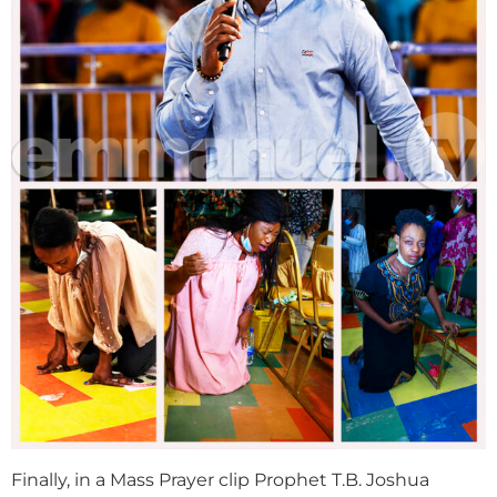
Finally, in a Mass Prayer clip Prophet T.B. Joshua