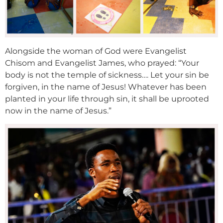
Alongside the woman of God were Evangelist
Chisom and Evangelist James, who prayed: “Your
body is not the temple of sickness…. Let your sin be
forgiven, in the name of Jesus! Whatever has been
planted in your life through sin, it shall be uprooted
now in the name of Jesus.”