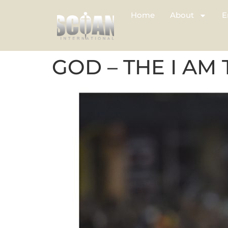
Home
About
E
GOD – THE I AM 