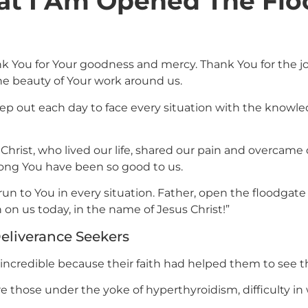
at I Am Opened The Flo
k You for Your goodness and mercy. Thank You for the j
he beauty of Your work around us.
p out each day to face every situation with the knowledg
 Christ, who lived our life, shared our pain and overcame
 long You have been so good to us.
run to You in every situation. Father, open the floodgate 
sh on us today, in the name of Jesus Christ!”
eliverance Seekers
 incredible because their faith had helped them to see th
e those under the yoke of hyperthyroidism, difficulty in 