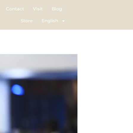
Contact
Visit
Blog
Store
English