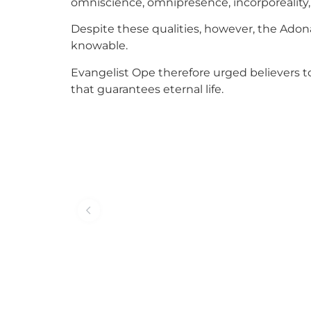
omniscience, omnipresence, incorporeality, in
Despite these qualities, however, the Adona
knowable.
Evangelist Ope therefore urged believers t
that guarantees eternal life.