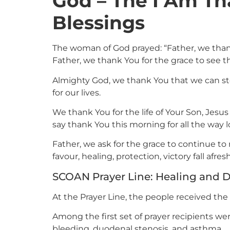
God – The I Am Th
Blessings
The woman of God prayed: “Father, we than
Father, we thank You for the grace to see t
Almighty God, we thank You that we can ste
for our lives.
We thank You for the life of Your Son, Jesus
say thank You this morning for all the way
Father, we ask for the grace to continue to 
favour, healing, protection, victory fall afre
SCOAN Prayer Line: Healing and D
At the Prayer Line, the people received the
Among the first set of prayer recipients wer
bleeding, duodenal stenosis, and asthma.