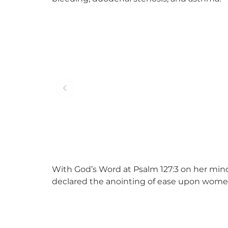
With God’s Word at Psalm 127:3 on her mind
declared the anointing of ease upon women