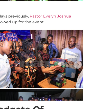
ays previously,
Pastor Evelyn Joshua
owed up for the event.