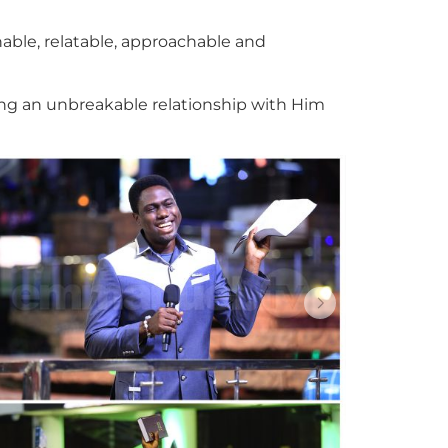
hable, relatable, approachable and
ning an unbreakable relationship with Him