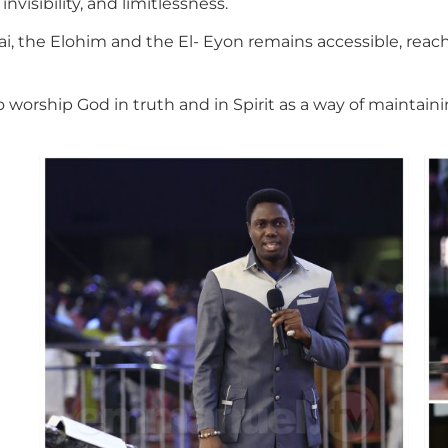
visibility, and limitlessness.
i, the Elohim and the El- Eyon remains accessible, reac
o worship God in truth and in Spirit as a way of maintai