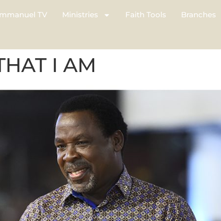
mmanuel TV
Ministries
Faith Tools
Branches
THAT I AM