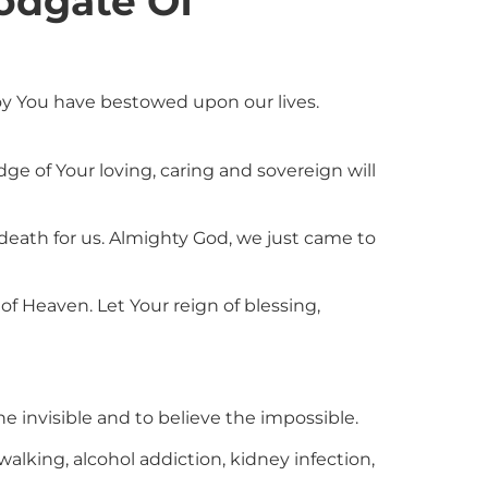
odgate Of
oy You have bestowed upon our lives.
e of Your loving, caring and sovereign will
 death for us. Almighty God, we just came to
of Heaven. Let Your reign of blessing,
e invisible and to believe the impossible.
walking, alcohol addiction, kidney infection,