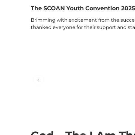
The SCOAN Youth Convention 2025
Brimming with excitement from the succe
thanked everyone for their support and st