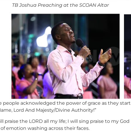
TB Joshua Preaching at the SCOAN Altar
he people acknowledged the power of grace as they starte
Name, Lord And Majesty/Divine Authority!”
l praise the LORD all my life; I will sing praise to my Go
 of emotion washing across their faces.