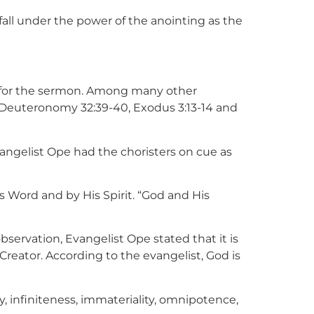
fall under the power of the anointing as the
s for the sermon. Among many other
2, Deuteronomy 32:39-40, Exodus 3:13-14 and
vangelist Ope had the choristers on cue as
 Word and by His Spirit. “God and His
bservation, Evangelist Ope stated that it is
Creator. According to the evangelist, God is
, infiniteness, immateriality, omnipotence,