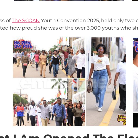
ss of
The SCOAN
Youth Convention 2025, held only two d
ated how proud she was of the over 3,000 youths who sh