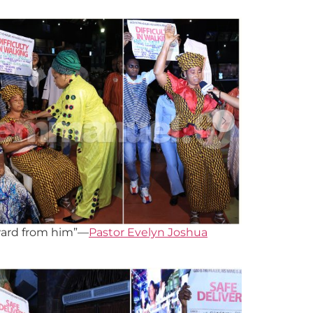
eward from him”—
Pastor Evelyn Joshua