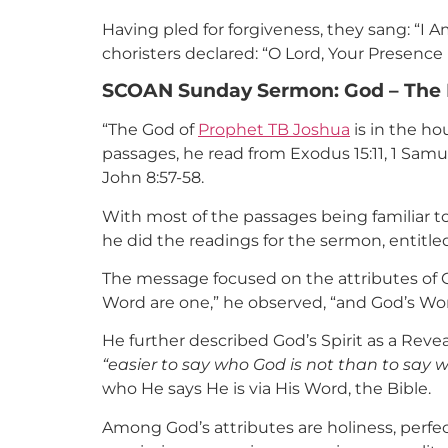
Having pled for forgiveness, they sang: “I 
choristers declared: “O Lord, Your Presence
SCOAN Sunday Sermon: God – The 
“The God of
Prophet TB Joshua
is in the h
passages, he read from Exodus 15:11, 1 Samu
John 8:57-58.
With most of the passages being familiar to
he did the readings for the sermon, entitle
The message focused on the attributes of 
Word are one,” he observed, “and God’s Word
He further described God’s Spirit as a Reve
“easier to say who God is not than to say w
who He says He is via His Word, the Bible.
Among God’s attributes are holiness, perfec