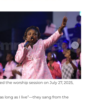
d the worship session on July 27, 2025,
d as long as I live”—they sang from the