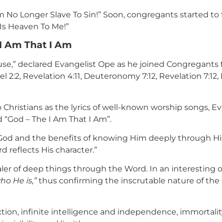
Am No Longer Slave To Sin!” Soon, congregants started to 
 Is Heaven To Me!”
I Am That I Am
ouse,” declared Evangelist Ope as he joined Congregant
el 2:2, Revelation 4:11, Deuteronomy 7:12, Revelation 7:1
 Christians as the lyrics of well-known worship songs, E
d “God – The I Am That I Am”.
God and the benefits of knowing Him deeply through His
 reflects His character.”
aler of deep things through the Word. In an interesting o
ho He is,”
thus confirming the inscrutable nature of the 
tion, infinite intelligence and independence, immortality