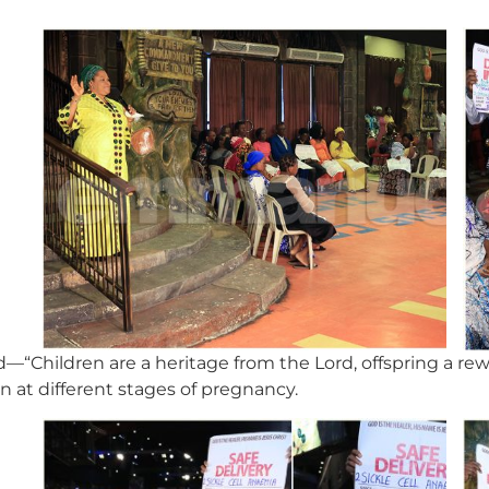
—“Children are a heritage from the Lord, offspring a r
 at different stages of pregnancy.