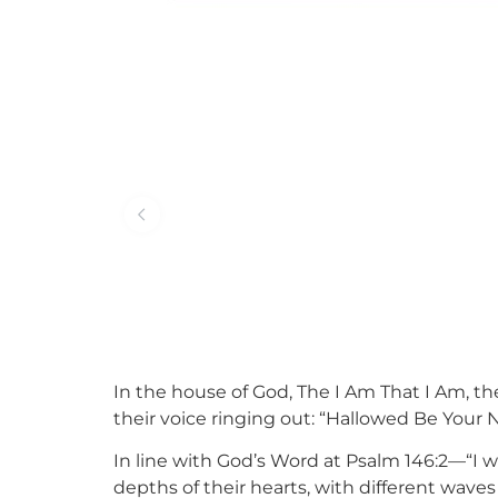
In the house of God, The I Am That I Am, t
their voice ringing out: “Hallowed Be Your 
In line with God’s Word at Psalm 146:2—“I wil
depths of their hearts, with different waves