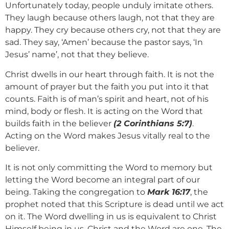
Unfortunately today, people unduly imitate others.
They laugh because others laugh, not that they are
happy. They cry because others cry, not that they are
sad. They say, ‘Amen’ because the pastor says, ‘In
Jesus’ name’, not that they believe.
Christ dwells in our heart through faith. It is not the
amount of prayer but the faith you put into it that
counts. Faith is of man’s spirit and heart, not of his
mind, body or flesh. It is acting on the Word that
builds faith in the believer
(2 Corinthians 5:7)
.
Acting on the Word makes Jesus vitally real to the
believer.
It is not only committing the Word to memory but
letting the Word become an integral part of our
being. Taking the congregation to
Mark 16:17
, the
prophet noted that this Scripture is dead until we act
on it. The Word dwelling in us is equivalent to Christ
Himself being in us. Christ and the Word are one. The