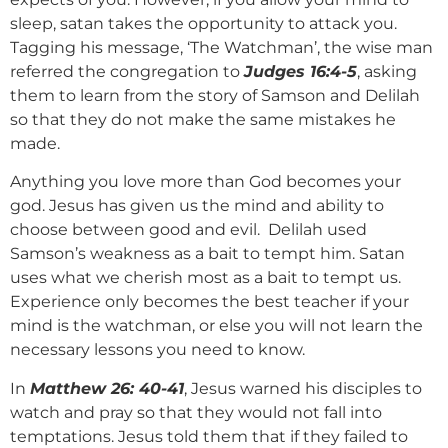
sleep, satan takes the opportunity to attack you.
Tagging his message, ‘The Watchman’, the wise man
referred the congregation to
Judges 16:4-5
, asking
them to learn from the story of Samson and Delilah
so that they do not make the same mistakes he
made.
Anything you love more than God becomes your
god. Jesus has given us the mind and ability to
choose between good and evil. Delilah used
Samson’s weakness as a bait to tempt him. Satan
uses what we cherish most as a bait to tempt us.
Experience only becomes the best teacher if your
mind is the watchman, or else you will not learn the
necessary lessons you need to know.
In
Matthew 26: 40-41
, Jesus warned his disciples to
watch and pray so that they would not fall into
temptations. Jesus told them that if they failed to