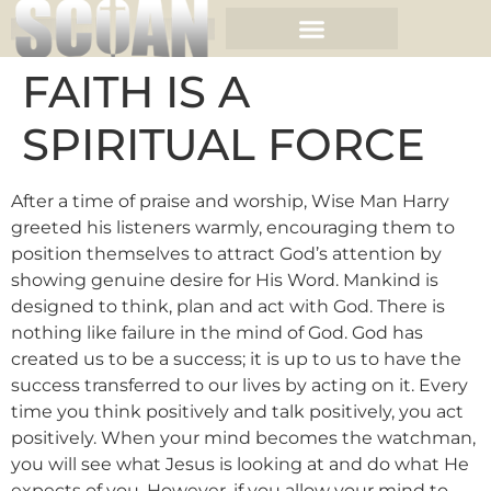
FAITH IS A
SPIRITUAL FORCE
After a time of praise and worship, Wise Man Harry
greeted his listeners warmly, encouraging them to
position themselves to attract God’s attention by
showing genuine desire for His Word. Mankind is
designed to think, plan and act with God. There is
nothing like failure in the mind of God. God has
created us to be a success; it is up to us to have the
success transferred to our lives by acting on it. Every
time you think positively and talk positively, you act
positively. When your mind becomes the watchman,
you will see what Jesus is looking at and do what He
expects of you. However, if you allow your mind to