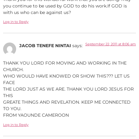
you continue to be used by GOD to do his work.If GOD is
with us who can be against us?
Log in to Reply
September 22, 2011 at 8:06 am
JACOB TENEFE NINTAI
says:
THANK YOU LORD FOR MOVING AND WORKING IN THE
CHURCH.
WHO WOULD HAVE KNOWED OR SHOW THIS??? LET US
FACE
THE LORD JUST AS WE ARE. THANK YOU LORD JESUS FOR
THIS
GREATE THINGS AND REVELATION. KEEP ME CONNECTED
TO YOU.
FROM YAOUNDE CAMEROON
Log in to Reply