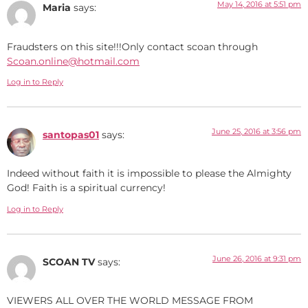
May 14, 2016 at 5:51 pm
Maria
says:
Fraudsters on this site!!!Only contact scoan through
Scoan.online@hotmail.com
Log in to Reply
June 25, 2016 at 3:56 pm
santopas01
says:
Indeed without faith it is impossible to please the Almighty
God! Faith is a spiritual currency!
Log in to Reply
June 26, 2016 at 9:31 pm
SCOAN TV
says:
VIEWERS ALL OVER THE WORLD MESSAGE FROM