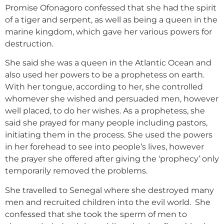
Promise Ofonagoro confessed that she had the spirit
of a tiger and serpent, as well as being a queen in the
marine kingdom, which gave her various powers for
destruction.
She said she was a queen in the Atlantic Ocean and
also used her powers to be a prophetess on earth.
With her tongue, according to her, she controlled
whomever she wished and persuaded men, however
well placed, to do her wishes. As a prophetess, she
said she prayed for many people including pastors,
initiating them in the process. She used the powers
in her forehead to see into people’s lives, however
the prayer she offered after giving the ‘prophecy’ only
temporarily removed the problems.
She travelled to Senegal where she destroyed many
men and recruited children into the evil world. She
confessed that she took the sperm of men to