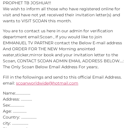
PROPHET TB JOSHUA!!!
We wish to inform all those who have registered online for
visit and have not yet received their invitation letter(s) and
wants to VISIT SCOAN this month.
You are to contact us here in our admin for verification
department email:Scoan , If you would like to join
EMMANUEL TV PARTNER contact the Below E-mail address
And ORDER FOR THE NEW Morning anointed
water,sticker,mirror book and your invitation letter to the
Scoan, CONTACT SCOAN ADMIN EMAIL ADDRESS BELOW….:
The Only Scoan Below Email Address For years:.
Fill in the followings and send to this official Email Address.
email:
scoanworldwide@hotmail.com
Name:……………..
Address: ………….
Sex:…………….
Age: …………….
Country: ………………
city: ……………….