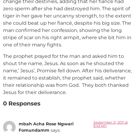
change their destinies, adding that her fiancé had
zero sperm after she had destroyed him. The spirit of
tiger in her gave her uncanny strength, to the extent
she could beat up her fiancé, despite his big size. The
man confirmed her confession, showing the long
stripe of scar on his right armpit, where she bit him in
one of their many fights.
The prophet prayed for the man and asked him to
shout the name, Jesus. As soon as he shouted the
name,’ Jesus’, Promise fell down. After his deliverance,
it remained to establish, the prophet said, whether
their relationship was from God. They both thanked
Jesus for their deliverance.
0 Responses
September 21, 2011 at
mbah Acha Rose Ngwari
6:43 pm
Fomundamm
says: