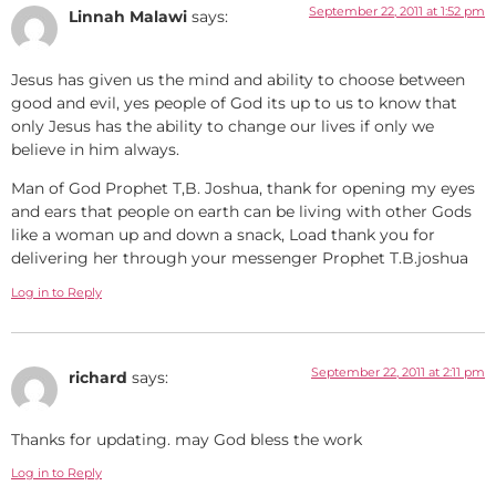
September 22, 2011 at 1:52 pm
Linnah Malawi
says:
Jesus has given us the mind and ability to choose between
good and evil, yes people of God its up to us to know that
only Jesus has the ability to change our lives if only we
believe in him always.
Man of God Prophet T,B. Joshua, thank for opening my eyes
and ears that people on earth can be living with other Gods
like a woman up and down a snack, Load thank you for
delivering her through your messenger Prophet T.B.joshua
Log in to Reply
September 22, 2011 at 2:11 pm
richard
says:
Thanks for updating. may God bless the work
Log in to Reply