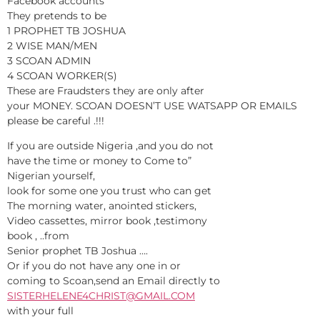
Facebook accounts
They pretends to be
1 PROPHET TB JOSHUA
2 WISE MAN/MEN
3 SCOAN ADMIN
4 SCOAN WORKER(S)
These are Fraudsters they are only after
your MONEY. SCOAN DOESN’T USE WATSAPP OR EMAILS
please be careful .!!!
If you are outside Nigeria ,and you do not
have the time or money to Come to”
Nigerian yourself,
look for some one you trust who can get
The morning water, anointed stickers,
Video cassettes, mirror book ,testimony
book , ..from
Senior prophet TB Joshua ….
Or if you do not have any one in or
coming to Scoan,send an Email directly to
SISTERHELENE4CHRIST@GMAIL.COM
with your full