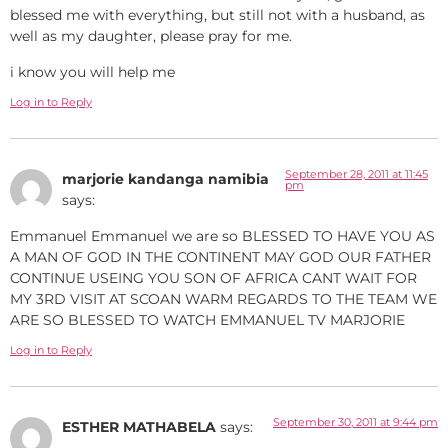
blessed me with everything, but still not with a husband, as
well as my daughter, please pray for me.
i know you will help me
Log in to Reply
September 28, 2011 at 11:45
marjorie kandanga namibia
pm
says:
Emmanuel Emmanuel we are so BLESSED TO HAVE YOU AS
A MAN OF GOD IN THE CONTINENT MAY GOD OUR FATHER
CONTINUE USEING YOU SON OF AFRICA CANT WAIT FOR
MY 3RD VISIT AT SCOAN WARM REGARDS TO THE TEAM WE
ARE SO BLESSED TO WATCH EMMANUEL TV MARJORIE
Log in to Reply
September 30, 2011 at 9:44 pm
ESTHER MATHABELA
says: