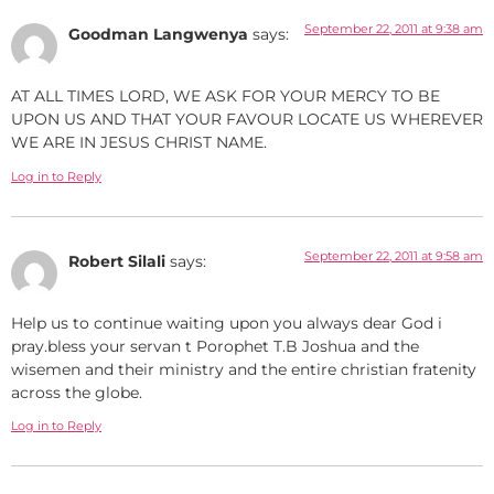
September 22, 2011 at 9:38 am
Goodman Langwenya
says:
AT ALL TIMES LORD, WE ASK FOR YOUR MERCY TO BE
UPON US AND THAT YOUR FAVOUR LOCATE US WHEREVER
WE ARE IN JESUS CHRIST NAME.
Log in to Reply
September 22, 2011 at 9:58 am
Robert Silali
says:
Help us to continue waiting upon you always dear God i
pray.bless your servan t Porophet T.B Joshua and the
wisemen and their ministry and the entire christian fratenity
across the globe.
Log in to Reply