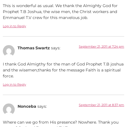
This is wonderful as usual. We thank the Almighty God for
Prophet T.B Joshua, the wise men, the Christ workers and
Emmanuel T.V crew for this marvelous job.
Log in to Reply
September 21, 2011 at 7:24 pm
Thomas Swartz
says:
I thank God Almigthy for the man of God Prophet T.B joshua
and the wisemen,thanks for the message Faith is a spiritual
force.
Log in to Reply
September 21, 2011 at 8:37 pm
Nonceba
says:
Where can we go from His presence? Nowhere. Thank you