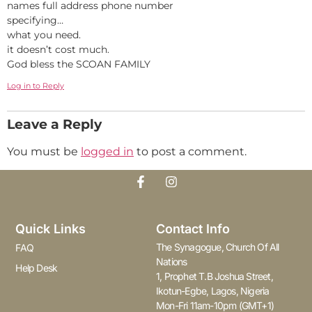
names full address phone number
specifying…
what you need.
it doesn’t cost much.
God bless the SCOAN FAMILY
Log in to Reply
Leave a Reply
You must be
logged in
to post a comment.
Quick Links
Contact Info
The Synagogue, Church Of All
FAQ
Nations
Help Desk
1, Prophet T.B Joshua Street,
Ikotun-Egbe, Lagos, Nigeria
Mon-Fri 11am-10pm (GMT+1)