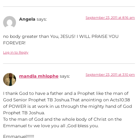
September 23, 2011 at 8:16 am
Angela
says:
no body greater than You, JESUS! I WILL PRAISE YOU
FOREVER!
Log in to Reply
September 23, 2011 at 3:10 pm
mandla mhlophe
says:
I thank God to have a father and a Prophet like the man of
God Senior Prophet TB Joshua.That anointing on Acts10:38
of POWER is at work in us through the mighty hand of God
Prophet TB Joshua.
To the man of God and the whole body of Christ on the
Emmanuel tv we love you all ,God bless you.
Emmanuel!!!!!!