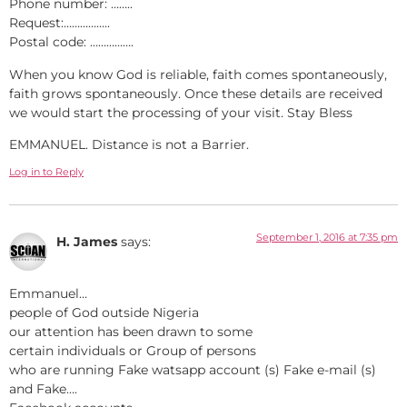
Phone number: ……..
Request:……………..
Postal code: …………….
When you know God is reliable, faith comes spontaneously,
faith grows spontaneously. Once these details are received
we would start the processing of your visit. Stay Bless
EMMANUEL. Distance is not a Barrier.
Log in to Reply
September 1, 2016 at 7:35 pm
H. James
says:
Emmanuel…
people of God outside Nigeria
our attention has been drawn to some
certain individuals or Group of persons
who are running Fake watsapp account (s) Fake e-mail (s)
and Fake….