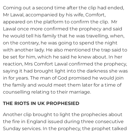
Coming out a second time after the clip had ended,
Mr Lawal, accompanied by his wife, Comfort,
appeared on the platform to confirm the clip. Mr
Lawal once more confirmed the prophecy and said
he would tell his family that he was travelling, when,
on the contrary, he was going to spend the night
with another lady. He also mentioned the trap said to
be set for him, which he said he knew about. In her
reaction, Mrs Comfort Lawal confirmed the prophecy,
saying it had brought light into the darkness she was
in for years. The man of God promised he would join
the family and would meet them later for a time of
counselling relating to their marriage.
THE RIOTS IN UK PROPHESIED
Another clip brought to light the prophecies about
the fire in England issued during three consecutive
Sunday services. In the prophecy, the prophet talked