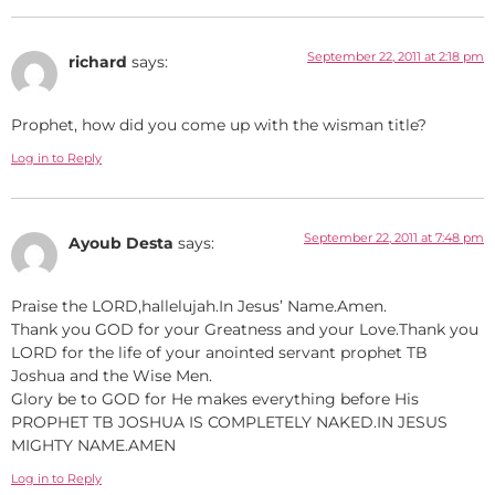
September 22, 2011 at 2:18 pm
richard
says:
Prophet, how did you come up with the wisman title?
Log in to Reply
September 22, 2011 at 7:48 pm
Ayoub Desta
says:
Praise the LORD,hallelujah.In Jesus’ Name.Amen.
Thank you GOD for your Greatness and your Love.Thank you
LORD for the life of your anointed servant prophet TB
Joshua and the Wise Men.
Glory be to GOD for He makes everything before His
PROPHET TB JOSHUA IS COMPLETELY NAKED.IN JESUS
MIGHTY NAME.AMEN
Log in to Reply