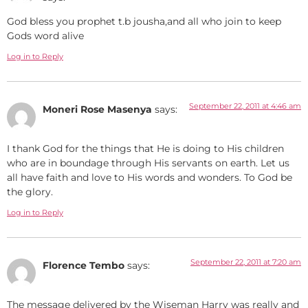
God bless you prophet t.b jousha,and all who join to keep
Gods word alive
Log in to Reply
September 22, 2011 at 4:46 am
Moneri Rose Masenya
says:
I thank God for the things that He is doing to His children
who are in boundage through His servants on earth. Let us
all have faith and love to His words and wonders. To God be
the glory.
Log in to Reply
September 22, 2011 at 7:20 am
Florence Tembo
says:
The message delivered by the Wiseman Harry was really and