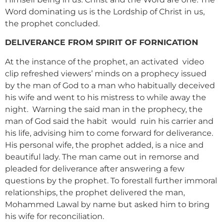
Word dominating us is the Lordship of Christ in us,
the prophet concluded.
DELIVERANCE FROM SPIRIT OF FORNICATION
At the instance of the prophet, an activated video
clip refreshed viewers’ minds on a prophecy issued
by the man of God to a man who habitually deceived
his wife and went to his mistress to while away the
night. Warning the said man in the prophecy, the
man of God said the habit would ruin his carrier and
his life, advising him to come forward for deliverance.
His personal wife, the prophet added, is a nice and
beautiful lady. The man came out in remorse and
pleaded for deliverance after answering a few
questions by the prophet. To forestall further immoral
relationships, the prophet delivered the man,
Mohammed Lawal by name but asked him to bring
his wife for reconciliation.