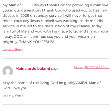
My Man of GOD. I always thank God for providing a man like
you in our generation. I thank God who used you to heal my
disease in 2009 on sunday service. I will never forget that
miraculous day Jesus Himself was working inside me. His
service in me led to the destruction of my disease. Today,
iam full of life and vow with his grace to go and sin no more.
I pray, GOD will continue use you and your wise men
mightily. THANK YOU JESUS!
Log in to Reply
January 18, 2012 at 8:20 am
Maina ardo balami
says:
May the name of the living God be glorify.AMEN. Man of
God,i love you.
Log in to Reply