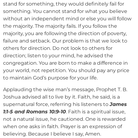
stand for something, they would definitely fail for
something. You cannot stand for what you believe
without an independent mind or else you will follow
the majority. The majority fails. If you follow the
majority, you are following the direction of poverty,
failure and setback. Our problem is that we look to
others for direction. Do not look to others for
direction; listen to your mind, he advised the
congregation. You are born to make a difference in
your world, not repetition. You should pay any price
to maintain God’s purpose for your life.
Applauding the wise man’s message, Prophet T. B.
Joshua advised all to live by it. Faith, he said, is a
supernatural force, referring his listeners to
James
1:1-5 and Romans 10:9-10
. Faith is a spiritual issue,
not a natural issue, he cautioned. One is rewarded
when one asks in faith. Prayer is an expression of
believing. Because I believe I say, Amen.