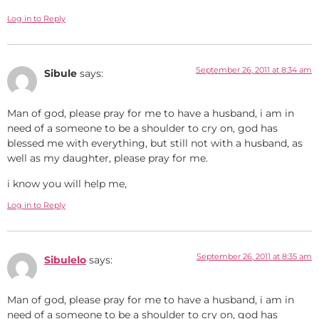
Log in to Reply
September 26, 2011 at 8:34 am
Sibule
says:
Man of god, please pray for me to have a husband, i am in
need of a someone to be a shoulder to cry on, god has
blessed me with everything, but still not with a husband, as
well as my daughter, please pray for me.
i know you will help me,
Log in to Reply
September 26, 2011 at 8:35 am
Sibulelo
says:
Man of god, please pray for me to have a husband, i am in
need of a someone to be a shoulder to cry on, god has