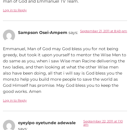
man of God and Emmanuel TV Team.
Log in to Reply
September 21, 2011 at 8:49 pm
Sampson Osei-Ampem
says:
Emmanuel, Man of God may God bless you for not being
greedy, but took it upon yourself to mentor the Wise Men to
do same as you, when i saw Wise man Racine delivering the
two ladies, and then looking at what the other Wise men
also have been doing, all that i will say is God bless you the
more,to help you build more people to save the world as
God Himself has promise. May God bless you to keep the
good works. Amen
Log in to Reply
September 22, 2011 at 1:10
oyeyipo oyetunde adewale
am
says: