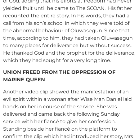
of God, adding that his efforts at freedom had never
yielded fruit until he came to The SCOAN. His father
recounted the entire story. In his words, they had a
call from his son’s school in which they were told of
the abnormal behaviour of Oluwasegun. Since that
time, according to him, they had taken Oluwasegun
to many places for deliverance but without success.
He thanked God and the prophet for the deliverance,
which they had sought for a very long time.
UNION FREED FROM THE OPPRESSION OF
MARINE QUEEN
Another video clip showed the manifestation of an
evil spirit within a woman after Wise Man Daniel laid
hands on her in course of the service. She was
delivered and came back the following Sunday
service with her fiancé to give her confession.
Standing beside her fiancé on the platform to
confirm the clip which had introduced her story, Mrs