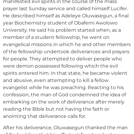
manifested evil spirits in the course of the mass
prayer last Sunday service and called himself Lucifer.
He described himself as Adeleye Oluwasegun, a final
year Biochemistry student of Obafemi Awolowo
University. He said his problem started when, as a
member of a student fellowship, he went on
evangelical missions in which he and other members
of the fellowship undertook deliverances and prayers
for people. They attempted to deliver people who
were demon possessed following which the evil
spirits entered him. In that state, he became violent
and abusive, even attempting to kill a fellow
evangelist while he was preaching. Reacting to his
confession, the man of God condemned the idea of
embarking on the work of deliverance after merely
reading the Bible but not having the faith or
anointing that deliverance calls for.
After his deliverance, Oluwasegun thanked the man