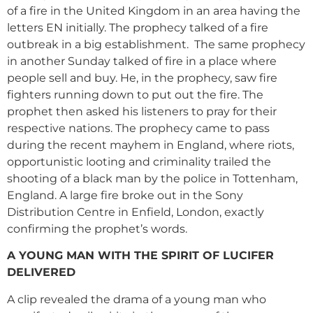
of a fire in the United Kingdom in an area having the
letters EN initially. The prophecy talked of a fire
outbreak in a big establishment. The same prophecy
in another Sunday talked of fire in a place where
people sell and buy. He, in the prophecy, saw fire
fighters running down to put out the fire. The
prophet then asked his listeners to pray for their
respective nations. The prophecy came to pass
during the recent mayhem in England, where riots,
opportunistic looting and criminality trailed the
shooting of a black man by the police in Tottenham,
England. A large fire broke out in the Sony
Distribution Centre in Enfield, London, exactly
confirming the prophet’s words.
A YOUNG MAN WITH THE SPIRIT OF LUCIFER
DELIVERED
A clip revealed the drama of a young man who