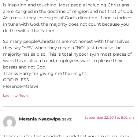
is inspiring and touching. Most people including Christians
are entangled in the doctrine of religion and not that of God.
As a result they lose sight of God’s direction. If one is indeed
in tune with God, the majority does not count because you
do the will of the Father.
So many people/Christians are not honest with themselves,
they say “YES” when they mean a “NO” just because the
majority has said so. This is total hypocrisy.In most places of
work this is also a trend, employees want to please their
bosses and not God.
Thanks Harry for giving me the insight.
GOD BLESS
Florence-Malawi
Log in to Reply
September 22, 2011 at 8:02 am
Merania Nyagwipa
says:
Thank you for this wonderful work that you are doing. may