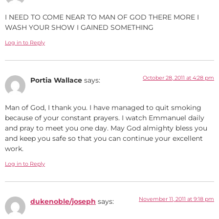
I NEED TO COME NEAR TO MAN OF GOD THERE MORE I
WASH YOUR SHOW I GAINED SOMETHING
Log in to Reply
October 28, 2011 at 4:28 pm
Portia Wallace
says:
Man of God, I thank you. I have managed to quit smoking
because of your constant prayers. I watch Emmanuel daily
and pray to meet you one day. May God almighty bless you
and keep you safe so that you can continue your excellent
work.
Log in to Reply
November 11, 2011 at 9:18 pm
dukenoble/joseph
says: