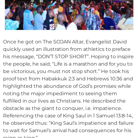
Once he got on The SCOAN Altar, Evangelist David
quickly used an illustration from athletics to preface
his message, “DON’T STOP SHORT”. Hoping to inspire
the people, he said, “Life is a marathon and for you to
be victorious, you must not stop short.” He took his
proof text from Habakkuk 2:3 and Hebrews 10:36 and
highlighted the abundance of God’s promises while
noting the major impediment to seeing them
fulfilled in our lives as Christians. He described the
obstacle as the giant to conquer, i.e. impatience.
Referencing the case of King Saul in 1 Samuel 13:8-14,
he observed thus: “King Saul’s impatience and failure
to wait for Samuel’s arrival had consequences for his
reign as king.”