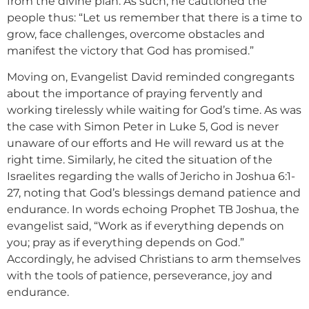
from the divine plan. As such, he cautioned the
people thus: “Let us remember that there is a time to
grow, face challenges, overcome obstacles and
manifest the victory that God has promised.”
Moving on, Evangelist David reminded congregants
about the importance of praying fervently and
working tirelessly while waiting for God’s time. As was
the case with Simon Peter in Luke 5, God is never
unaware of our efforts and He will reward us at the
right time. Similarly, he cited the situation of the
Israelites regarding the walls of Jericho in Joshua 6:1-
27, noting that God’s blessings demand patience and
endurance. In words echoing Prophet TB Joshua, the
evangelist said, “Work as if everything depends on
you; pray as if everything depends on God.”
Accordingly, he advised Christians to arm themselves
with the tools of patience, perseverance, joy and
endurance.