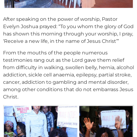
After speaking on the power of worship, Pastor
Evelyn Joshua prayed: “To you whom the glory of God
has shown this morning through your worship, I pray,
‘Receive a new life, in the name of Jesus Christ’”
From the mouths of the people numerous
testimonies rang out as the Lord gave them relief
from difficulty in walking, swollen belly, hernia, alcohol
addiction, sickle cell anaemia, epilepsy, partial stroke,
cancer, addiction to gambling and mental disorder,
among other conditions that do not embarrass Jesus
Christ.