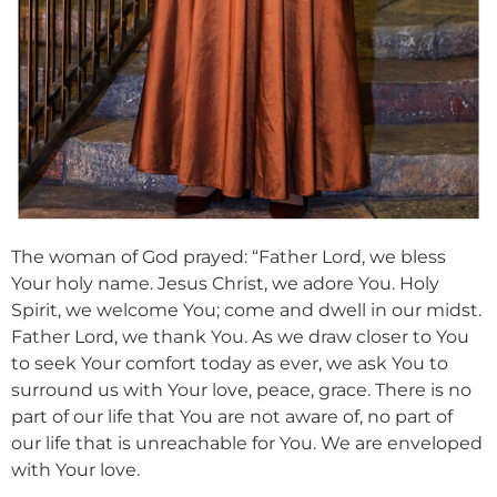
The woman of God prayed: “Father Lord, we bless
Your holy name. Jesus Christ, we adore You. Holy
Spirit, we welcome You; come and dwell in our midst.
Father Lord, we thank You. As we draw closer to You
to seek Your comfort today as ever, we ask You to
surround us with Your love, peace, grace. There is no
part of our life that You are not aware of, no part of
our life that is unreachable for You. We are enveloped
with Your love.