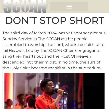
DON’T STOP SHORT
The third day of March 2024 was yet another glorious
Sunday Service in The SCOAN as the people
assembled to worship the Lord, who is too faithful to
fail His own. Led by The SCOAN Choir, congregants
sang their hearts out and the Host Of Heaven
descended into their midst. In no time, the aura of
the Holy Spirit became manifest in the auditorium.