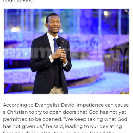
According to Evangelist David, impatience can cause
a Christian to try to open doors that God has not yet
permitted to be opened. “We keep taking what God
has not given us,” he said, leading to our deviating