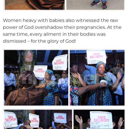
Women heavy with babies also witnessed the raw
power of God overshadow their pregnancies. At the
same time, every ailment in their bodies was
dismissed – for the glory of God!