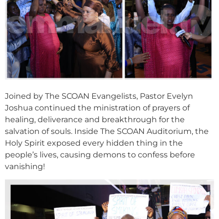
Joined by The SCOAN Evangelists, Pastor Evelyn
Joshua continued the ministration of prayers of
healing, deliverance and breakthrough for the
salvation of souls. Inside The SCOAN Auditorium, the
Holy Spirit exposed every hidden thing in the
people’s lives, causing demons to confess before
vanishing!