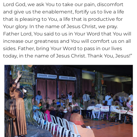
Lord God, we ask You to take our pain, discomfort
and give us the enablement, fortify us to live a life
that is pleasing to You, a life that is productive for
Your glory. In the name of Jesus Christ, we pray.
Father Lord, You said to us in Your Word that You will
increase our greatness and You will comfort us on all
sides. Father, bring Your Word to pass in our lives
today, in the name of Jesus Christ. Thank You, Jesus!”