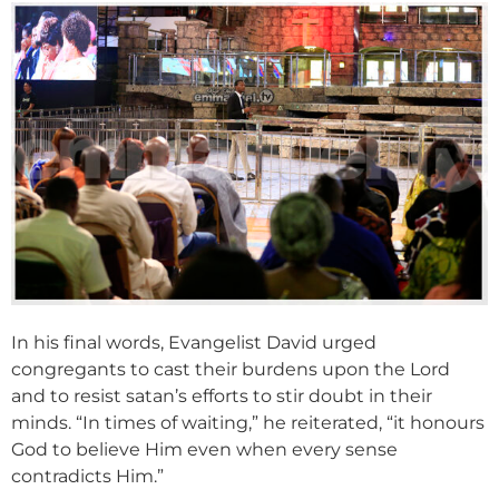
In his final words, Evangelist David urged
congregants to cast their burdens upon the Lord
and to resist satan’s efforts to stir doubt in their
minds. “In times of waiting,” he reiterated, “it honours
God to believe Him even when every sense
contradicts Him.”