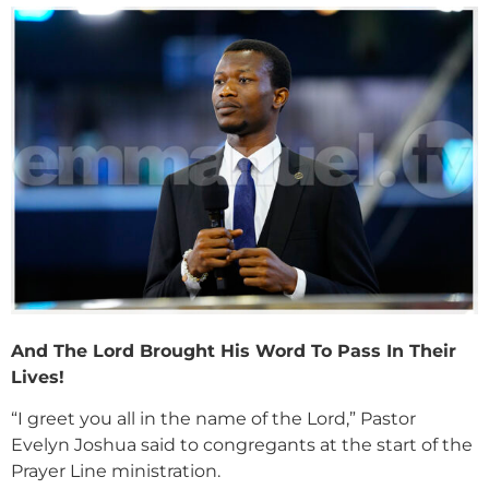
And The Lord Brought His Word To Pass In Their
Lives!
“I greet you all in the name of the Lord,” Pastor
Evelyn Joshua said to congregants at the start of the
Prayer Line ministration.