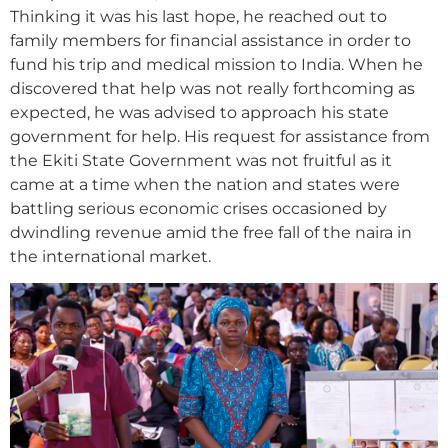
Thinking it was his last hope, he reached out to
family members for financial assistance in order to
fund his trip and medical mission to India. When he
discovered that help was not really forthcoming as
expected, he was advised to approach his state
government for help. His request for assistance from
the Ekiti State Government was not fruitful as it
came at a time when the nation and states were
battling serious economic crises occasioned by
dwindling revenue amid the free fall of the naira in
the international market.