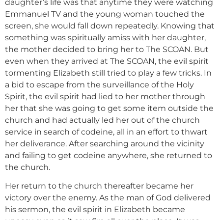
daughter’s life was that anytime they were watching
Emmanuel TV and the young woman touched the
screen, she would fall down repeatedly. Knowing that
something was spiritually amiss with her daughter,
the mother decided to bring her to The SCOAN. But
even when they arrived at The SCOAN, the evil spirit
tormenting Elizabeth still tried to play a few tricks. In
a bid to escape from the surveillance of the Holy
Spirit, the evil spirit had lied to her mother through
her that she was going to get some item outside the
church and had actually led her out of the church
service in search of codeine, all in an effort to thwart
her deliverance. After searching around the vicinity
and failing to get codeine anywhere, she returned to
the church.
Her return to the church thereafter became her
victory over the enemy. As the man of God delivered
his sermon, the evil spirit in Elizabeth became