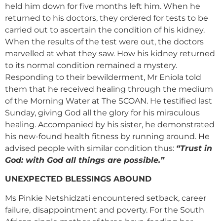
held him down for five months left him. When he
returned to his doctors, they ordered for tests to be
carried out to ascertain the condition of his kidney.
When the results of the test were out, the doctors
marvelled at what they saw. How his kidney returned
to its normal condition remained a mystery.
Responding to their bewilderment, Mr Eniola told
them that he received healing through the medium
of the Morning Water at The SCOAN. He testified last
Sunday, giving God all the glory for his miraculous
healing. Accompanied by his sister, he demonstrated
his new-found health fitness by running around. He
advised people with similar condition thus:
“Trust in
God: with God all things are possible.”
UNEXPECTED BLESSINGS ABOUND
Ms Pinkie Netshidzati encountered setback, career
failure, disappointment and poverty. For the South