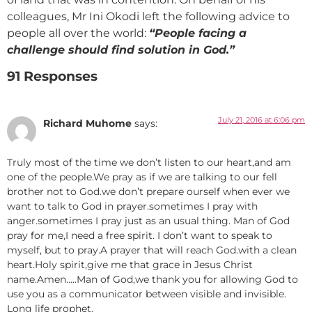
colleagues, Mr Ini Okodi left the following advice to
people all over the world:
“People facing a
challenge should find solution in God.”
91 Responses
July 21, 2016 at 6:06 pm
Richard Muhome
says:
Truly most of the time we don’t listen to our heart,and am
one of the people.We pray as if we are talking to our fell
brother not to God.we don’t prepare ourself when ever we
want to talk to God in prayer.sometimes I pray with
anger.sometimes I pray just as an usual thing. Man of God
pray for me,I need a free spirit. I don’t want to speak to
myself, but to pray.A prayer that will reach God.with a clean
heart.Holy spirit,give me that grace in Jesus Christ
name.Amen…..Man of God,we thank you for allowing God to
use you as a communicator between visible and invisible.
Long life prophet.