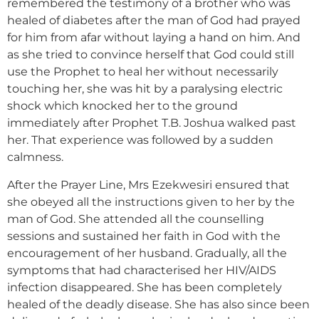
remembered the testimony of a brother who was
healed of diabetes after the man of God had prayed
for him from afar without laying a hand on him. And
as she tried to convince herself that God could still
use the Prophet to heal her without necessarily
touching her, she was hit by a paralysing electric
shock which knocked her to the ground
immediately after Prophet T.B. Joshua walked past
her. That experience was followed by a sudden
calmness.
After the Prayer Line, Mrs Ezekwesiri ensured that
she obeyed all the instructions given to her by the
man of God. She attended all the counselling
sessions and sustained her faith in God with the
encouragement of her husband. Gradually, all the
symptoms that had characterised her HIV/AIDS
infection disappeared. She has been completely
healed of the deadly disease. She has also since been