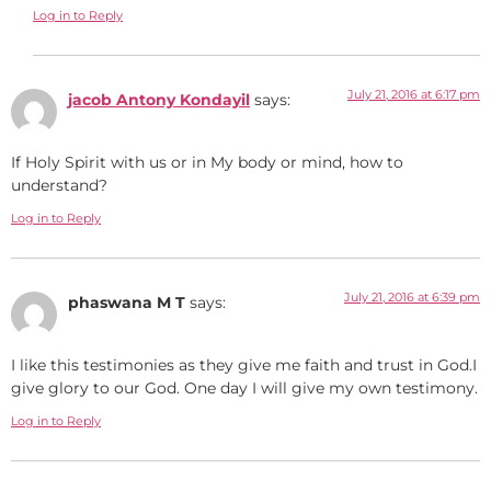
Log in to Reply
July 21, 2016 at 6:17 pm
jacob Antony Kondayil
says:
If Holy Spirit with us or in My body or mind, how to
understand?
Log in to Reply
July 21, 2016 at 6:39 pm
phaswana M T
says:
I like this testimonies as they give me faith and trust in God.I
give glory to our God. One day I will give my own testimony.
Log in to Reply