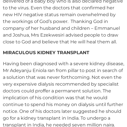
delivered of a baby boy who is also declared negative
to the virus. Even the doctors that confirmed her
new HIV negative status remain overwhelmed by
the workings of God’s power. Thanking God in
company of her husband and children – Emmanuel
and Joshua, Mrs Ezekwesiri advised people to draw
close to God and believe that He will heal them all.
MIRACULOUS KIDNEY TRANSPLANT
Having been diagnosed with a severe kidney disease,
Mr Adeyanju Eniola ran from pillar to post in search of
a solution that was never forthcoming. Not even the
very expensive dialysis recommended by specialist
doctors could proffer a permanent solution. The
implication of his condition was that he would
continue to spend his money on dialysis until further
notice. One of his doctors later suggested he should
go for a kidney transplant in India. To undergo a
transplant in India, he needed seven million naira.