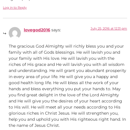
Log in to Reply
July 25, 2016 at 12:31 pm
lovegod2016
says:
The gracious God Almighty will richly bless you and your
family with all of Gods blessings. He will lavish you and
your family with His love. He will lavish you with the
riches of His grace and He will lavish you with all wisdom
and understanding. He will grant you abundant prosperity
in every area of your life. He will give you a happy and
good health long life. He will bless all the work of your
hands and bless everything you put your hands to. May
you find great delight in the love of the Lord Almighty
and He will give you the desires of your heart according
to His will. He will meet all your needs according to His
glorious riches in Christ Jesus. He will strengthen you,
help you and uphold you with His righteous right hand. In
the name of Jesus Christ.