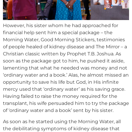
However, his sister whom he had approached for
financial help sent him a special package – the
Morning Water, Good Morning Stickers, testimonies
of people healed of kidney disease and The Mirror – a
Christian classic written by Prophet T.B. Joshua. As
soon as the package got to him, he pushed it aside,
lamenting that what he needed was money and not
‘ordinary water and a book.’ Alas, he almost missed an
opportunity to save his life but God, in His infinite
mercy used that ‘ordinary water’ as his saving grace.
Having failed to raise the money required for the
transplant, his wife persuaded him to try the package
of ‘ordinary water and a book’ sent by his sister.
As soon as he started using the Morning Water, all
the debilitating symptoms of kidney disease that