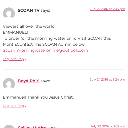
July 21, 2016 at 7:06 pm
SCOAN TV
says:
Viewers all over the world.
EMMANUEL!
To order for the morning water or To Visit SCOAN this
Month,Contact The SCOAN Admin below:
Scoan_morningwateronline@outlook.com
Log in to Reply
July 21, 2016 at 8:24 pm
Boyd Phiri
says:
Emmanuel! Thank You Jesus Christ.
Log in to Reply
July 22, 2016 at 1:02 am
Collins Mutiso
says: