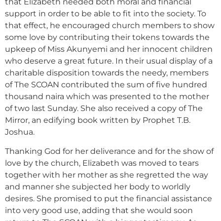
that Elizabeth needed both moral and financial
support in order to be able to fit into the society. To
that effect, he encouraged church members to show
some love by contributing their tokens towards the
upkeep of Miss Akunyemi and her innocent children
who deserve a great future. In their usual display of a
charitable disposition towards the needy, members
of The SCOAN contributed the sum of five hundred
thousand naira which was presented to the mother
of two last Sunday. She also received a copy of The
Mirror, an edifying book written by Prophet T.B.
Joshua.
Thanking God for her deliverance and for the show of
love by the church, Elizabeth was moved to tears
together with her mother as she regretted the way
and manner she subjected her body to worldly
desires. She promised to put the financial assistance
into very good use, adding that she would soon