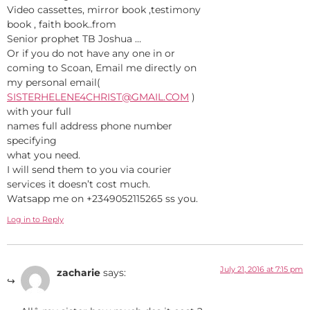
Video cassettes, mirror book ,testimony
book , faith book..from
Senior prophet TB Joshua …
Or if you do not have any one in or
coming to Scoan, Email me directly on
my personal email(
SISTERHELENE4CHRIST@GMAIL.COM
)
with your full
names full address phone number
specifying
what you need.
I will send them to you via courier
services it doesn’t cost much.
Watsapp me on +2349052115265 ss you.
Log in to Reply
July 21, 2016 at 7:15 pm
zacharie
says: