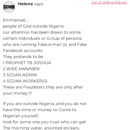
July 21, 2016 at 6:55 pm
Helene
says:
Emmanuel…
people of God outside Nigeria
our attention has been drawn to some
certain individuals or Group of persons
who are running Fake e-mail (s) and Fake
Facebook accounts
They pretends to be
1 PROPHET TB JOSHUA
2 WISE MAN/MEN
3 SCOAN ADMIN
4 SCOAN WORKER(S)
These are Fraudsters they are only after
your money.!!!
If you are outside Nigeria ,and you do not
have the time or money to Come to
Nigerian yourself,
look for some one you trust who can get
The morning water, anointed stickers,