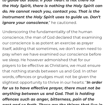
to guide our souls. If your heart is not there for
the Holy Spirit, there is nothing the Holy Spirit can
do. He cannot reach you, contact you. That is the
instrument the Holy Spirit uses to guide us. Don’t
ignore your conscience
,” he cautioned.
Underscoring the fundamentality of the human
conscience, the man of God declared that examining
our conscience is as potent an exercise as prayer
itself, adding that sometimes, we don’t even need to
pray when we have examined our conscience before
we sleep. He however admonished that for our
prayers to be effective as Christians, we must ensure
that nothing stands between us and God. In other
words, offences or grudges must not be given the
slightest opportunity to thrive in our hearts: “
In order
for us to have effective prayer, there must not be
anything between us and God. That is holding
offences such as anger, bitterness, pain of the
past and so forth. These are the things that live in