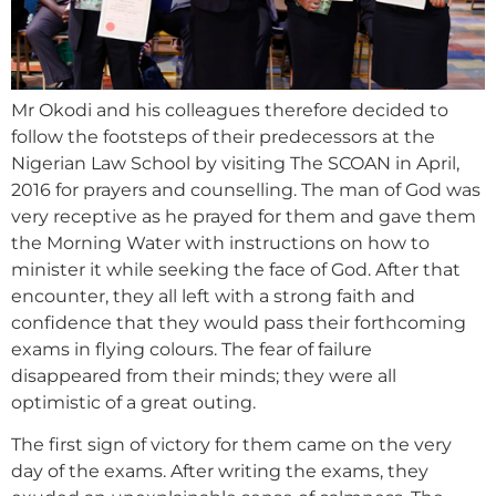
Mr Okodi and his colleagues therefore decided to
follow the footsteps of their predecessors at the
Nigerian Law School by visiting The SCOAN in April,
2016 for prayers and counselling. The man of God was
very receptive as he prayed for them and gave them
the Morning Water with instructions on how to
minister it while seeking the face of God. After that
encounter, they all left with a strong faith and
confidence that they would pass their forthcoming
exams in flying colours. The fear of failure
disappeared from their minds; they were all
optimistic of a great outing.
The first sign of victory for them came on the very
day of the exams. After writing the exams, they