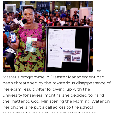
Her
Master’s programme in Disaster Management had
been threatened by the mysterious disappearance of
her exam result. After following up with the
university for several months, she decided to hand
the matter to God. Ministering the Morning Water on
her phone, she put a call across to the school