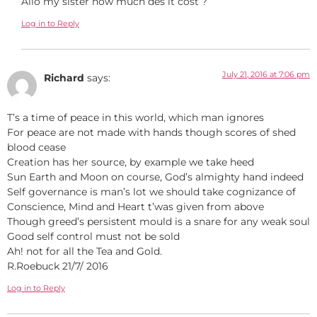
Allô my sister how much des it cost ?
Log in to Reply
July 21, 2016 at 7:06 pm
Richard
says:
T’s a time of peace in this world, which man ignores
For peace are not made with hands though scores of shed
blood cease
Creation has her source, by example we take heed
Sun Earth and Moon on course, God’s almighty hand indeed
Self governance is man’s lot we should take cognizance of
Conscience, Mind and Heart t’was given from above
Though greed’s persistent mould is a snare for any weak soul
Good self control must not be sold
Ah! not for all the Tea and Gold.
R.Roebuck 21/7/ 2016
Log in to Reply