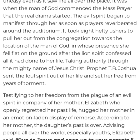
uneasy even as it saw fire all over the place. It was
when the man of God commenced the Mass Prayer
that the real drama started. The evil spirit began to
manifest through her as soon as prayers reverberated
around the auditorium. It took eight hefty ushers to
pull her out from the congregation towards the
location of the man of God, in whose presence she
fell flat on the ground after the lion spirit confessed
all it had done to her life. Taking authority through
the mighty name of Jesus Christ, Prophet T.B. Joshua
sent the foul spirit out of her life and set her free from
years of torment.
Testifying to her freedom from the plague of an evil
spirit in company of her mother, Elizabeth who
openly regretted her past life, hugged her mother in
an emotion-laden display of remorse. According to
her mother, the daughter’s past is over. Advising
people all over the world, especially youths, Elizabeth