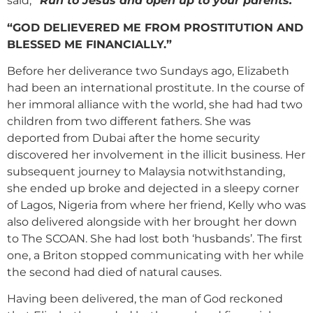
said,
“Run to Jesus and open up to your parents.”
“GOD DELIEVERED ME FROM PROSTITUTION AND
BLESSED ME FINANCIALLY.”
Before her deliverance two Sundays ago, Elizabeth
had been an international prostitute. In the course of
her immoral alliance with the world, she had had two
children from two different fathers. She was
deported from Dubai after the home security
discovered her involvement in the illicit business. Her
subsequent journey to Malaysia notwithstanding,
she ended up broke and dejected in a sleepy corner
of Lagos, Nigeria from where her friend, Kelly who was
also delivered alongside with her brought her down
to The SCOAN. She had lost both ‘husbands’. The first
one, a Briton stopped communicating with her while
the second had died of natural causes.
Having been delivered, the man of God reckoned