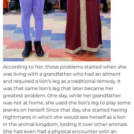
According to her, those problems started when she
was living with a grandfather who had an ailment
and required a lion’s leg as a traditional remedy. It
was that same lion’s leg that later became her
greatest problem. One day, while her grandfather
was not at home, she used the lion’s leg to play some
pranks on herself. Since that day, she started having
nightmares in which she would see herself as a lion
in the animal kingdom, lording it over other animals.
She had even had a physical encounter with an