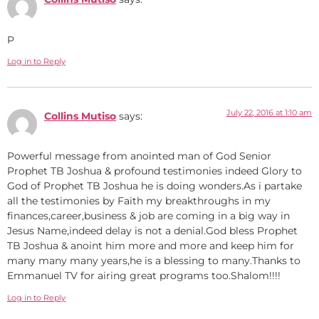
P
Log in to Reply
July 22, 2016 at 1:10 am
Collins Mutiso
says:
Powerful message from anointed man of God Senior
Prophet TB Joshua & profound testimonies indeed Glory to
God of Prophet TB Joshua he is doing wonders.As i partake
all the testimonies by Faith my breakthroughs in my
finances,career,business & job are coming in a big way in
Jesus Name,indeed delay is not a denial.God bless Prophet
TB Joshua & anoint him more and more and keep him for
many many many years,he is a blessing to many.Thanks to
Emmanuel TV for airing great programs too.Shalom!!!!
Log in to Reply