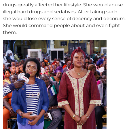
drugs greatly affected her lifestyle. She would abuse
illegal hard drugs and sedatives. After taking such,
she would lose every sense of decency and decorum.
She would command people about and even fight
them.