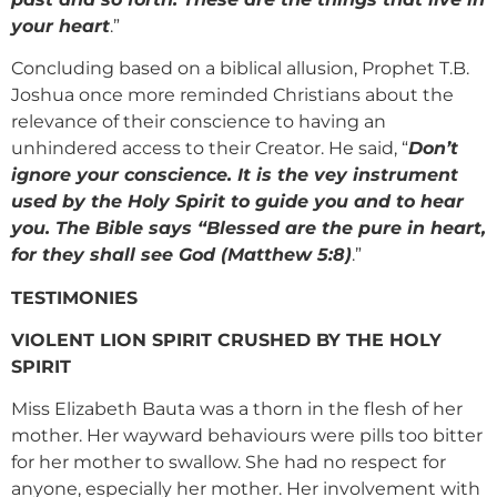
your heart
.”
Concluding based on a biblical allusion, Prophet T.B.
Joshua once more reminded Christians about the
relevance of their conscience to having an
unhindered access to their Creator. He said, “
Don’t
ignore your conscience. It is the vey instrument
used by the Holy Spirit to guide you and to hear
you. The Bible says “Blessed are the pure in heart,
for they shall see God (Matthew 5:8)
.”
TESTIMONIES
VIOLENT LION SPIRIT CRUSHED BY THE HOLY
SPIRIT
Miss Elizabeth Bauta was a thorn in the flesh of her
mother. Her wayward behaviours were pills too bitter
for her mother to swallow. She had no respect for
anyone, especially her mother. Her involvement with