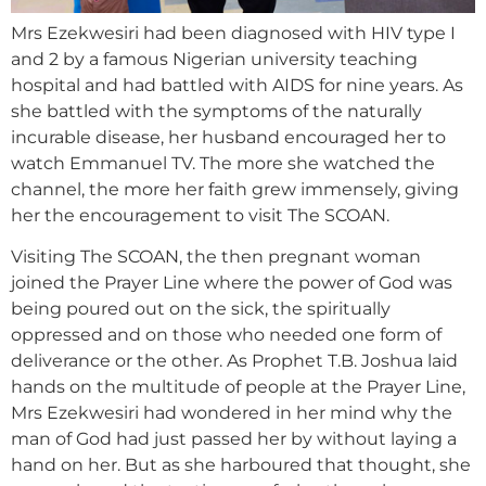
Mrs Ezekwesiri had been diagnosed with HIV type I
and 2 by a famous Nigerian university teaching
hospital and had battled with AIDS for nine years. As
she battled with the symptoms of the naturally
incurable disease, her husband encouraged her to
watch Emmanuel TV. The more she watched the
channel, the more her faith grew immensely, giving
her the encouragement to visit The SCOAN.
Visiting The SCOAN, the then pregnant woman
joined the Prayer Line where the power of God was
being poured out on the sick, the spiritually
oppressed and on those who needed one form of
deliverance or the other. As Prophet T.B. Joshua laid
hands on the multitude of people at the Prayer Line,
Mrs Ezekwesiri had wondered in her mind why the
man of God had just passed her by without laying a
hand on her. But as she harboured that thought, she