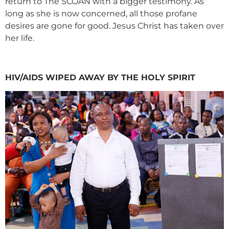
return to The SCOAN with a bigger testimony. As
long as she is now concerned, all those profane
desires are gone for good. Jesus Christ has taken over
her life.
HIV/AIDS WIPED AWAY BY THE HOLY SPIRIT