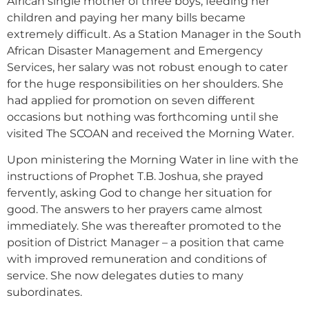
African single mother of three boys, feeding her
children and paying her many bills became
extremely difficult. As a Station Manager in the South
African Disaster Management and Emergency
Services, her salary was not robust enough to cater
for the huge responsibilities on her shoulders. She
had applied for promotion on seven different
occasions but nothing was forthcoming until she
visited The SCOAN and received the Morning Water.
Upon ministering the Morning Water in line with the
instructions of Prophet T.B. Joshua, she prayed
fervently, asking God to change her situation for
good. The answers to her prayers came almost
immediately. She was thereafter promoted to the
position of District Manager – a position that came
with improved remuneration and conditions of
service. She now delegates duties to many
subordinates.