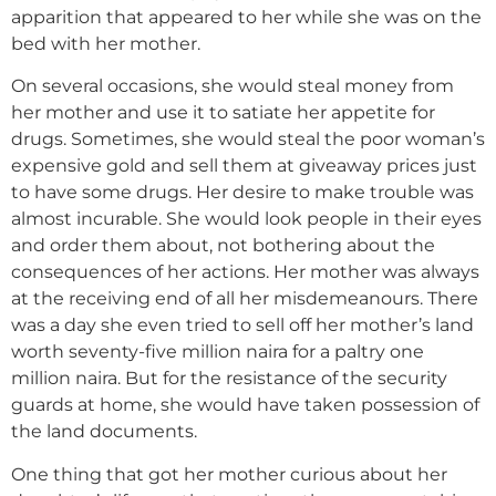
apparition that appeared to her while she was on the
bed with her mother.
On several occasions, she would steal money from
her mother and use it to satiate her appetite for
drugs. Sometimes, she would steal the poor woman’s
expensive gold and sell them at giveaway prices just
to have some drugs. Her desire to make trouble was
almost incurable. She would look people in their eyes
and order them about, not bothering about the
consequences of her actions. Her mother was always
at the receiving end of all her misdemeanours. There
was a day she even tried to sell off her mother’s land
worth seventy-five million naira for a paltry one
million naira. But for the resistance of the security
guards at home, she would have taken possession of
the land documents.
One thing that got her mother curious about her