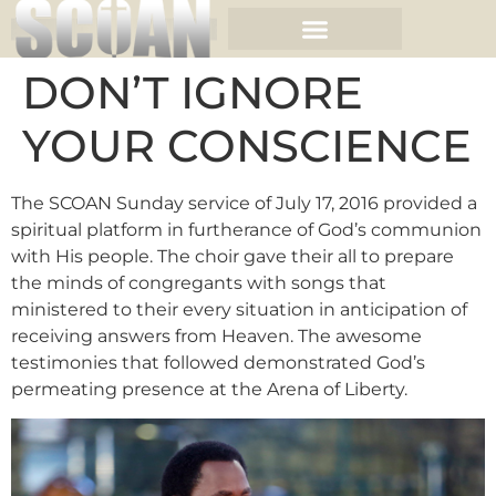
DON’T IGNORE
YOUR CONSCIENCE
The SCOAN Sunday service of July 17, 2016 provided a
spiritual platform in furtherance of God’s communion
with His people. The choir gave their all to prepare
the minds of congregants with songs that
ministered to their every situation in anticipation of
receiving answers from Heaven. The awesome
testimonies that followed demonstrated God’s
permeating presence at the Arena of Liberty.