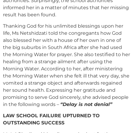
authorities. Surprisingly, the school authorities
informed her in a matter of minutes that her missing
result has been found.
Thanking God for his unlimited blessings upon her
life, Ms Netshidzati told the congregants how God
also blessed her with a house of her own in one of
the big suburbs in South Africa after she had used
the Morning Water for prayer. She also testified to her
healing from a strange ailment after using the
Morning Water. According to her, after ministering
the Morning Water when she felt ill that very day, she
vomited a strange object and afterwards regained
her sound health. Expressing her gratitude and
promising to serve God sincerely, she advised people
in the following words –
“Delay is not denial”
LAW SCHOOL FAILURE UPTURNED TO
OUTSTANDING SUCCESS