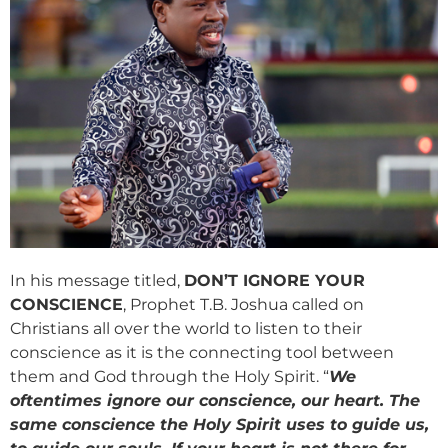
In his message titled,
DON’T IGNORE YOUR
CONSCIENCE
, Prophet T.B. Joshua called on
Christians all over the world to listen to their
conscience as it is the connecting tool between
them and God through the Holy Spirit. “
We
oftentimes ignore our conscience, our heart. The
same conscience the Holy Spirit uses to guide us,