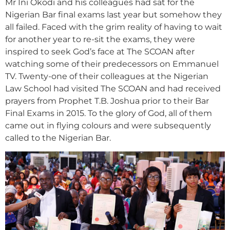
Mr Ini Okodi and his colleagues had sat for the
Nigerian Bar final exams last year but somehow they
all failed. Faced with the grim reality of having to wait
for another year to re-sit the exams, they were
inspired to seek God’s face at The SCOAN after
watching some of their predecessors on Emmanuel
TV. Twenty-one of their colleagues at the Nigerian
Law School had visited The SCOAN and had received
prayers from Prophet T.B. Joshua prior to their Bar
Final Exams in 2015. To the glory of God, all of them
came out in flying colours and were subsequently
called to the Nigerian Bar.