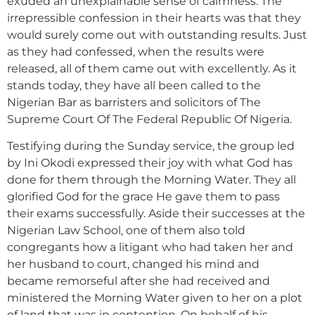
exuded an unexplainable sense of calmness. The
irrepressible confession in their hearts was that they
would surely come out with outstanding results. Just
as they had confessed, when the results were
released, all of them came out with excellently. As it
stands today, they have all been called to the
Nigerian Bar as barristers and solicitors of The
Supreme Court Of The Federal Republic Of Nigeria.
Testifying during the Sunday service, the group led
by Ini Okodi expressed their joy with what God has
done for them through the Morning Water. They all
glorified God for the grace He gave them to pass
their exams successfully. Aside their successes at the
Nigerian Law School, one of them also told
congregants how a litigant who had taken her and
her husband to court, changed his mind and
became remorseful after she had received and
ministered the Morning Water given to her on a plot
of land that was in contention. On behalf of his