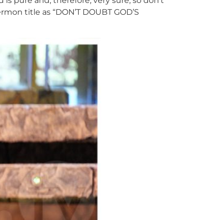
 pure and, therefore, very sure, so don’t
 sermon title as “DON’T DOUBT GOD’S