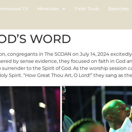
mmanuel TV
Ministries
Faith Tools
Branches
GOD’S WORD
on, congregants in The SCOAN on July 14, 2024 excitedly
hered by sense evidence, they focused on faith in God 
to surrender to the Spirit of God. As the worship session
oly Spirit. “How Great Thou Art, O Lord!” they sang as the