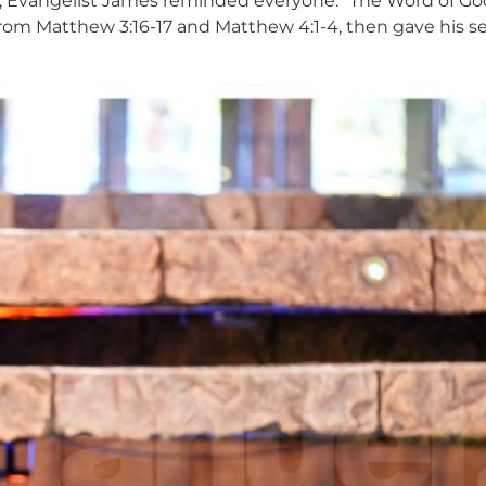
Evangelist James reminded everyone: “The Word of God is
 from Matthew 3:16-17 and Matthew 4:1-4, then gave his