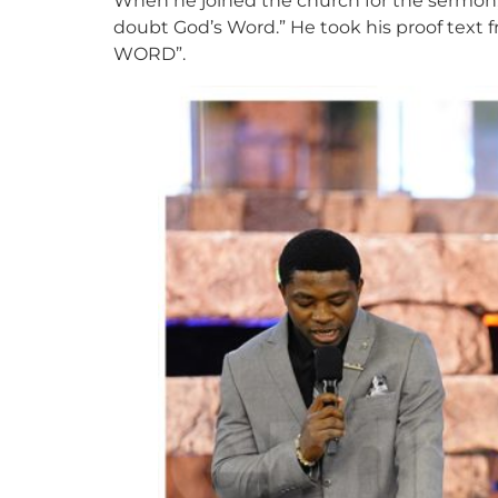
When he joined the church for the sermon, 
doubt God’s Word.” He took his proof text
WORD”.