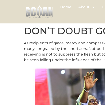
Home
About
E
DON’T DOUBT 
As recipients of grace, mercy and compassi
many songs, led by the choristers. Not bot
receiving is not to suppress the flesh but 
be seen falling under the influence of the H