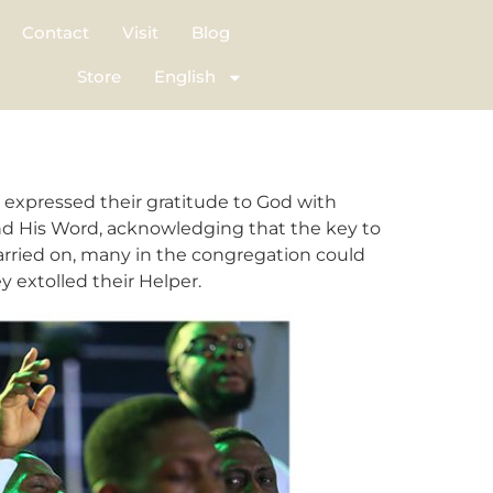
Contact
Visit
Blog
Store
English
 expressed their gratitude to God with
and His Word, acknowledging that the key to
 carried on, many in the congregation could
y extolled their Helper.