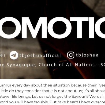
urmur every day about their situation because their liv
ittle do they consider that it is not about us; it’s all ab
ver life brings. Let us not forget the Saviour’s Words in
rld you will have trouble. But take heart! I have overcom