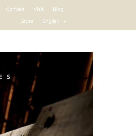
Contact
Visit
Blog
Store
English