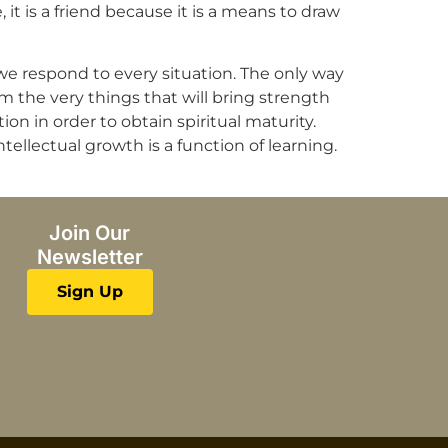
, it is a friend because it is a means to draw
 we respond to every situation. The only way
m the very things that will bring strength
ion in order to obtain spiritual maturity.
tellectual growth is a function of learning.
Join Our
Newsletter
Sign Up