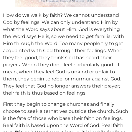
How do we walk by faith? We cannot understand
God by feelings. We can only understand Him by
what the Word says about Him. God is everything
the Word says He is, so we need to get familiar with
Him through the Word. Too many people try to get
acquainted with God through their feelings. When
they feel good, they think God has heard their
prayers. When they don’t feel particularly good – I
mean, when they feel God is unkind or unfair to
them, they begin to rebel or murmur against God.
They feel that God no longer answers their prayer;
their faith is thus based on feelings.
First they begin to change churches and finally
choose to seek alternatives outside the church. Such
is the fate of those who base their faith on feelings.
Real faith is based upon the Word of God. Real faith