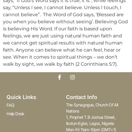
says, “If God’s Word says it is true, it is”, while feelings
say, “Unless I see, I cannot believe. Unless I touch, I
cannot believe”. The Word of God says, ‘Blessed are
you when you believe without seeing’. Believing God
is believing His Word. If our faith is based upon
feelings, we are just using natural human faith and
we cannot get spiritual results with natural human
faith. Anyone can believe what he can feel, hear or
see. When it comes to spiritual things – we don’t
walk by sight, we walk by faith (2 Corinthians 5:7).
Quick Links
Contact Info
The Synagogue, Church Of All
FAQ
Nations
Help Desk
1, Prophet T.B Joshua Street,
Ikotun-Egbe, Lagos, Nigeria
Mon-Fri 11am-10pm (GMT+1)