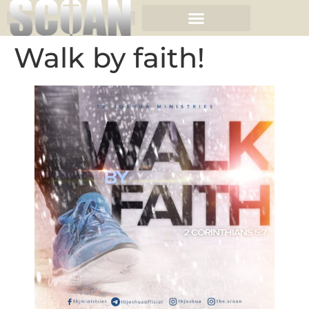
Walk by faith!