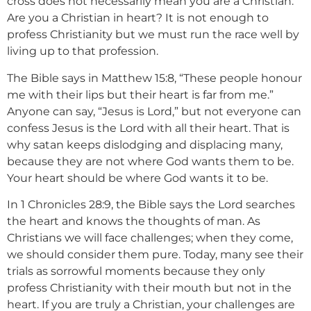
cross does not necessarily mean you are a Christian.
Are you a Christian in heart? It is not enough to
profess Christianity but we must run the race well by
living up to that profession.
The Bible says in Matthew 15:8, “These people honour
me with their lips but their heart is far from me.”
Anyone can say, “Jesus is Lord,” but not everyone can
confess Jesus is the Lord with all their heart. That is
why satan keeps dislodging and displacing many,
because they are not where God wants them to be.
Your heart should be where God wants it to be.
In 1 Chronicles 28:9, the Bible says the Lord searches
the heart and knows the thoughts of man. As
Christians we will face challenges; when they come,
we should consider them pure. Today, many see their
trials as sorrowful moments because they only
profess Christianity with their mouth but not in the
heart. If you are truly a Christian, your challenges are