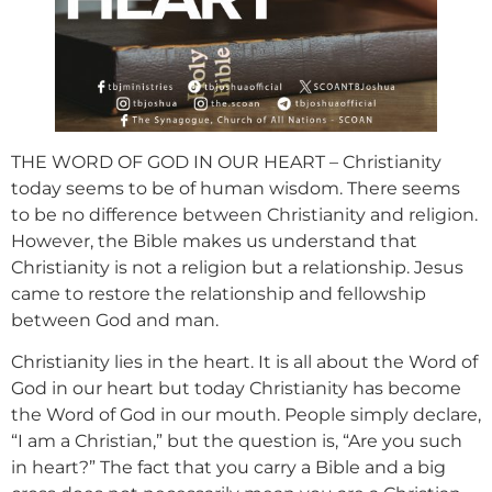
THE WORD OF GOD IN OUR HEART – Christianity
today seems to be of human wisdom. There seems
to be no difference between Christianity and religion.
However, the Bible makes us understand that
Christianity is not a religion but a relationship. Jesus
came to restore the relationship and fellowship
between God and man.
Christianity lies in the heart. It is all about the Word of
God in our heart but today Christianity has become
the Word of God in our mouth. People simply declare,
“I am a Christian,” but the question is, “Are you such
in heart?” The fact that you carry a Bible and a big