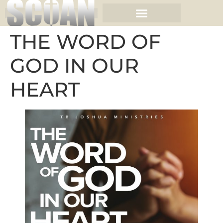
THE WORD OF
GOD IN OUR
HEART