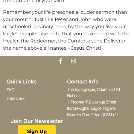
the outcome of your faith.
Remember your life preaches a louder sermon than
your mouth. Just like Peter and John who were
unschooled, ordinary men, by the way you live your
life, let people take note that you have been with the
Healer, the Redeemer, the Comforter, the Deliverer –
the name above all names – Jesus Christ!
Quick Links
Contact Info
The Synagogue, Church Of All
FAQ
Nations
Help Desk
1, Prophet T.B Joshua Street,
Ikotun-Egbe, Lagos, Nigeria
Mon-Fri 11am-10pm (GMT+1)
Join Our Newsletter
Sign Up