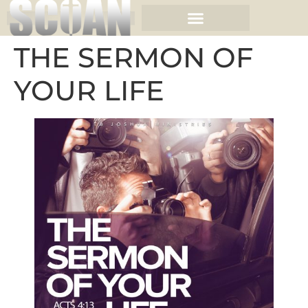
THE SERMON OF
YOUR LIFE