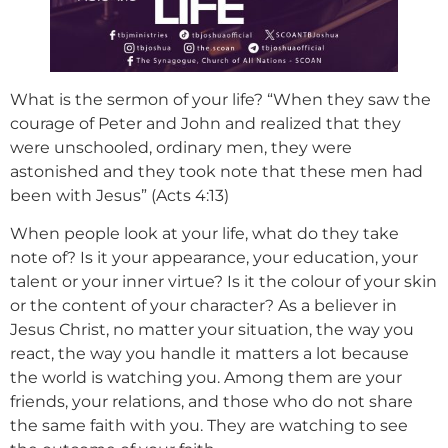
What is the sermon of your life? “When they saw the
courage of Peter and John and realized that they
were unschooled, ordinary men, they were
astonished and they took note that these men had
been with Jesus” (Acts 4:13)
When people look at your life, what do they take
note of? Is it your appearance, your education, your
talent or your inner virtue? Is it the colour of your skin
or the content of your character? As a believer in
Jesus Christ, no matter your situation, the way you
react, the way you handle it matters a lot because
the world is watching you. Among them are your
friends, your relations, and those who do not share
the same faith with you. They are watching to see