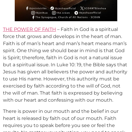
THE POWER OF FAITH
– Faith in God is a spiritual
force that grows and develops in the heart of man.
Faith is of man’s heart and man’s heart means man’s
spirit. One thing we should bear in mind is that God
is Spirit; therefore, faith in God is not a natural issue
but a spiritual issue. In Luke 10: 19, the Bible says that
Jesus has given all believers the power and authority
to use His name. However, this authority must be
exercised by faith according to the will of God, not
the will of man. That faith is expressed by believing
with our heart and confessing with our mouth.
There is power in our mouth and the belief in our
heart is released by faith out of our mouth. Faith
requires you to speak before you see or feel the