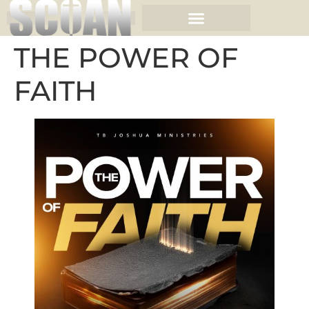
THE POWER OF
FAITH