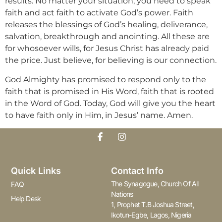
results. No matter your situation, you need to speak
faith and act faith to activate God’s power. Faith
releases the blessings of God’s healing, deliverance,
salvation, breakthrough and anointing. All these are
for whosoever wills, for Jesus Christ has already paid
the price. Just believe, for believing is our connection.
God Almighty has promised to respond only to the
faith that is promised in His Word, faith that is rooted
in the Word of God. Today, God will give you the heart
to have faith only in Him, in Jesus’ name. Amen.
Quick Links
Contact Info
The Synagogue, Church Of All
FAQ
Nations
Help Desk
1, Prophet T.B Joshua Street,
Ikotun-Egbe, Lagos, Nigeria