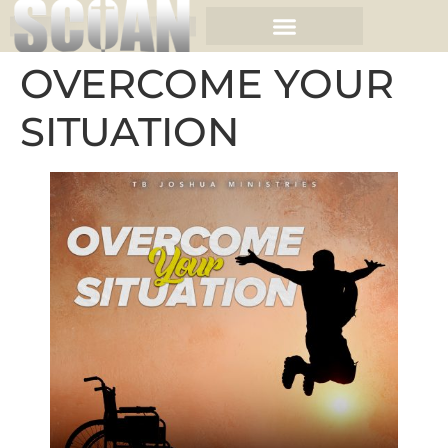
OVERCOME YOUR
SITUATION