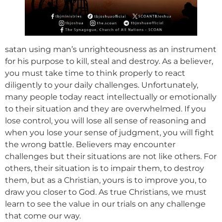
satan using man’s unrighteousness as an instrument
for his purpose to kill, steal and destroy. As a believer,
you must take time to think properly to react
diligently to your daily challenges. Unfortunately,
many people today react intellectually or emotionally
to their situation and they are overwhelmed. If you
lose control, you will lose all sense of reasoning and
when you lose your sense of judgment, you will fight
the wrong battle. Believers may encounter
challenges but their situations are not like others. For
others, their situation is to impair them, to destroy
them, but as a Christian, yours is to improve you, to
draw you closer to God. As true Christians, we must
learn to see the value in our trials on any challenge
that come our way.