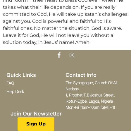
find room in their heart to bless God even when He
takes what their life depends on. If you are really
committed to God, He will take up satan’s challenges
against you. God is powerful and faithful to His
faithful ones. No matter the situation, God is aware.
Leave it for God, He will not leave you without a
solution today, in Jesus’ name! Amen.
Quick Links
Contact Info
The Synagogue, Church Of All
FAQ
Nations
Help Desk
1, Prophet T.B Joshua Street,
Ikotun-Egbe, Lagos, Nigeria
Mon-Fri 11am-10pm (GMT+1)
Join Our Newsletter
Sign Up