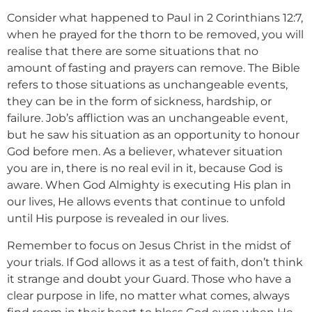
Consider what happened to Paul in 2 Corinthians 12:7,
when he prayed for the thorn to be removed, you will
realise that there are some situations that no
amount of fasting and prayers can remove. The Bible
refers to those situations as unchangeable events,
they can be in the form of sickness, hardship, or
failure. Job’s affliction was an unchangeable event,
but he saw his situation as an opportunity to honour
God before men. As a believer, whatever situation
you are in, there is no real evil in it, because God is
aware. When God Almighty is executing His plan in
our lives, He allows events that continue to unfold
until His purpose is revealed in our lives.
Remember to focus on Jesus Christ in the midst of
your trials. If God allows it as a test of faith, don’t think
it strange and doubt your Guard. Those who have a
clear purpose in life, no matter what comes, always