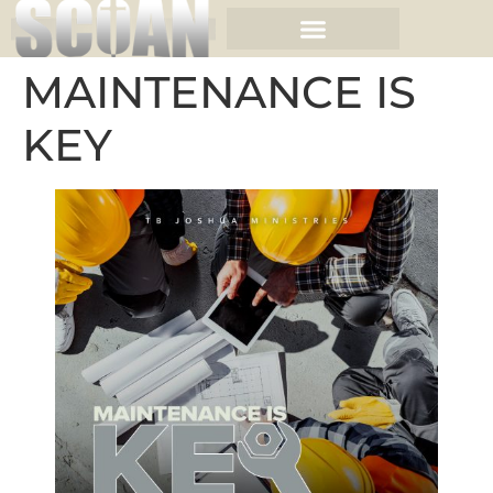
MAINTENANCE IS
KEY