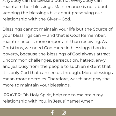
Anybody can be blessed but not everybody can
maintain their blessings. Maintenance is not about
keeping the blessings but about preserving our
relationship with the Giver – God.
Blessings cannot maintain your life but the Source of
your blessings can — and that is God! Remember,
maintenance is more important than receiving. As
Christians, we need God more in blessings than in
poverty, because the blessings of God always attract
uncommon challenges, persecution, hatred, envy
and jealousy from the people to such an extent that
it is only God that can see us through. More blessings
mean more enemies. Therefore, watch and pray the
more to maintain your blessings.
PRAYER: Oh Holy Spirit, help me to maintain my
relationship with You, in Jesus’ name! Amen!