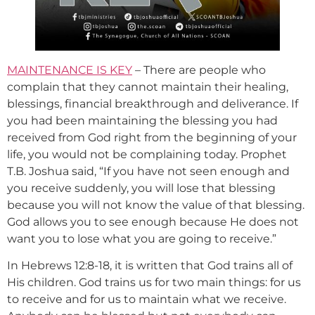
MAINTENANCE IS KEY
– There are people who
complain that they cannot maintain their healing,
blessings, financial breakthrough and deliverance. If
you had been maintaining the blessing you had
received from God right from the beginning of your
life, you would not be complaining today. Prophet
T.B. Joshua said, “If you have not seen enough and
you receive suddenly, you will lose that blessing
because you will not know the value of that blessing.
God allows you to see enough because He does not
want you to lose what you are going to receive.”
In Hebrews 12:8-18, it is written that God trains all of
His children. God trains us for two main things: for us
to receive and for us to maintain what we receive.