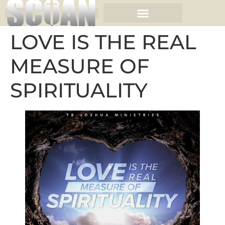
LOVE IS THE REAL
MEASURE OF
SPIRITUALITY