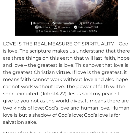
LOVE IS THE REAL MEASURE OF SPIRITUALITY – God
is love. The scripture makes us understand that there
are three things on this earth that will last: faith, hope
and love – the greatest is love. This shows that love is
the greatest Christian virtue. If love is the greatest, it
means faith cannot work without love and also hope
cannot work without love. The power of faith will be
short-circuited. (John14:27) Jesus said my peace I
give to you not as the world gives. It means there are
two kinds of love: God’s love and human love. Human
love is but a shadow of God’s love; God’s love is for
salvation sake.