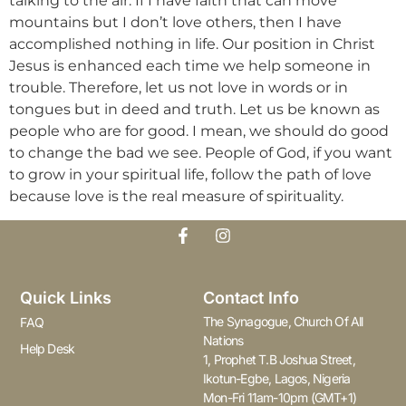
talking to the air. If I have faith that can move
mountains but I don’t love others, then I have
accomplished nothing in life. Our position in Christ
Jesus is enhanced each time we help someone in
trouble. Therefore, let us not love in words or in
tongues but in deed and truth. Let us be known as
people who are for good. I mean, we should do good
to change the bad we see. People of God, if you want
to grow in your spiritual life, follow the path of love
because love is the real measure of spirituality.
Quick Links
Contact Info
The Synagogue, Church Of All
FAQ
Nations
Help Desk
1, Prophet T.B Joshua Street,
Ikotun-Egbe, Lagos, Nigeria
Mon-Fri 11am-10pm (GMT+1)