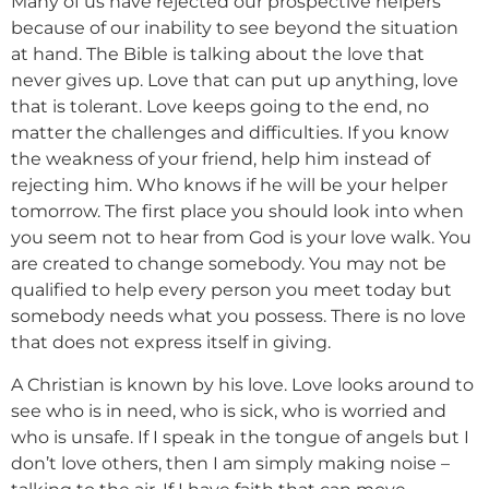
Many of us have rejected our prospective helpers
because of our inability to see beyond the situation
at hand. The Bible is talking about the love that
never gives up. Love that can put up anything, love
that is tolerant. Love keeps going to the end, no
matter the challenges and difficulties. If you know
the weakness of your friend, help him instead of
rejecting him. Who knows if he will be your helper
tomorrow. The first place you should look into when
you seem not to hear from God is your love walk. You
are created to change somebody. You may not be
qualified to help every person you meet today but
somebody needs what you possess. There is no love
that does not express itself in giving.
A Christian is known by his love. Love looks around to
see who is in need, who is sick, who is worried and
who is unsafe. If I speak in the tongue of angels but I
don’t love others, then I am simply making noise –