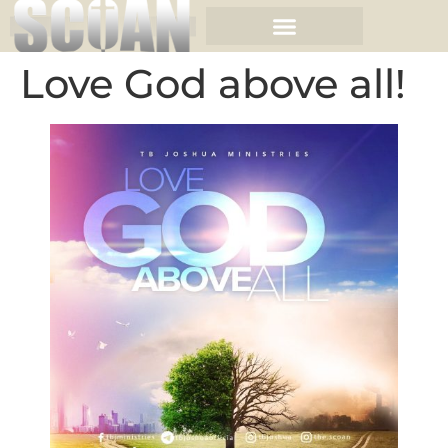
Love God above all!