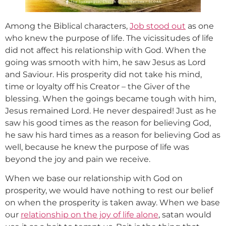
Among the Biblical characters,
Job stood out
as one
who knew the purpose of life. The vicissitudes of life
did not affect his relationship with God. When the
going was smooth with him, he saw Jesus as Lord
and Saviour. His prosperity did not take his mind,
time or loyalty off his Creator – the Giver of the
blessing. When the goings became tough with him,
Jesus remained Lord. He never despaired! Just as he
saw his good times as the reason for believing God,
he saw his hard times as a reason for believing God as
well, because he knew the purpose of life was
beyond the joy and pain we receive.
When we base our relationship with God on
prosperity, we would have nothing to rest our belief
on when the prosperity is taken away. When we base
our
relationship on the joy of life alone
, satan would