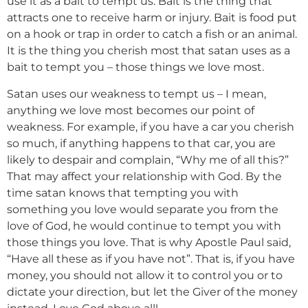
use it as a bait to tempt us. Bait is the thing that
attracts one to receive harm or injury. Bait is food put
on a hook or trap in order to catch a fish or an animal.
It is the thing you cherish most that satan uses as a
bait to tempt you – those things we love most.
Satan uses our weakness to tempt us – I mean,
anything we love most becomes our point of
weakness. For example, if you have a car you cherish
so much, if anything happens to that car, you are
likely to despair and complain, “Why me of all this?”
That may affect your relationship with God. By the
time satan knows that tempting you with
something you love would separate you from the
love of God, he would continue to tempt you with
those things you love. That is why Apostle Paul said,
“Have all these as if you have not”. That is, if you have
money, you should not allow it to control you or to
dictate your direction, but let the Giver of the money