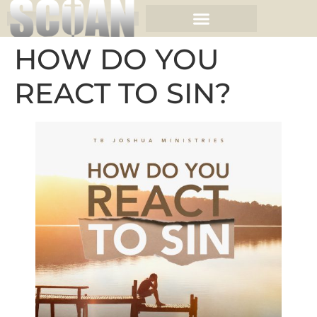
HOW DO YOU
REACT TO SIN?