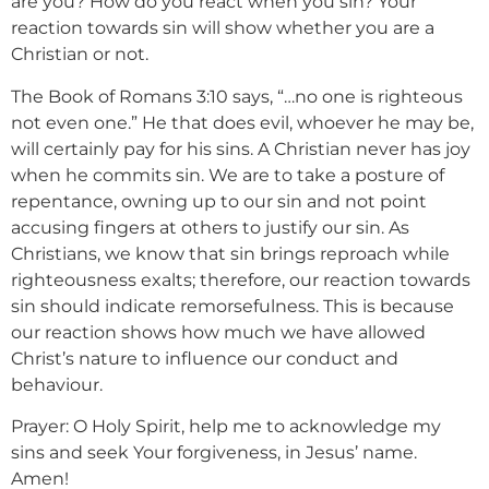
are you? How do you react when you sin? Your
reaction towards sin will show whether you are a
Christian or not.
The Book of Romans 3:10 says, “…no one is righteous
not even one.” He that does evil, whoever he may be,
will certainly pay for his sins. A Christian never has joy
when he commits sin. We are to take a posture of
repentance, owning up to our sin and not point
accusing fingers at others to justify our sin. As
Christians, we know that sin brings reproach while
righteousness exalts; therefore, our reaction towards
sin should indicate remorsefulness. This is because
our reaction shows how much we have allowed
Christ’s nature to influence our conduct and
behaviour.
Prayer: O Holy Spirit, help me to acknowledge my
sins and seek Your forgiveness, in Jesus’ name.
Amen!