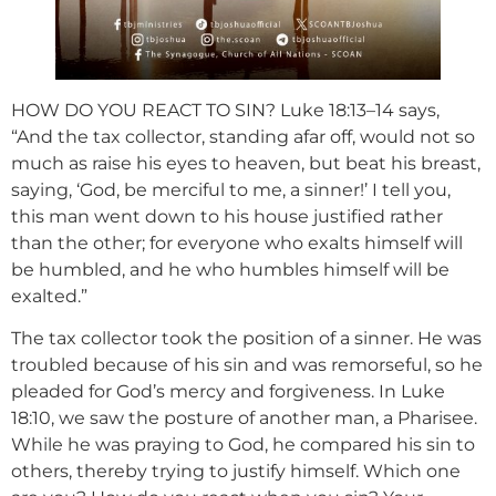
HOW DO YOU REACT TO SIN? Luke 18:13–14 says,
“And the tax collector, standing afar off, would not so
much as raise his eyes to heaven, but beat his breast,
saying, ‘God, be merciful to me, a sinner!’ I tell you,
this man went down to his house justified rather
than the other; for everyone who exalts himself will
be humbled, and he who humbles himself will be
exalted.”
The tax collector took the position of a sinner. He was
troubled because of his sin and was remorseful, so he
pleaded for God’s mercy and forgiveness. In Luke
18:10, we saw the posture of another man, a Pharisee.
While he was praying to God, he compared his sin to
others, thereby trying to justify himself. Which one