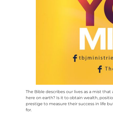
The Bible describes our lives as a mist that
here on earth? Is it to obtain wealth, posit
prestige to measure their success in life bu
for.