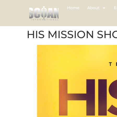
Home
About
E
HIS MISSION SH