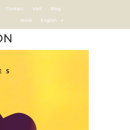
Contact
Visit
Blog
Store
English
ON