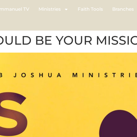
mmanuel TV
Ministries
Faith Tools
Branches
OULD BE YOUR MISSI