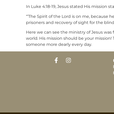
In Luke 4:18-19, Jesus stated His mission s
“’The Spirit of the Lord is on me, because
prisoners and recovery of sight for the blind
Here we can see the ministry of Jesus was fo
world. His mission should be your mission! Th
someone more dearly every day.