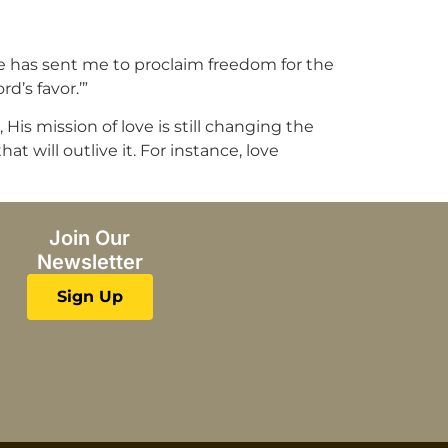
He has sent me to proclaim freedom for the
d’s favor.’”
His mission of love is still changing the
t will outlive it. For instance, love
Join Our
Newsletter
Sign Up