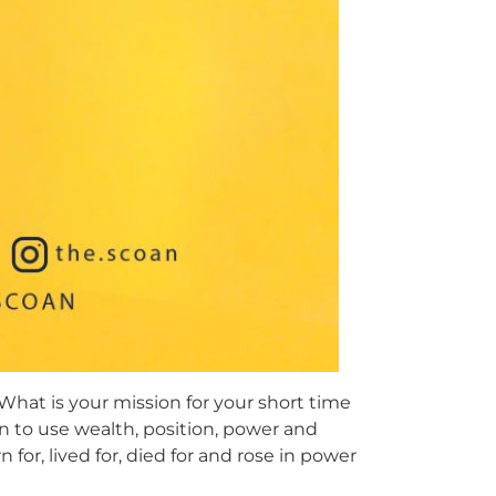
. What is your mission for your short time
on to use wealth, position, power and
for, lived for, died for and rose in power