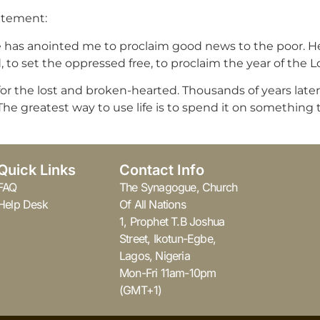
tatement:
 he has anointed me to proclaim good news to the poor. 
, to set the oppressed free, to proclaim the year of the Lor
r the lost and broken-hearted. Thousands of years later, 
e greatest way to use life is to spend it on something tha
Quick Links
Contact Info
FAQ
The Synagogue, Church
Help Desk
Of All Nations
1, Prophet T.B Joshua
Street, Ikotun-Egbe,
Lagos, Nigeria
Mon-Fri 11am-10pm
(GMT+1)