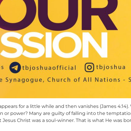
 appears for a little while and then vanishes (James 4:14)
ion or power? Many are guilty of falling into the temptati
t Jesus Christ was a soul-winner. That is what He was born 