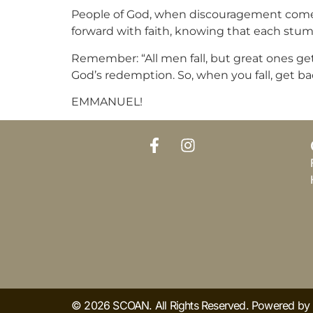
People of God, when discouragement comes,
forward with faith, knowing that each stumb
Remember: “All men fall, but great ones get 
God’s redemption. So, when you fall, get ba
EMMANUEL!
© 2026 SCOAN. All Rights Reserved. Powered b