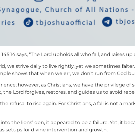
145:14 says, “The Lord upholds all who fall, and raises u
 we strive daily to live rightly, yet we sometimes falter.
ample shows that when we err, we don’t run from God bu
ience; however, as Christians, we have the privilege o
he Lord forgives, restores, and guides us to avoid repe
n the refusal to rise again. For Christians, a fall is not a m
nto the lions’ den, it appeared to be a failure. Yet, it 
 as setups for divine intervention and growth.