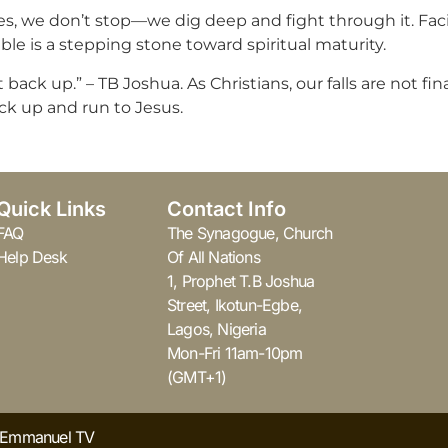
 we don’t stop—we dig deep and fight through it. Facing
le is a stepping stone toward spiritual maturity.
back up.” – TB Joshua. As Christians, our falls are not fi
ck up and run to Jesus.
Quick Links
Contact Info
FAQ
The Synagogue, Church
Help Desk
Of All Nations
1, Prophet T.B Joshua
Street, Ikotun-Egbe,
Lagos, Nigeria
Mon-Fri 11am-10pm
(GMT+1)
y Emmanuel TV