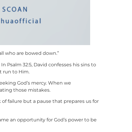
p all who are bowed down.”
 In Psalm 32:5, David confesses his sins to
t run to Him.
f seeking God’s mercy. When we
ating those mistakes.
ark of failure but a pause that prepares us for
became an opportunity for God’s power to be