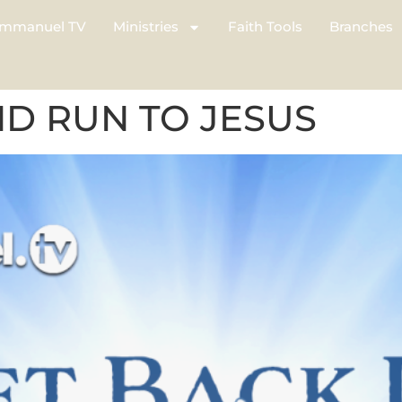
mmanuel TV
Ministries
Faith Tools
Branches
ND RUN TO JESUS