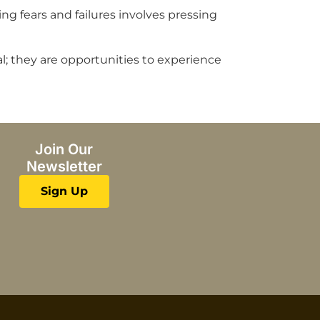
 fears and failures involves pressing
nal; they are opportunities to experience
Join Our
Newsletter
Sign Up