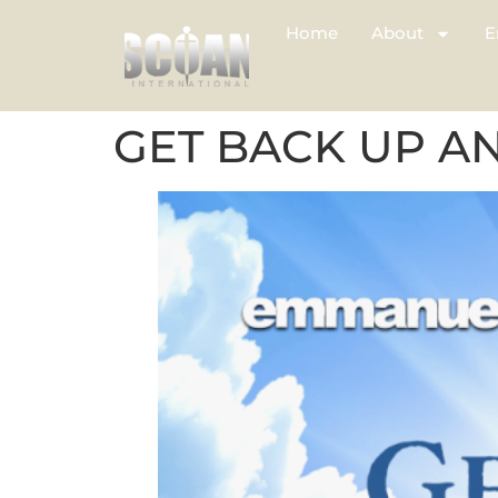
Home
About
E
GET BACK UP A