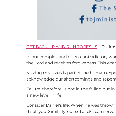
GET BACK UP AND RUN TO JESUS
– Psalms 
In our complex and often contradictory world,
the Lord and receives forgiveness. This ex
Making mistakes is part of the human exper
acknowledge our shortcomings and repent, t
Failure, therefore, is not in the falling but i
a new level in life.
Consider Daniel’s life. When he was thrown i
displayed. Similarly, our setbacks can serve