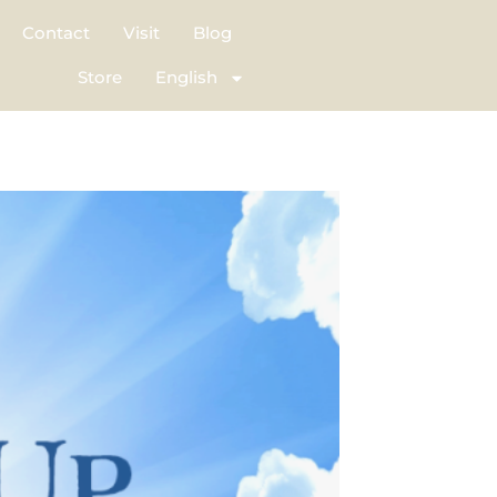
Contact
Visit
Blog
Store
English