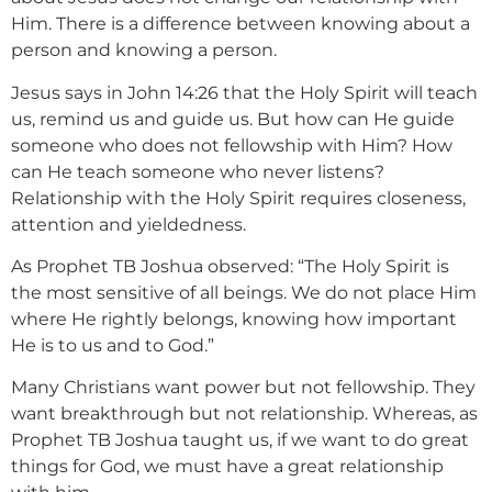
Him. There is a difference between knowing about a
person and knowing a person.
Jesus says in John 14:26 that the Holy Spirit will teach
us, remind us and guide us. But how can He guide
someone who does not fellowship with Him? How
can He teach someone who never listens?
Relationship with the Holy Spirit requires closeness,
attention and yieldedness.
As Prophet TB Joshua observed: “The Holy Spirit is
the most sensitive of all beings. We do not place Him
where He rightly belongs, knowing how important
He is to us and to God.”
Many Christians want power but not fellowship. They
want breakthrough but not relationship. Whereas, as
Prophet TB Joshua taught us, if we want to do great
things for God, we must have a great relationship