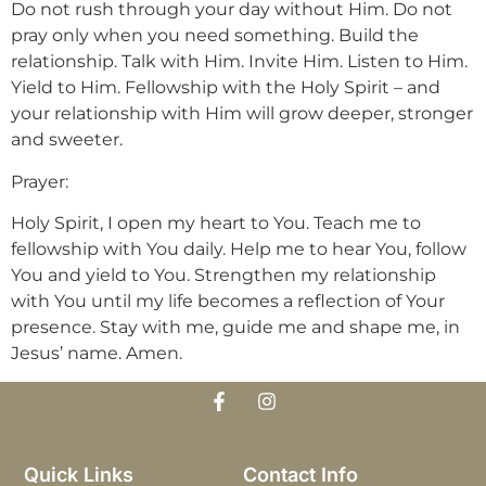
Do not rush through your day without Him. Do not
pray only when you need something. Build the
relationship. Talk with Him. Invite Him. Listen to Him.
Yield to Him. Fellowship with the Holy Spirit – and
your relationship with Him will grow deeper, stronger
and sweeter.
Prayer:
Holy Spirit, I open my heart to You. Teach me to
fellowship with You daily. Help me to hear You, follow
You and yield to You. Strengthen my relationship
with You until my life becomes a reflection of Your
presence. Stay with me, guide me and shape me, in
Jesus’ name. Amen.
Quick Links
Contact Info