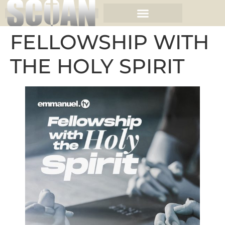
FELLOWSHIP WITH
THE HOLY SPIRIT