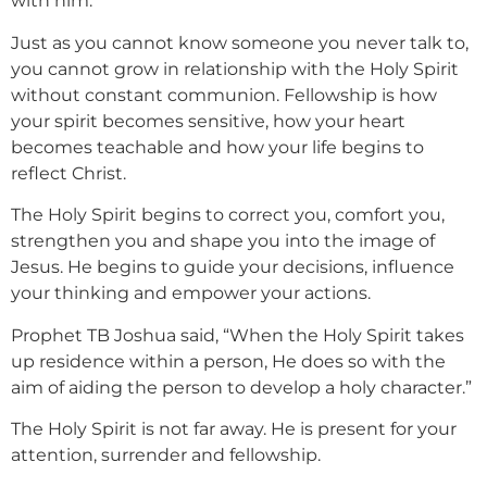
with him.
Just as you cannot know someone you never talk to,
you cannot grow in relationship with the Holy Spirit
without constant communion. Fellowship is how
your spirit becomes sensitive, how your heart
becomes teachable and how your life begins to
reflect Christ.
The Holy Spirit begins to correct you, comfort you,
strengthen you and shape you into the image of
Jesus. He begins to guide your decisions, influence
your thinking and empower your actions.
Prophet TB Joshua said, “When the Holy Spirit takes
up residence within a person, He does so with the
aim of aiding the person to develop a holy character.”
The Holy Spirit is not far away. He is present for your
attention, surrender and fellowship.