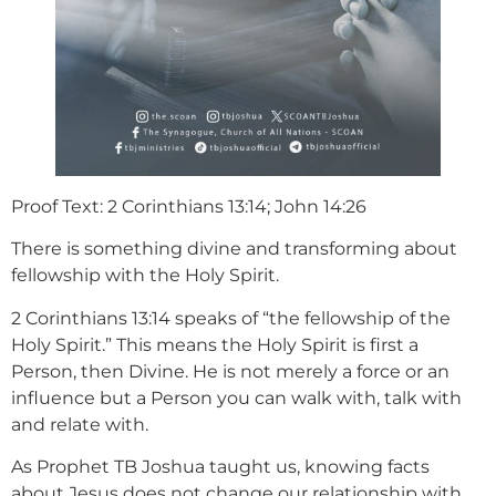
Proof Text: 2 Corinthians 13:14; John 14:26
There is something divine and transforming about
fellowship with the Holy Spirit.
2 Corinthians 13:14 speaks of “the fellowship of the
Holy Spirit.” This means the Holy Spirit is first a
Person, then Divine. He is not merely a force or an
influence but a Person you can walk with, talk with
and relate with.
As Prophet TB Joshua taught us, knowing facts
about Jesus does not change our relationship with