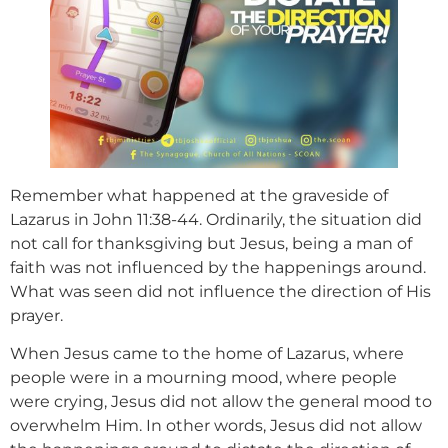
Remember what happened at the graveside of
Lazarus in John 11:38-44. Ordinarily, the situation did
not call for thanksgiving but Jesus, being a man of
faith was not influenced by the happenings around.
What was seen did not influence the direction of His
prayer.
When Jesus came to the home of Lazarus, where
people were in a mourning mood, where people
were crying, Jesus did not allow the general mood to
overwhelm Him. In other words, Jesus did not allow