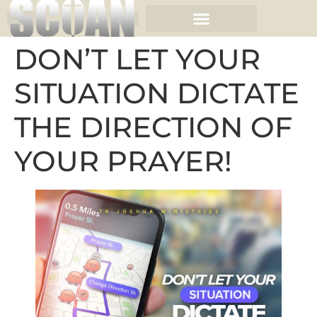
DON’T LET YOUR
SITUATION DICTATE
THE DIRECTION OF
YOUR PRAYER!