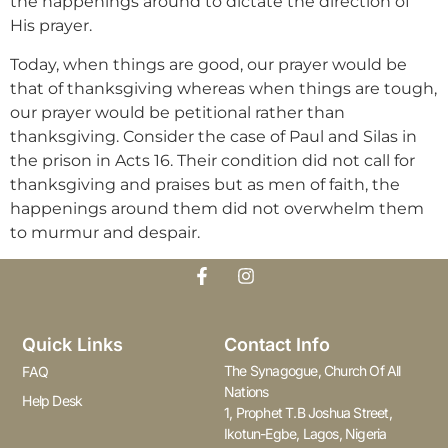
the happenings around to dictate the direction of
His prayer.
Today, when things are good, our prayer would be
that of thanksgiving whereas when things are tough,
our prayer would be petitional rather than
thanksgiving. Consider the case of Paul and Silas in
the prison in Acts 16. Their condition did not call for
thanksgiving and praises but as men of faith, the
happenings around them did not overwhelm them
to murmur and despair.
Quick Links
Contact Info
The Synagogue, Church Of All
FAQ
Nations
Help Desk
1, Prophet T.B Joshua Street,
Ikotun-Egbe, Lagos, Nigeria