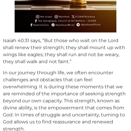
Isaiah 40:31 says, “But those who wait on the Lord
shall renew their strength; they shall mount up with
wings like eagles; they shall run and not be weary,
they shall walk and not faint.”
In our journey through life, we often encounter
challenges and obstacles that can feel
overwhelming. It is during these moments that we
are reminded of the importance of seeking strength
beyond our own capacity. This strength, known as
divine ability, is the empowerment that comes from
God. In times of struggle and uncertainty, turning to
God allows us to find reassurance and renewed
strength.