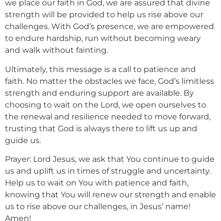
we place our faith in God, we are assured that divine
strength will be provided to help us rise above our
challenges. With God’s presence, we are empowered
to endure hardship, run without becoming weary
and walk without fainting.
Ultimately, this message is a call to patience and
faith. No matter the obstacles we face, God’s limitless
strength and enduring support are available. By
choosing to wait on the Lord, we open ourselves to
the renewal and resilience needed to move forward,
trusting that God is always there to lift us up and
guide us.
Prayer: Lord Jesus, we ask that You continue to guide
us and uplift us in times of struggle and uncertainty.
Help us to wait on You with patience and faith,
knowing that You will renew our strength and enable
us to rise above our challenges, in Jesus’ name!
Amen!