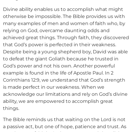
Divine ability enables us to accomplish what might
otherwise be impossible. The Bible provides us with
many examples of men and women of faith who, by
relying on God, overcame daunting odds and
achieved great things. Through faith, they discovered
that God’s power is perfected in their weakness.
Despite being a young shepherd boy, David was able
to defeat the giant Goliath because he trusted in
God’s power and not his own. Another powerful
example is found in the life of Apostle Paul. In 2
Corinthians 12:9, we understand that God’s strength
is made perfect in our weakness. When we
acknowledge our limitations and rely on God’s divine
ability, we are empowered to accomplish great
things.
The Bible reminds us that waiting on the Lord is not
a passive act, but one of hope, patience and trust. As