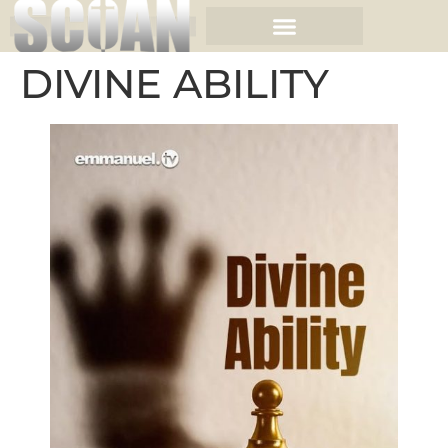
DIVINE ABILITY