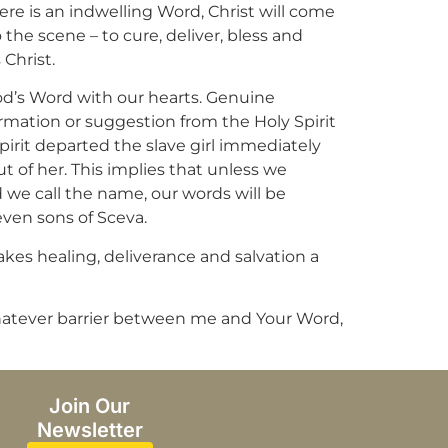
e is an indwelling Word, Christ will come
the scene – to cure, deliver, bless and
 Christ.
od’s Word with our hearts. Genuine
formation or suggestion from the Holy Spirit
spirit departed the slave girl immediately
t of her. This implies that unless we
d we call the name, our words will be
even sons of Sceva.
akes healing, deliverance and salvation a
e whatever barrier between me and Your Word,
Join Our
Newsletter