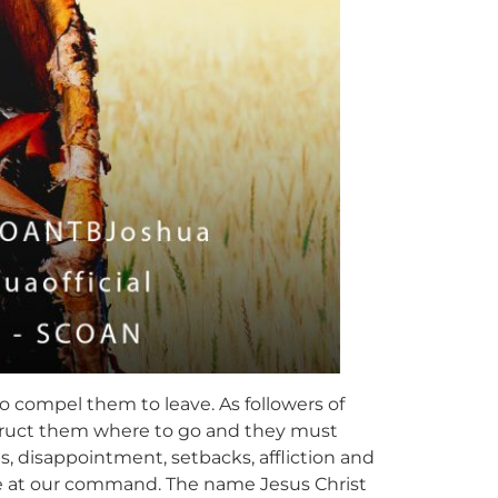
to compel them to leave. As followers of
nstruct them where to go and they must
es, disappointment, setbacks, affliction and
me at our command. The name Jesus Christ