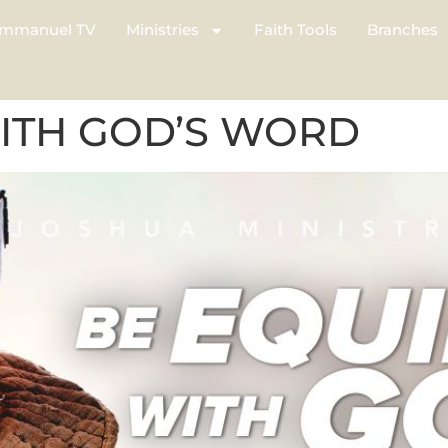
mmanuel TV
Ministries
Faith Tools
Branches
ITH GOD’S WORD