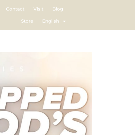
Contact
Visit
Blog
Store
English