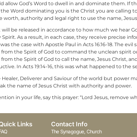
allow God’s Word to dwell in and dominate them. If ther
the Word dominating you is the Christ you are calling to 
e worth, authority and legal right to use the name, Jesus
it will be released in accordance to how much we hear G
Spirit. As a result, in each case, they receive precise in
was the case with Apostle Paul in Acts 16:16-18. The evil 
n from the Spirit of God to command the unclean spirit ou
 from the Spirit of God to call the name, Jesus Christ, an
tive. In Acts 19:14-16, this was what happened to the s
he Healer, Deliverer and Saviour of the world but power m
 speak the name of Jesus Christ with authority and power.
vention in your life, say this prayer: “Lord Jesus, remov
Quick Links
Contact Info
FAQ
The Synagogue, Church