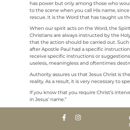
has power but only among those who would 
to the scene when you call His name, since 
rescue. It is the Word that has taught us th
When our spirit acts on the Word, the Spir
Christians are always instructed by the Holy 
that the action should be carried out. Such 
after Apostle Paul had a specific instructio
receive specific instructions or suggestions
useless, meaningless and oftentimes destruc
Authority assures us that Jesus Christ is t
reality. As a result, it is very necessary to
If you know that you require Christ’s inter
in Jesus’ name.”