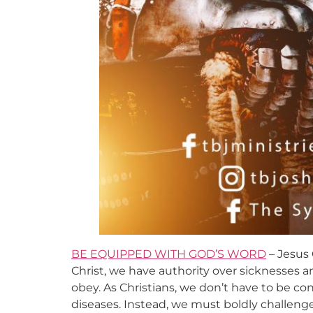
BE EQUIPPED WITH GOD’S WORD
– Jesus 
Christ, we have authority over sicknesses 
obey. As Christians, we don’t have to be con
diseases. Instead, we must boldly challen