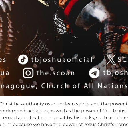
Christ has authority over unclean spirits and the power 
and demonic activities, as well as the power of God to i
cerned about satan or upset by his tricks, such as failur
ge him because we have the power of Jesus Christ’s na