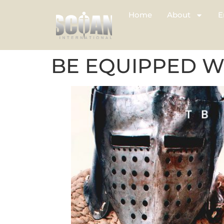
Home
About
E
BE EQUIPPED W