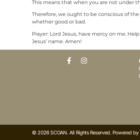
This means that when you are not under the 
Therefore, we ought to be conscious of the l
whether good or bad.
Prayer: Lord Jesus, have mercy on me. Help me
Jesus’ name. Amen!
© 2026 SCOAN. All Rights Reserved. Powered b