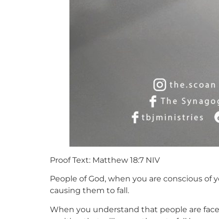
Proof Text: Matthew 18:7 NIV
People of God, when you are conscious of y
causing them to fall.
When you understand that people are faced 