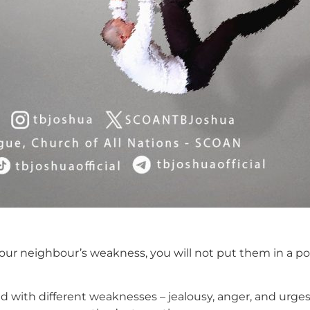
our neighbour’s weakness, you will not put them in a pos
with different weaknesses – jealousy, anger, and urges o