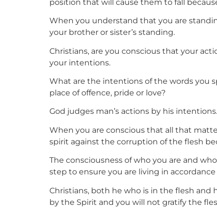
position that will cause them to fall becau
When you understand that you are standing 
your brother or sister’s standing.
Christians, are you conscious that your ac
your intentions.
What are the intentions of the words you s
place of offence, pride or love?
God judges man’s actions by his intentions.
When you are conscious that all that matters 
spirit against the corruption of the flesh b
The consciousness of who you are and who y
step to ensure you are living in accordance 
Christians, both he who is in the flesh and h
by the Spirit and you will not gratify the fles