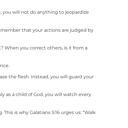
 you will not do anything to jeopardize
 Remember that your actions are judged by
 When you correct others, is it from a
ance.
ase the flesh. Instead, you will guard your
as a child of God, you will watch every
. This is why Galatians 5:16 urges us: “Walk