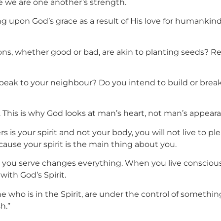
se we are one another’s strength.
upon God’s grace as a result of His love for humankind,
tions, whether good or bad, are akin to planting seeds?
peak to your neighbour? Do you intend to build or break?
 This is why God looks at man’s heart, not man’s appear
is your spirit and not your body, you will not live to ple
ecause your spirit is the main thing about you.
ou serve changes everything. When you live consciously 
with God’s Spirit.
e who is in the Spirit, are under the control of something
h.”