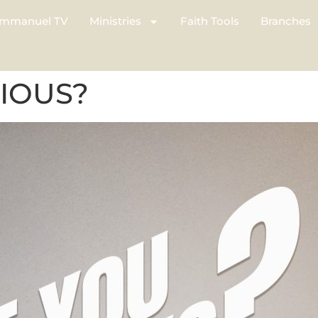
mmanuel TV
Ministries
Faith Tools
Branches
IOUS?