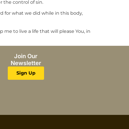
the control of sin.
d for what we did while in this body,
me to live a life that will please You, in
Join Our
Newsletter
Sign Up