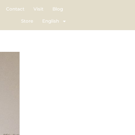
Contact
Visit
Blog
Store
English