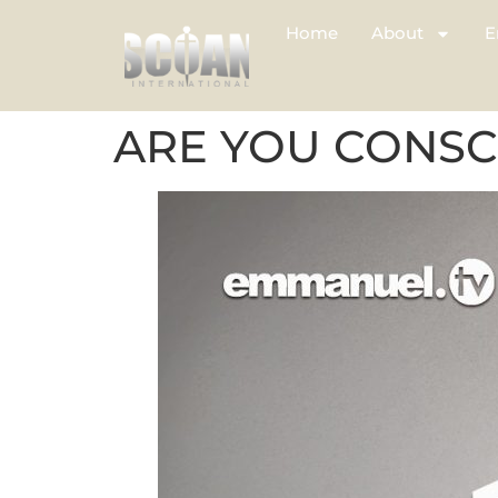
Home
About
E
ARE YOU CONSC