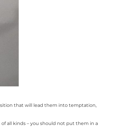
ition that will lead them into temptation,
f all kinds – you should not put them in a