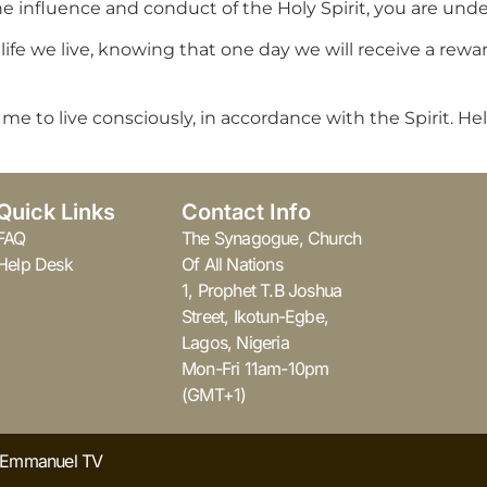
influence and conduct of the Holy Spirit, you are under 
ife we live, knowing that one day we will receive a rewar
 to live consciously, in accordance with the Spirit. Help 
Quick Links
Contact Info
FAQ
The Synagogue, Church
Help Desk
Of All Nations
1, Prophet T.B Joshua
Street, Ikotun-Egbe,
Lagos, Nigeria
Mon-Fri 11am-10pm
(GMT+1)
y Emmanuel TV